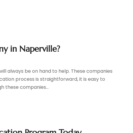
y in Naperville?
will always be on hand to help. These companies
ation process is straightforward, it is easy to
gh these companies...
ication Program Today