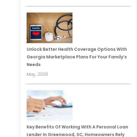
Unlock Better Health Coverage Options With
Georgia Marketplace Plans For Your Family’s
Needs
May, 2026
Key Benefits Of Working With A Personal Loan
Lender In Greenwood, SC, Homeowners Rely