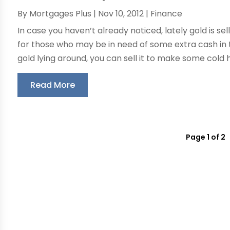
By
Mortgages Plus
|
Nov 10, 2012
|
Finance
In case you haven’t already noticed, lately gold is sel
for those who may be in need of some extra cash in
gold lying around, you can sell it to make some cold h
Read More
Page 1 of 2