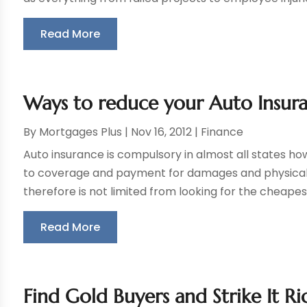
Read More
Ways to reduce your Auto Insur
By
Mortgages Plus
|
Nov 16, 2012
|
Finance
Auto insurance is compulsory in almost all states h
to coverage and payment for damages and physical in
therefore is not limited from looking for the cheapes
Read More
Find Gold Buyers and Strike It Ri