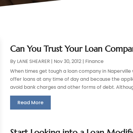
Can You Trust Your Loan Compan
By
LANE SHEARER
|
Nov 30, 2012
|
Finance
When times get tough a loan company in Naperville 
offer loans at any time of day and because the applic
avoid bank charges and other forms of debt. Althou
Read More
Start Looking into a Loan Modif