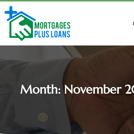
Month:
November 2