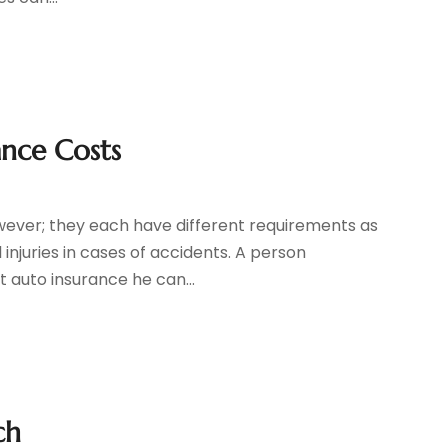
ance Costs
owever; they each have different requirements as
juries in cases of accidents. A person
t auto insurance he can...
ch