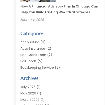
How A Financial Advisory Firm In Chicago Can
Help You Build Lasting Wealth Strategies
February, 2026
Categories
Accounting
(9)
Auto Insurance
(2)
Bad Credit Loan
(2)
Bail Bonds
(5)
Bookkeeping Service
(2)
Currency Exchange Service
(2)
Archives
Finance
(54)
Finance Broker
(2)
July 2026
(1)
Finance Sector Trade Unions
(2)
May 2026
(1)
Financial Accounting
(7)
March 2026
(1)