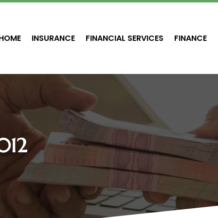
HOME
INSURANCE
FINANCIAL SERVICES
FINANCE
012