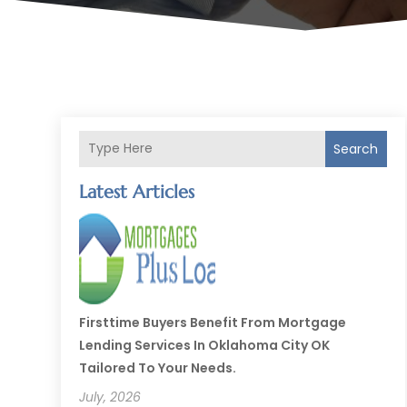
Search
Latest Articles
Firsttime Buyers Benefit From Mortgage
Lending Services In Oklahoma City OK
Tailored To Your Needs.
July, 2026