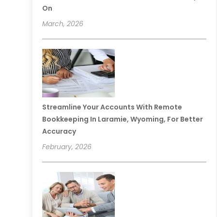
On
March, 2026
Streamline Your Accounts With Remote
Bookkeeping In Laramie, Wyoming, For Better
Accuracy
February, 2026