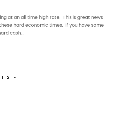
ling at an all time high rate. This is great news
 these hard economic times. If you have some
ard cash....
1
2
»