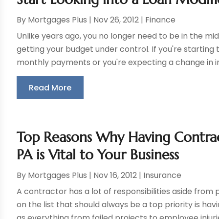
By
Mortgages Plus
|
Nov 26, 2012
|
Finance
Unlike years ago, you no longer need to be in the midd
getting your budget under control. If you're starting 
monthly payments or you're expecting a change in in
Read More
Top Reasons Why Having Contrac
PA is Vital to Your Business
By
Mortgages Plus
|
Nov 16, 2012
|
Insurance
A contractor has a lot of responsibilities aside from p
on the list that should always be a top priority is h
as everything from failed projects to employee injurie