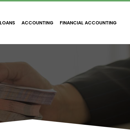
LOANS
ACCOUNTING
FINANCIAL ACCOUNTING