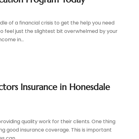
le of a financial crisis to get the help you need
to feel just the slightest bit overwhelmed by your
come in...
tors Insurance in Honesdale
roviding quality work for their clients. One thing
aving good insurance coverage. This is important
s can...