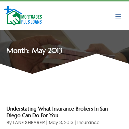
Month:
May 2013
Understating What Insurance Brokers In San
Diego Can Do For You
By
LANE SHEARER
|
May 3, 2013
|
Insurance