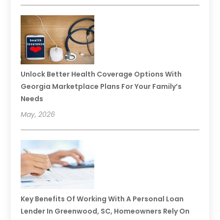
Unlock Better Health Coverage Options With
Georgia Marketplace Plans For Your Family’s
Needs
May, 2026
Key Benefits Of Working With A Personal Loan
Lender In Greenwood, SC, Homeowners Rely On