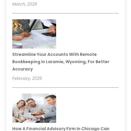
March, 2026
Streamline Your Accounts With Remote
Bookkeeping In Laramie, Wyoming, For Better
Accuracy
February, 2026
How A Financial Advisory Firm In Chicago Can