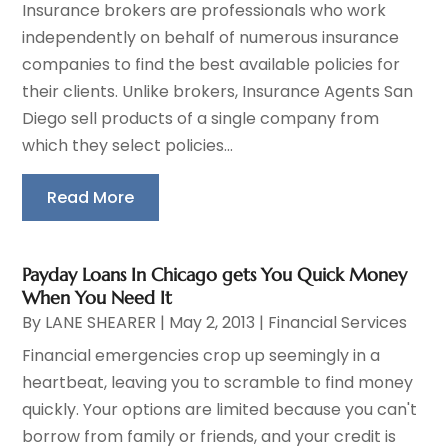
Insurance brokers are professionals who work
independently on behalf of numerous insurance
companies to find the best available policies for
their clients. Unlike brokers, Insurance Agents San
Diego sell products of a single company from
which they select policies...
Read More
Payday Loans In Chicago gets You Quick Money
When You Need It
By
LANE SHEARER
|
May 2, 2013
|
Financial Services
Financial emergencies crop up seemingly in a
heartbeat, leaving you to scramble to find money
quickly. Your options are limited because you can't
borrow from family or friends, and your credit is