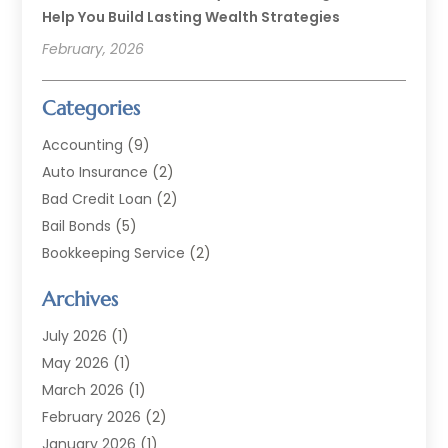
Help You Build Lasting Wealth Strategies
February, 2026
Categories
Accounting
(9)
Auto Insurance
(2)
Bad Credit Loan
(2)
Bail Bonds
(5)
Bookkeeping Service
(2)
Currency Exchange Service
(2)
Archives
Finance
(54)
Finance Broker
(2)
July 2026
(1)
Finance Sector Trade Unions
(2)
May 2026
(1)
Financial Accounting
(7)
March 2026
(1)
Financial Services
(79)
February 2026
(2)
Financial Software
(2)
January 2026
(1)