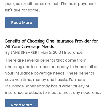
poor, so credit cards are out. The next paycheck
isn't due for some...
Read More
Benefits of Choosing One Insurance Provider for
All Your Coverage Needs
By
LANE SHEARER
|
May 2, 2013
|
Insurance
There are several benefits that come from
choosing one insurance company to handle all of
your insurance coverage needs. These benefits
save you time, money and hassle. Farmers
Insurance Schenectady has a wide variety of
insurance products to meet almost any need, and...
Read More