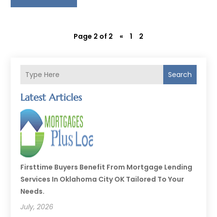
Page 2 of 2
«
1
2
Search
Latest Articles
Firsttime Buyers Benefit From Mortgage Lending
Services In Oklahoma City OK Tailored To Your
Needs.
July, 2026