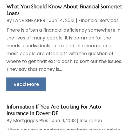
What You Should Know About Financial Somerset
Loans
By
LANE SHEARER
|
Jun 14, 2013
|
Financial Services
There is often a financial deficiency somewhere in
the lives of many people. It is common for the
needs of individuals to exceed the income and
most people are often left with the question of
where to get that extra cash to sort out the issues.
They say that money is...
Read More
Information If You Are Looking For Auto
Insurance In Dover DE
By
Mortgages Plus
|
Jun 11, 2013
|
Insurance