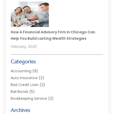
How A Financial Advisory Firm In Chicago Can
Help You Build Lasting Wealth Strategies
February, 2026
Categories
Accounting
(9)
Auto Insurance
(2)
Bad Credit Loan
(2)
Bail Bonds
(5)
Bookkeeping Service
(2)
Currency Exchange Service
(2)
Archives
Finance
(54)