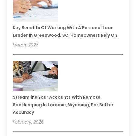
Key Benefits Of Working With A Personal Loan
Lender In Greenwood, SC, Homeowners Rely On
March, 2026
Streamline Your Accounts With Remote
Bookkeeping In Laramie, Wyoming, For Better
Accuracy
February, 2026