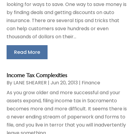
looking for ways to save. One way to save money is
by finding deals and getting discounts on auto
insurance. There are several tips and tricks that
can help customers save hundreds or even
thousands of dollars on their...
Read More
Income Tax Complexities
By
LANE SHEARER
|
Jun 20, 2013
|
Finance
As you grow older and more successful and your
assets expand, filing income tax in Sacramento
becomes more and more difficult. It seems there is
a never ending stream of paperwork and forms to
file, and you live in terror that you will inadvertently
leave something...