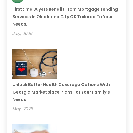
Firsttime Buyers Benefit From Mortgage Lending
Services In Oklahoma City OK Tailored To Your
Needs.
July, 2026
Unlock Better Health Coverage Options With
Georgia Marketplace Plans For Your Family’s
Needs
May, 2026