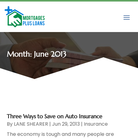
Month:
June 2013
Three Ways to Save on Auto Insurance
By
LANE SHEARER
|
Jun 29, 2013
|
Insurance
The economy is tough and many people are