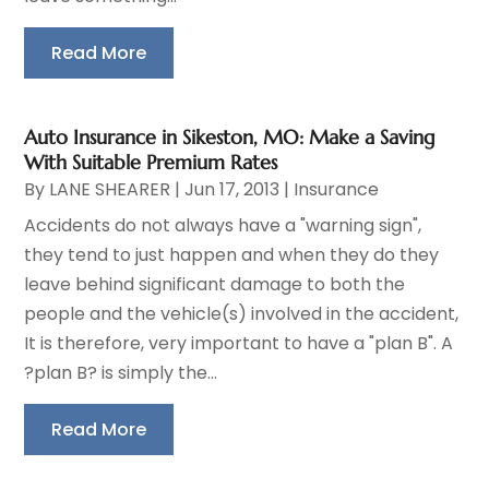
Read More
Auto Insurance in Sikeston, MO: Make a Saving
With Suitable Premium Rates
By
LANE SHEARER
|
Jun 17, 2013
|
Insurance
Accidents do not always have a "warning sign",
they tend to just happen and when they do they
leave behind significant damage to both the
people and the vehicle(s) involved in the accident,
It is therefore, very important to have a "plan B". A
?plan B? is simply the...
Read More