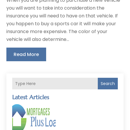
When you are planning to purchase a new vehicle
you will want to take into consideration the
insurance you will need to have on that vehicle. If
you happen to buy a sports car it will make your
insurance more expensive. The color of your
vehicle will also determine...
Read More
Search
Latest Articles