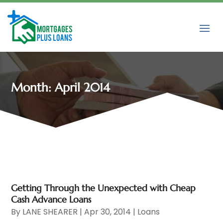
Month:
April 2014
Getting Through the Unexpected with Cheap
Cash Advance Loans
By
LANE SHEARER
|
Apr 30, 2014
|
Loans