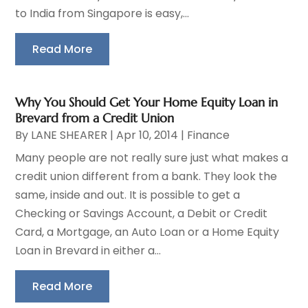
to India from Singapore is easy,...
Read More
Why You Should Get Your Home Equity Loan in
Brevard from a Credit Union
By
LANE SHEARER
|
Apr 10, 2014
|
Finance
Many people are not really sure just what makes a
credit union different from a bank. They look the
same, inside and out. It is possible to get a
Checking or Savings Account, a Debit or Credit
Card, a Mortgage, an Auto Loan or a Home Equity
Loan in Brevard in either a...
Read More