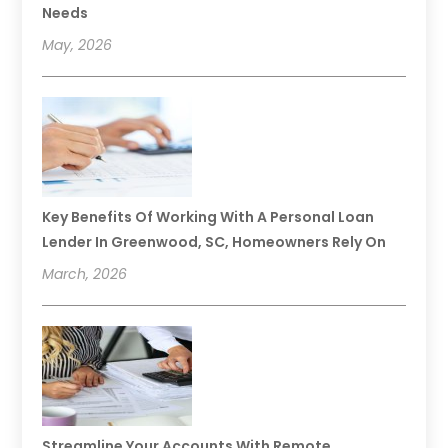
Needs
May, 2026
Key Benefits Of Working With A Personal Loan
Lender In Greenwood, SC, Homeowners Rely On
March, 2026
Streamline Your Accounts With Remote