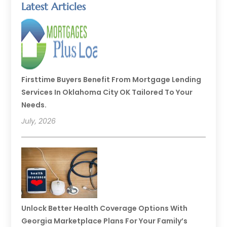
Latest Articles
Firsttime Buyers Benefit From Mortgage Lending
Services In Oklahoma City OK Tailored To Your
Needs.
July, 2026
Unlock Better Health Coverage Options With
Georgia Marketplace Plans For Your Family’s