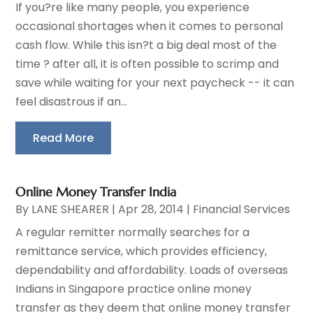
If you?re like many people, you experience
occasional shortages when it comes to personal
cash flow. While this isn?t a big deal most of the
time ? after all, it is often possible to scrimp and
save while waiting for your next paycheck -- it can
feel disastrous if an...
Read More
Online Money Transfer India
By
LANE SHEARER
|
Apr 28, 2014
|
Financial Services
A regular remitter normally searches for a
remittance service, which provides efficiency,
dependability and affordability. Loads of overseas
Indians in Singapore practice online money
transfer as they deem that online money transfer