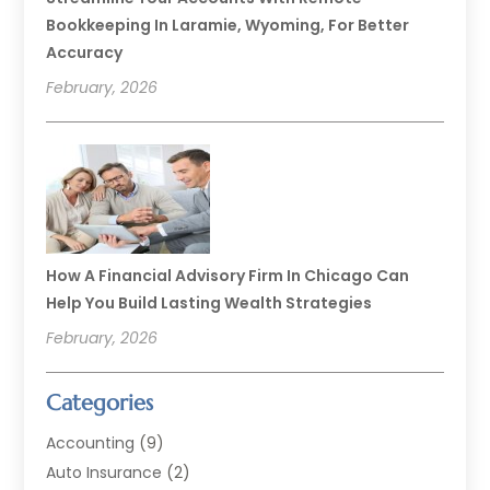
Bookkeeping In Laramie, Wyoming, For Better
Accuracy
February, 2026
How A Financial Advisory Firm In Chicago Can
Help You Build Lasting Wealth Strategies
February, 2026
Categories
Accounting
(9)
Auto Insurance
(2)