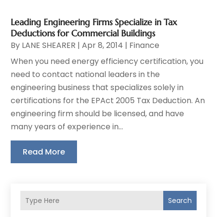
Leading Engineering Firms Specialize in Tax
Deductions for Commercial Buildings
By
LANE SHEARER
|
Apr 8, 2014
|
Finance
When you need energy efficiency certification, you
need to contact national leaders in the
engineering business that specializes solely in
certifications for the EPAct 2005 Tax Deduction. An
engineering firm should be licensed, and have
many years of experience in...
Read More
Search