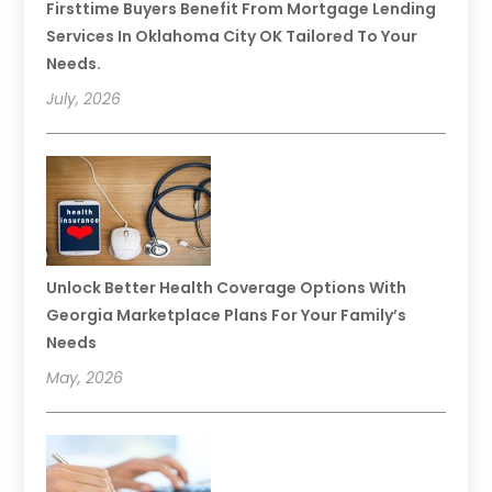
Firsttime Buyers Benefit From Mortgage Lending
Services In Oklahoma City OK Tailored To Your
Needs.
July, 2026
Unlock Better Health Coverage Options With
Georgia Marketplace Plans For Your Family’s
Needs
May, 2026