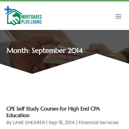
Month:
September 2014
CPE Self Study Courses for High End CPA
Education
By
LANE SHEARER
|
Sep 18, 2014
|
Financial Services