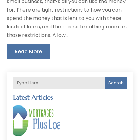
small business, that?s all you can use the money
for. There are tight restrictions to how you can
spend the money that is lent to you with these
kinds of loans, and there is no breathing room on
those restrictions. A low...
Read More
Search
Latest Articles