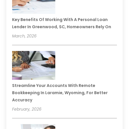
Key Benefits Of Working With A Personal Loan
Lender In Greenwood, SC, Homeowners Rely On
March, 2026
Streamline Your Accounts With Remote
Bookkeeping In Laramie, Wyoming, For Better
Accuracy
February, 2026