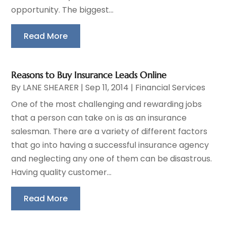
opportunity. The biggest...
Read More
Reasons to Buy Insurance Leads Online
By
LANE SHEARER
|
Sep 11, 2014
|
Financial Services
One of the most challenging and rewarding jobs
that a person can take on is as an insurance
salesman. There are a variety of different factors
that go into having a successful insurance agency
and neglecting any one of them can be disastrous.
Having quality customer...
Read More