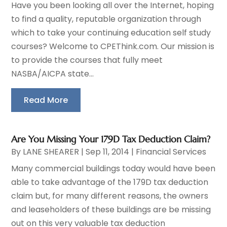
Have you been looking all over the Internet, hoping
to find a quality, reputable organization through
which to take your continuing education self study
courses? Welcome to CPEThink.com. Our mission is
to provide the courses that fully meet
NASBA/AICPA state...
Read More
Are You Missing Your 179D Tax Deduction Claim?
By
LANE SHEARER
|
Sep 11, 2014
|
Financial Services
Many commercial buildings today would have been
able to take advantage of the 179D tax deduction
claim but, for many different reasons, the owners
and leaseholders of these buildings are be missing
out on this very valuable tax deduction