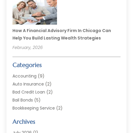
How A Financial Advisory Firm In Chicago Can
Help You Build Lasting Wealth Strategies
February, 2026
Categories
Accounting
(9)
Auto Insurance
(2)
Bad Credit Loan
(2)
Bail Bonds
(5)
Bookkeeping Service
(2)
Currency Exchange Service
(2)
Archives
Finance
(54)
Finance Broker
(2)
July 2026
(1)