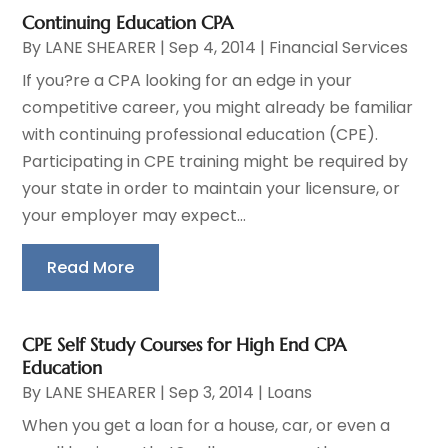
Continuing Education CPA
By
LANE SHEARER
|
Sep 4, 2014
|
Financial Services
If you?re a CPA looking for an edge in your
competitive career, you might already be familiar
with continuing professional education (CPE).
Participating in CPE training might be required by
your state in order to maintain your licensure, or
your employer may expect...
Read More
CPE Self Study Courses for High End CPA
Education
By
LANE SHEARER
|
Sep 3, 2014
|
Loans
When you get a loan for a house, car, or even a