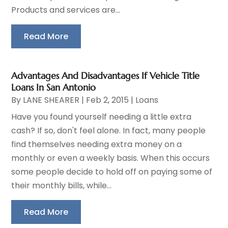
Products and services are...
Read More
Advantages And Disadvantages If Vehicle Title
Loans In San Antonio
By
LANE SHEARER
|
Feb 2, 2015
|
Loans
Have you found yourself needing a little extra
cash? If so, don't feel alone. In fact, many people
find themselves needing extra money on a
monthly or even a weekly basis. When this occurs
some people decide to hold off on paying some of
their monthly bills, while...
Read More