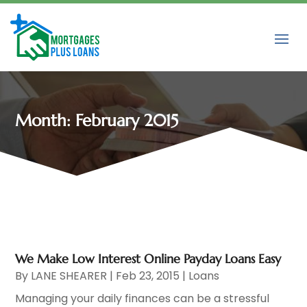
Month:
February 2015
We Make Low Interest Online Payday Loans Easy
By
LANE SHEARER
|
Feb 23, 2015
|
Loans
Managing your daily finances can be a stressful