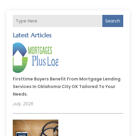
Search
Latest Articles
Firsttime Buyers Benefit From Mortgage Lending
Services In Oklahoma City OK Tailored To Your
Needs.
July, 2026