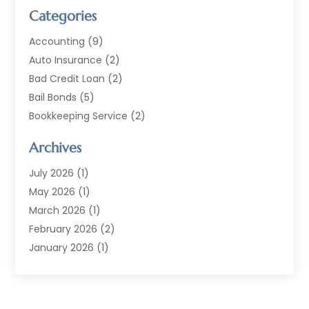
Categories
Accounting
(9)
Auto Insurance
(2)
Bad Credit Loan
(2)
Bail Bonds
(5)
Bookkeeping Service
(2)
Currency Exchange Service
(2)
Archives
Finance
(54)
Finance Broker
(2)
July 2026
(1)
Finance Sector Trade Unions
(2)
May 2026
(1)
Financial Accounting
(7)
March 2026
(1)
Financial Services
(79)
February 2026
(2)
Financial Software
(2)
January 2026
(1)
Gold Dealer
(1)
October 2025
(1)
Insurance
(90)
September 2025
(1)
Investment
(4)
June 2025
(1)