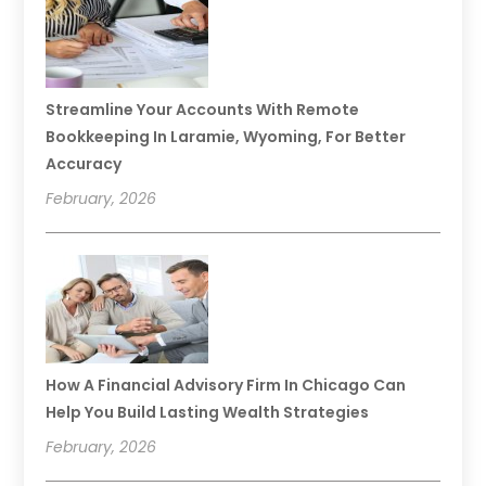
Streamline Your Accounts With Remote
Bookkeeping In Laramie, Wyoming, For Better
Accuracy
February, 2026
How A Financial Advisory Firm In Chicago Can
Help You Build Lasting Wealth Strategies
February, 2026