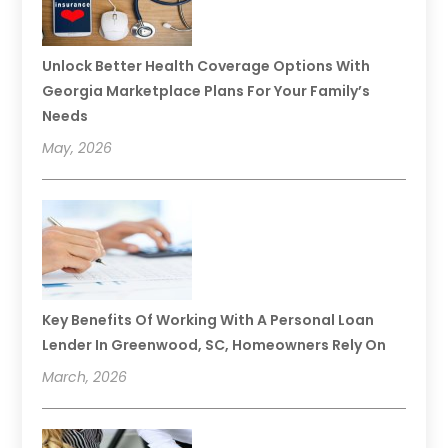
Unlock Better Health Coverage Options With
Georgia Marketplace Plans For Your Family’s
Needs
May, 2026
Key Benefits Of Working With A Personal Loan
Lender In Greenwood, SC, Homeowners Rely On
March, 2026