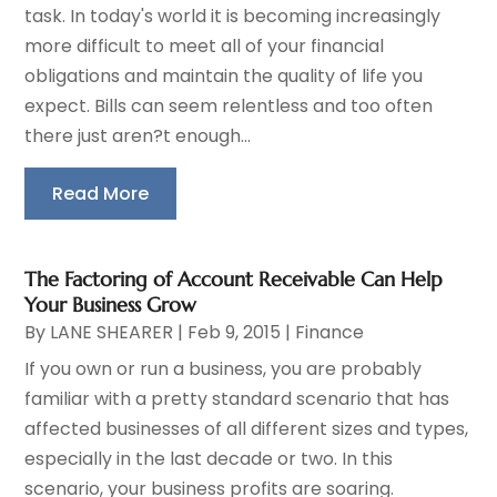
task. In today's world it is becoming increasingly
more difficult to meet all of your financial
obligations and maintain the quality of life you
expect. Bills can seem relentless and too often
there just aren?t enough...
Read More
The Factoring of Account Receivable Can Help
Your Business Grow
By
LANE SHEARER
|
Feb 9, 2015
|
Finance
If you own or run a business, you are probably
familiar with a pretty standard scenario that has
affected businesses of all different sizes and types,
especially in the last decade or two. In this
scenario, your business profits are soaring.