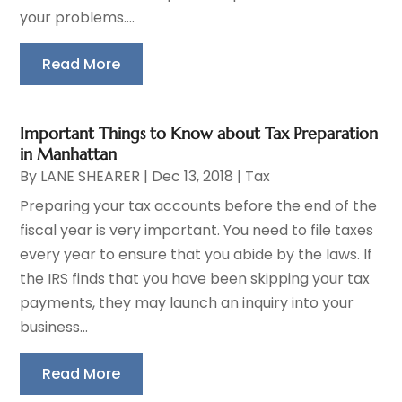
your problems....
Read More
Important Things to Know about Tax Preparation
in Manhattan
By
LANE SHEARER
|
Dec 13, 2018
|
Tax
Preparing your tax accounts before the end of the
fiscal year is very important. You need to file taxes
every year to ensure that you abide by the laws. If
the IRS finds that you have been skipping your tax
payments, they may launch an inquiry into your
business...
Read More