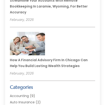
Streamline Your Accounts With Remote
Bookkeeping In Laramie, Wyoming, For Better
Accuracy
February, 2026
How A Financial Advisory Firm In Chicago Can
Help You Build Lasting Wealth Strategies
February, 2026
Categories
Accounting
(9)
Auto Insurance
(2)