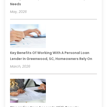
Needs
May, 2026
Key Benefits Of Working With A Personal Loan
Lender In Greenwood, SC, Homeowners Rely On
March, 2026