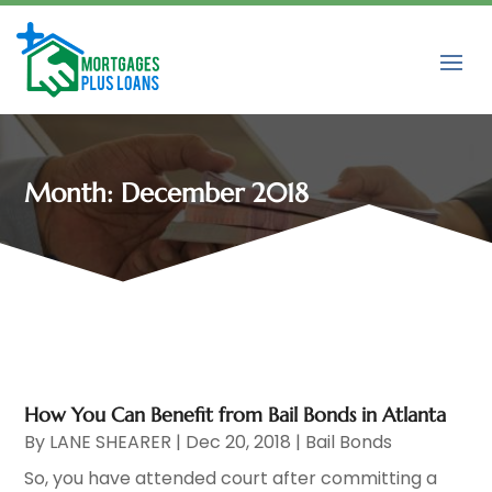
Month:
December 2018
How You Can Benefit from Bail Bonds in Atlanta
By
LANE SHEARER
|
Dec 20, 2018
|
Bail Bonds
So, you have attended court after committing a