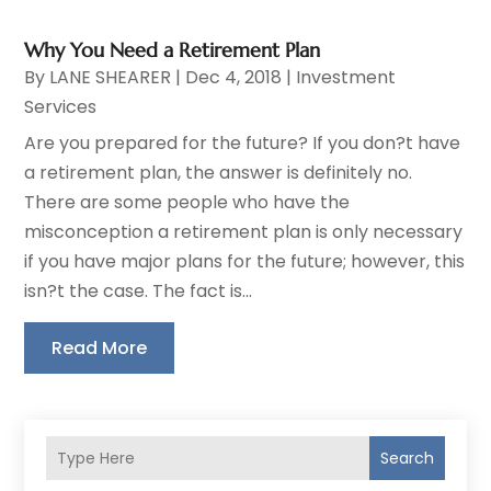
Why You Need a Retirement Plan
By
LANE SHEARER
|
Dec 4, 2018
|
Investment
Services
Are you prepared for the future? If you don?t have
a retirement plan, the answer is definitely no.
There are some people who have the
misconception a retirement plan is only necessary
if you have major plans for the future; however, this
isn?t the case. The fact is...
Read More
Search