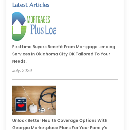
Latest Articles
Firsttime Buyers Benefit From Mortgage Lending
Services In Oklahoma City OK Tailored To Your
Needs.
July, 2026
Unlock Better Health Coverage Options With
Georgia Marketplace Plans For Your Family’s