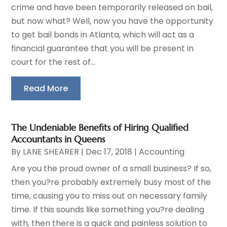
crime and have been temporarily released on bail,
but now what? Well, now you have the opportunity
to get bail bonds in Atlanta, which will act as a
financial guarantee that you will be present in
court for the rest of...
Read More
The Undeniable Benefits of Hiring Qualified
Accountants in Queens
By
LANE SHEARER
|
Dec 17, 2018
|
Accounting
Are you the proud owner of a small business? If so,
then you?re probably extremely busy most of the
time, causing you to miss out on necessary family
time. If this sounds like something you?re dealing
with, then there is a quick and painless solution to