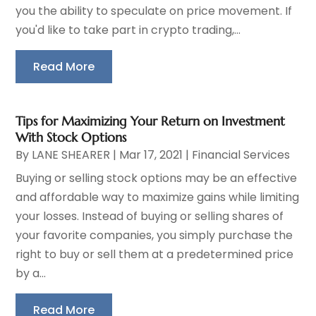
you the ability to speculate on price movement. If
you'd like to take part in crypto trading,...
Read More
Tips for Maximizing Your Return on Investment
With Stock Options
By
LANE SHEARER
|
Mar 17, 2021
|
Financial Services
Buying or selling stock options may be an effective
and affordable way to maximize gains while limiting
your losses. Instead of buying or selling shares of
your favorite companies, you simply purchase the
right to buy or sell them at a predetermined price
by a...
Read More