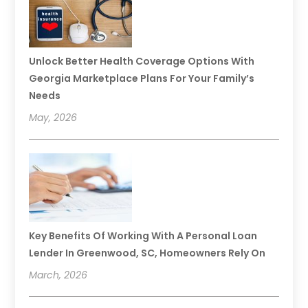
Unlock Better Health Coverage Options With
Georgia Marketplace Plans For Your Family’s
Needs
May, 2026
Key Benefits Of Working With A Personal Loan
Lender In Greenwood, SC, Homeowners Rely On
March, 2026