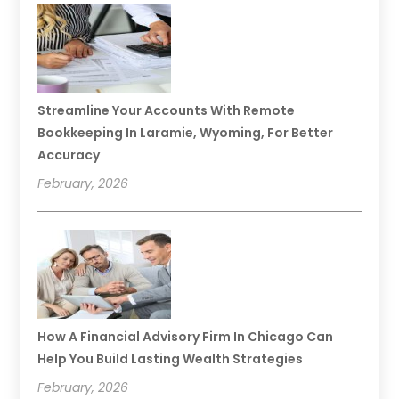
Streamline Your Accounts With Remote
Bookkeeping In Laramie, Wyoming, For Better
Accuracy
February, 2026
How A Financial Advisory Firm In Chicago Can
Help You Build Lasting Wealth Strategies
February, 2026