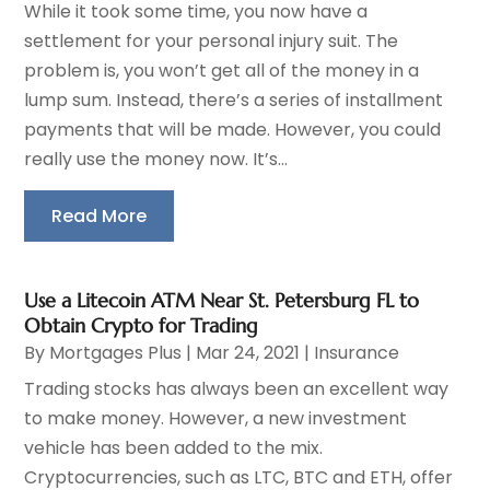
While it took some time, you now have a
settlement for your personal injury suit. The
problem is, you won’t get all of the money in a
lump sum. Instead, there’s a series of installment
payments that will be made. However, you could
really use the money now. It’s...
Read More
Use a Litecoin ATM Near St. Petersburg FL to
Obtain Crypto for Trading
By
Mortgages Plus
|
Mar 24, 2021
|
Insurance
Trading stocks has always been an excellent way
to make money. However, a new investment
vehicle has been added to the mix.
Cryptocurrencies, such as LTC, BTC and ETH, offer