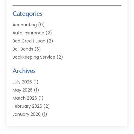
Categories
Accounting
(9)
Auto Insurance
(2)
Bad Credit Loan
(2)
Bail Bonds
(5)
Bookkeeping Service
(2)
Currency Exchange Service
(2)
Archives
Finance
(54)
Finance Broker
(2)
July 2026
(1)
Finance Sector Trade Unions
(2)
May 2026
(1)
Financial Accounting
(7)
March 2026
(1)
Financial Services
(79)
February 2026
(2)
Financial Software
(2)
January 2026
(1)
Gold Dealer
(1)
October 2025
(1)
Insurance
(90)
September 2025
(1)