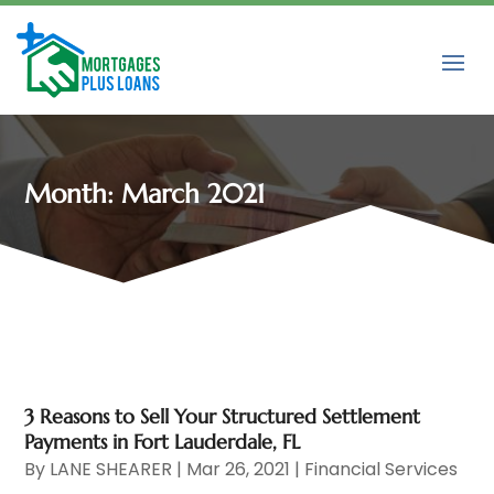
Month:
March 2021
3 Reasons to Sell Your Structured Settlement
Payments in Fort Lauderdale, FL
By
LANE SHEARER
|
Mar 26, 2021
|
Financial Services