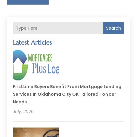
Search
Latest Articles
Firsttime Buyers Benefit From Mortgage Lending
Services In Oklahoma City OK Tailored To Your
Needs.
July, 2026