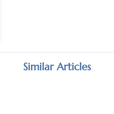
Similar Articles