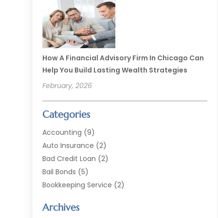
How A Financial Advisory Firm In Chicago Can
Help You Build Lasting Wealth Strategies
February, 2026
Categories
Accounting
(9)
Auto Insurance
(2)
Bad Credit Loan
(2)
Bail Bonds
(5)
Bookkeeping Service
(2)
Currency Exchange Service
(2)
Archives
Finance
(54)