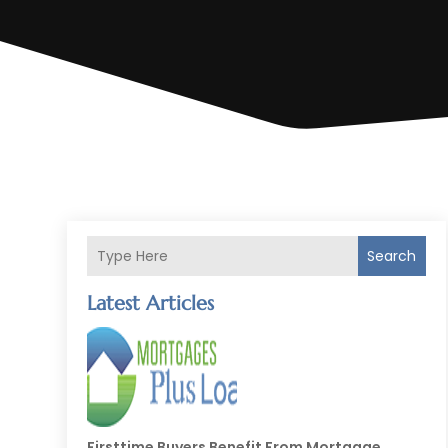
Search
Latest Articles
Firsttime Buyers Benefit From Mortgage