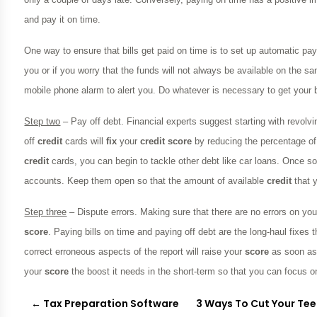
and pay it on time.
One way to ensure that bills get paid on time is to set up automatic pay
you or if you worry that the funds will not always be available on the 
mobile phone alarm to alert you. Do whatever is necessary to get your 
Step two
– Pay off debt. Financial experts suggest starting with revolvi
off
credit
cards will
fix
your
credit
score
by reducing the percentage of
credit
cards, you can begin to tackle other debt like car loans. Once som
accounts. Keep them open so that the amount of available
credit
that y
Step three
– Dispute errors. Making sure that there are no errors on yo
score
. Paying bills on time and paying off debt are the long-haul fixes
correct erroneous aspects of the report will raise your
score
as soon as
your
score
the boost it needs in the short-term so that you can focus on
←
Tax Preparation Software
3 Ways To Cut Your Tee