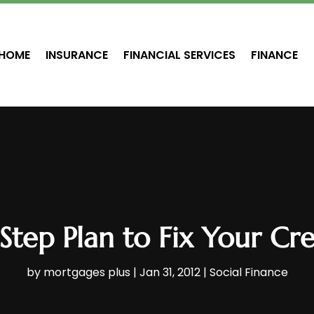
HOME
INSURANCE
FINANCIAL SERVICES
FINANCE
Step Plan to Fix Your Cre
by
mortgages plus
|
Jan 31, 2012
|
Social Finance