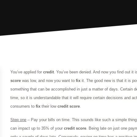
You’ve applied for
credit
. You’ve been denied. And now you find out it 
score
was low, and now you want to
fix
it. The good new is that it is p
something that can be accomplished in just a matter of days. Certain 
time, so it is understandable that it will require certain decisions and a
consumers to
fix
their low
credit
score
.
Step one
– Pay your bills on time. This sounds like such a simple thing,
can impact up to 35% of your
credit
score
. Being late on just one pa
only a couple of days late. Conversely, paying on time has a positive 