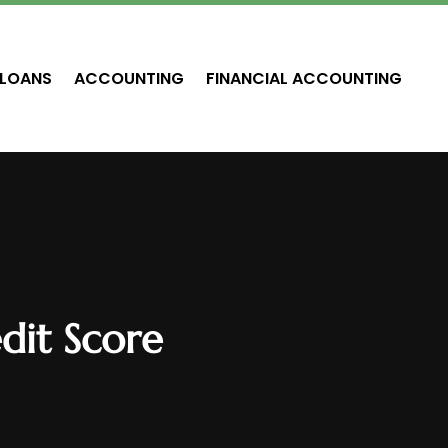
LOANS
ACCOUNTING
FINANCIAL ACCOUNTING
dit Score