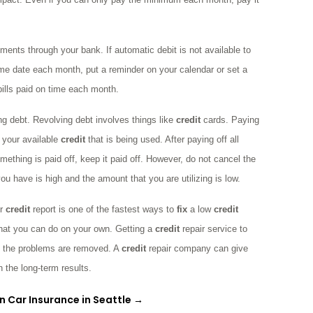
ments through your bank. If automatic debit is not available to
same date each month, put a reminder on your calendar or set a
bills paid on time each month.
ng debt. Revolving debt involves things like
credit
cards. Paying
 your available
credit
that is being used. After paying off all
ething is paid off, keep it paid off. However, do not cancel the
ou have is high and the amount that you are utilizing is low.
ur
credit
report is one of the fastest ways to
fix
a low
credit
 that you can do on your own. Getting a
credit
repair service to
 the problems are removed. A
credit
repair company can give
 the long-term results.
n Car Insurance in Seattle
→