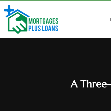
A Three-