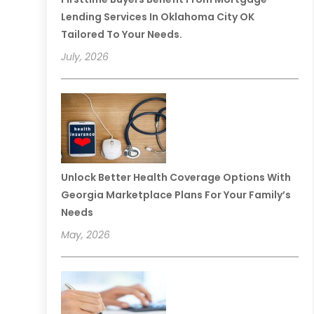
Lending Services In Oklahoma City OK
Tailored To Your Needs.
July, 2026
Unlock Better Health Coverage Options With
Georgia Marketplace Plans For Your Family’s
Needs
May, 2026