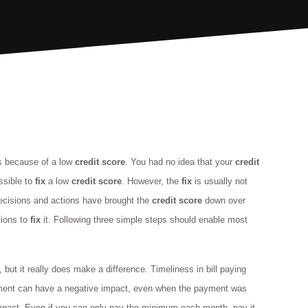
is because of a low
credit
score
. You had no idea that your
credit
ossible to
fix
a low
credit
score
. However, the
fix
is usually not
decisions and actions have brought the
credit
score
down over
ctions to
fix
it. Following three simple steps should enable most
 but it really does make a difference. Timeliness in bill paying
yment can have a negative impact, even when the payment was
impact. Even if you can only pay the minimum each month, pay it