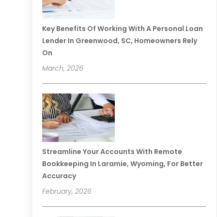
Key Benefits Of Working With A Personal Loan
Lender In Greenwood, SC, Homeowners Rely
On
March, 2026
Streamline Your Accounts With Remote
Bookkeeping In Laramie, Wyoming, For Better
Accuracy
February, 2026