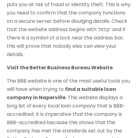
puts you at risk of fraud or identity theft. This is why
you need to confirm that the company functions
on a secure server before divulging details. Check
that the website address begins with ‘http’ and if
there is a symbol of a lock near the address bar,
this will prove that nobody else can view your
details.
Visit the Better Business Bureau Website
The BBB website is one of the most useful tools you
will have when trying to
find a suitable loan
company in Naperville
. This website displays a
long list of every local loan company that is BBB-
accredited. It is imperative that the company is
BBB-accredited because this shows that the
company has met the standards set out by the