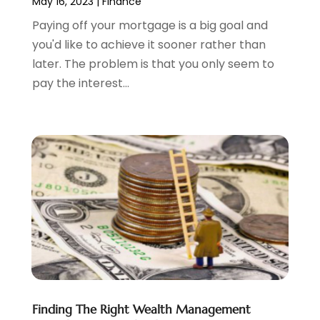
May 16, 2023
|
Finance
July 2023
(2)
Paying off your mortgage is a big goal and
June 2023
(3)
you'd like to achieve it sooner rather than
May 2023
(1)
later. The problem is that you only seem to
April 2023
(1)
pay the interest...
March 2023
(2)
February 2023
(2)
December 2022
(3)
November 2022
(6)
October 2022
(1)
September 2022
(3)
August 2022
(2)
June 2022
(3)
May 2022
(1)
April 2022
(3)
March 2022
(4)
February 2022
(2)
Finding The Right Wealth Management
January 2022
(2)