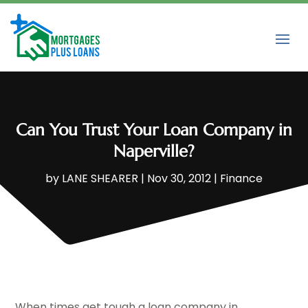
Can You Trust Your Loan Company in
Naperville?
by
LANE SHEARER
|
Nov 30, 2012
|
Finance
When times get tough a loan company in