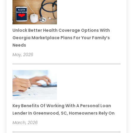
Unlock Better Health Coverage Options With
Georgia Marketplace Plans For Your Family’s
Needs
May, 2026
Key Benefits Of Working With A Personal Loan
Lender In Greenwood, SC, Homeowners Rely On
March, 2026