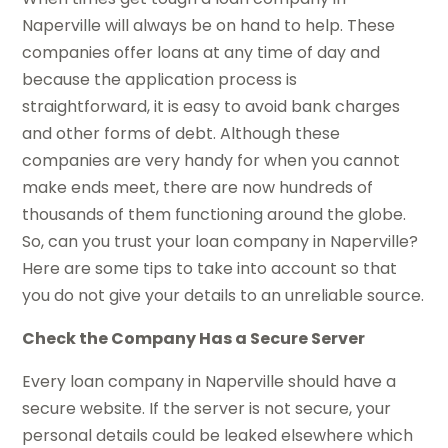
Naperville will always be on hand to help. These
companies offer loans at any time of day and
because the application process is
straightforward, it is easy to avoid bank charges
and other forms of debt. Although these
companies are very handy for when you cannot
make ends meet, there are now hundreds of
thousands of them functioning around the globe.
So, can you trust your loan company in Naperville?
Here are some tips to take into account so that
you do not give your details to an unreliable source.
Check the Company Has a Secure Server
Every loan company in Naperville should have a
secure website. If the server is not secure, your
personal details could be leaked elsewhere which