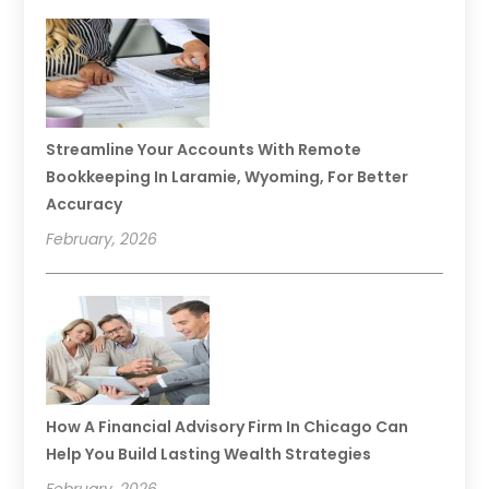
Streamline Your Accounts With Remote
Bookkeeping In Laramie, Wyoming, For Better
Accuracy
February, 2026
How A Financial Advisory Firm In Chicago Can
Help You Build Lasting Wealth Strategies
February, 2026