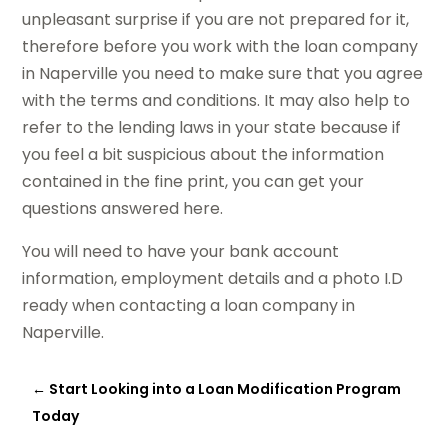
unpleasant surprise if you are not prepared for it,
therefore before you work with the loan company
in Naperville you need to make sure that you agree
with the terms and conditions. It may also help to
refer to the lending laws in your state because if
you feel a bit suspicious about the information
contained in the fine print, you can get your
questions answered here.
You will need to have your bank account
information, employment details and a photo I.D
ready when contacting a loan company in
Naperville.
←
Start Looking into a Loan Modification Program
Today