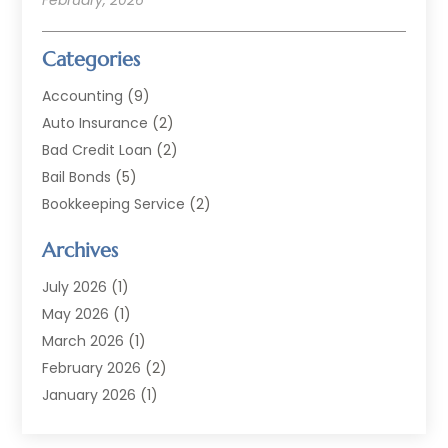
Categories
Accounting
(9)
Auto Insurance
(2)
Bad Credit Loan
(2)
Bail Bonds
(5)
Bookkeeping Service
(2)
Currency Exchange Service
(2)
Archives
Finance
(54)
Finance Broker
(2)
July 2026
(1)
Finance Sector Trade Unions
(2)
May 2026
(1)
Financial Accounting
(7)
March 2026
(1)
Financial Services
(79)
February 2026
(2)
Financial Software
(2)
January 2026
(1)
Gold Dealer
(1)
October 2025
(1)
Insurance
(90)