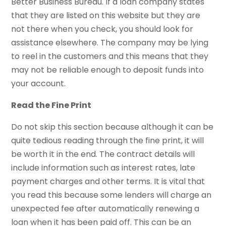
Better Business Bureau. If a loan company states
that they are listed on this website but they are
not there when you check, you should look for
assistance elsewhere. The company may be lying
to reel in the customers and this means that they
may not be reliable enough to deposit funds into
your account.
Read the Fine Print
Do not skip this section because although it can be
quite tedious reading through the fine print, it will
be worth it in the end. The contract details will
include information such as interest rates, late
payment charges and other terms. It is vital that
you read this because some lenders will charge an
unexpected fee after automatically renewing a
loan when it has been paid off. This can be an