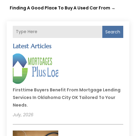
Finding A Good Place To Buy A Used Car From
→
Search
Latest Articles
Firsttime Buyers Benefit From Mortgage Lending
Services In Oklahoma City OK Tailored To Your
Needs.
July, 2026