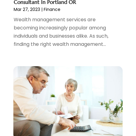
Consultant In Portland OR
December 2021
(1)
Mar 27, 2023
|
Finance
November 2021
(2)
Wealth management services are
October 2021
(1)
becoming increasingly popular among
September 2021
(3)
individuals and businesses alike. As such,
August 2021
(1)
finding the right wealth management...
July 2021
(1)
June 2021
(5)
March 2021
(3)
February 2021
(1)
January 2021
(2)
December 2020
(2)
November 2020
(1)
October 2020
(2)
September 2020
(3)
August 2020
(2)
June 2020
(1)