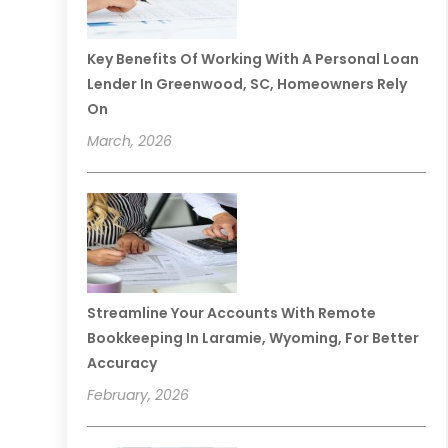
Key Benefits Of Working With A Personal Loan
Lender In Greenwood, SC, Homeowners Rely
On
March, 2026
Streamline Your Accounts With Remote
Bookkeeping In Laramie, Wyoming, For Better
Accuracy
February, 2026