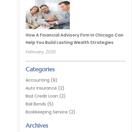
How A Financial Advisory Firm In Chicago Can
Help You Build Lasting Wealth Strategies
February, 2026
Categories
Accounting
(9)
Auto Insurance
(2)
Bad Credit Loan
(2)
Bail Bonds
(5)
Bookkeeping Service
(2)
Currency Exchange Service
(2)
Archives
Finance
(54)