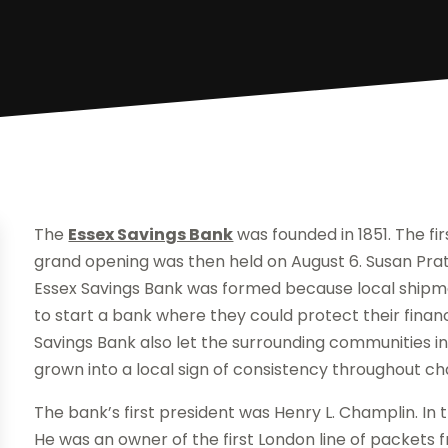
The
Essex Savings Bank
was founded in 1851. The fi
grand opening was then held on August 6. Susan Pratt
Essex Savings Bank was formed because local ship
to start a bank where they could protect their fina
Savings Bank also let the surrounding communities in
grown into a local sign of consistency throughout ch
The bank’s first president was Henry L. Champlin. In 
He was an owner of the first London line of packets 