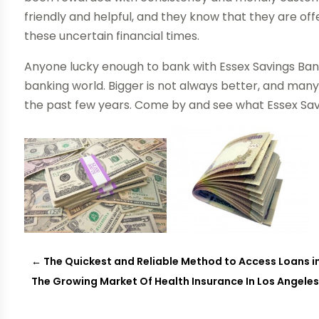
friendly and helpful, and they know that they are of
these uncertain financial times.
Anyone lucky enough to bank with Essex Savings Ban
banking world. Bigger is not always better, and man
the past few years. Come by and see what Essex Savi
←
The Quickest and Reliable Method to Access Loans 
The Growing Market Of Health Insurance In Los Angele