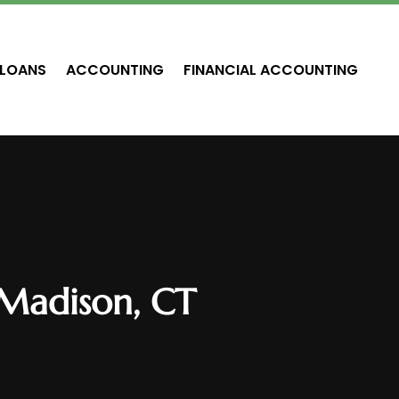
LOANS
ACCOUNTING
FINANCIAL ACCOUNTING
 Madison, CT