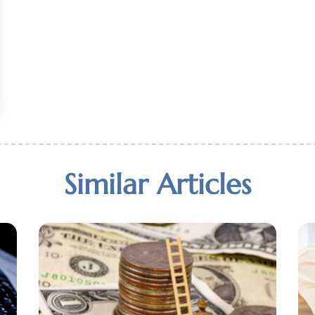
Similar Articles