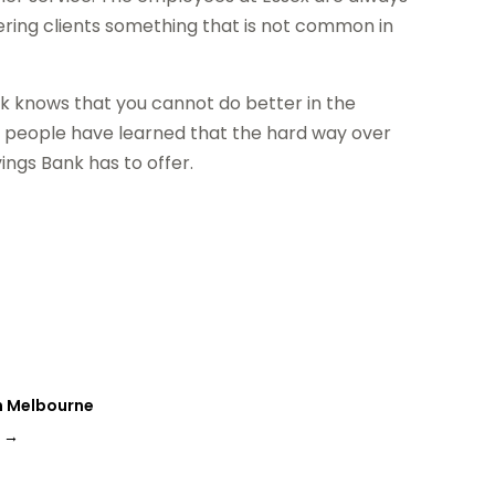
fering clients something that is not common in
k knows that you cannot do better in the
y people have learned that the hard way over
ngs Bank has to offer.
in Melbourne
s
→