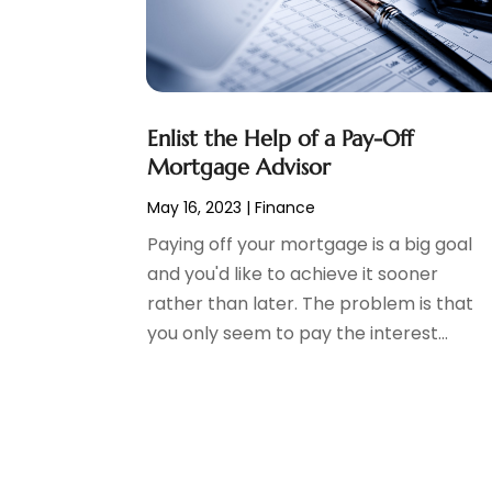
Tax Preparation
(3)
March 2024
(2)
February 2024
(1)
January 2024
(2)
December 2023
(2)
Enlist the Help of a Pay-Off
October 2023
(1)
Mortgage Advisor
August 2023
(1)
July 2023
(2)
May 16, 2023
|
Finance
June 2023
(3)
Paying off your mortgage is a big goal
May 2023
(1)
and you'd like to achieve it sooner
April 2023
(1)
rather than later. The problem is that
March 2023
(2)
you only seem to pay the interest...
February 2023
(2)
December 2022
(3)
November 2022
(6)
October 2022
(1)
September 2022
(3)