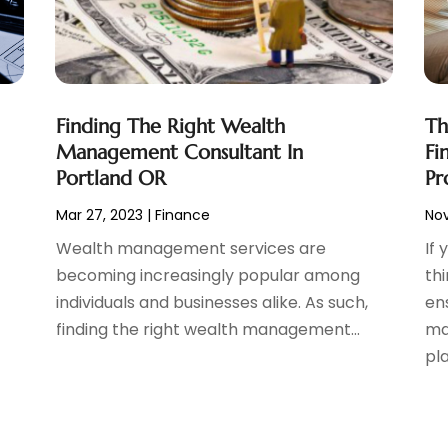
Finding The Right Wealth
Th
Management Consultant In
Fi
Portland OR
Pr
Mar 27, 2023
|
Finance
Nov
Wealth management services are
If
becoming increasingly popular among
th
individuals and businesses alike. As such,
en
finding the right wealth management...
ma
pla