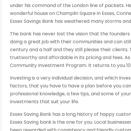
under his command of the London line of packets. He
wonderful house on Champlin Square in Essex, Connect
Essex Savings Bank has weathered many storms and s
The bank has never lost the vision that the founders 
doing a great job with their communities and can stil
century and a half and they still please their client
trustworthy and affordable in its pricing and fees. As
Community Investment Program. It returns to you 10 
Investing is a very individual decision, and which 
factors, that you have to have a plan before you can in
professional knowledge, a few tips, and some of you
investments that suit your life.
Essex Saving Bank has a long history of happy custo
Essex Saving bank is the one for you. Local businesses
been rewarded with consistency and friendly custom