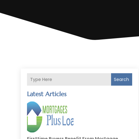
Search
Latest Articles
Firsttime Buyers Benefit From Mortgage