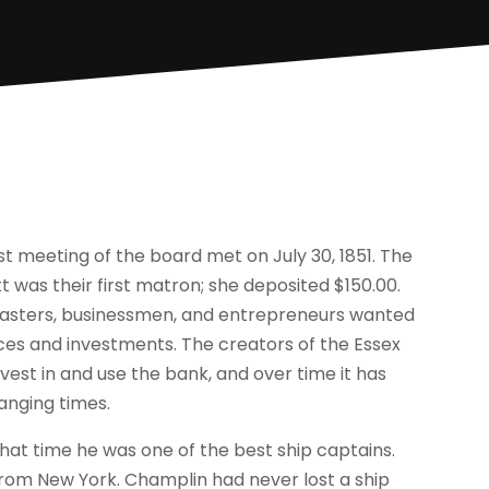
rst meeting of the board met on July 30, 1851. The
 was their first matron; she deposited $150.00.
masters, businessmen, and entrepreneurs wanted
nces and investments. The creators of the Essex
vest in and use the bank, and over time it has
anging times.
that time he was one of the best ship captains.
from New York. Champlin had never lost a ship