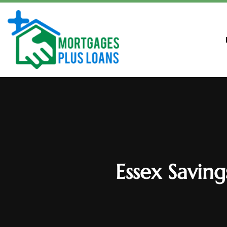
Essex Savin