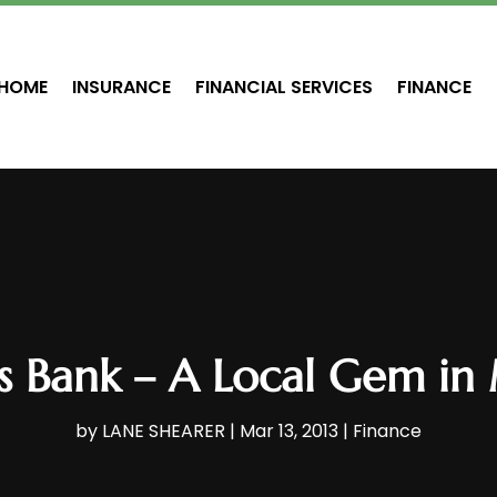
HOME
INSURANCE
FINANCIAL SERVICES
FINANCE
gs Bank – A Local Gem in
by
LANE SHEARER
|
Mar 13, 2013
|
Finance