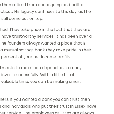
 then retired from oceangoing and built a
icut. His legacy continues to this day, as the
till come out on top.
had. They take pride in the fact that they are
l have trustworthy services. It has been over a
s. The founders always wanted a place that is
 a mutual savings bank they take pride in their
percent of your net income profits.
investments to make can depend on so many
vest successfully. With a little bit of
r valuable time, you can be making smart
mers. If you wanted a bank you can trust then
 and individuals who put their trust in Essex have
er service. The employees at Essex are always