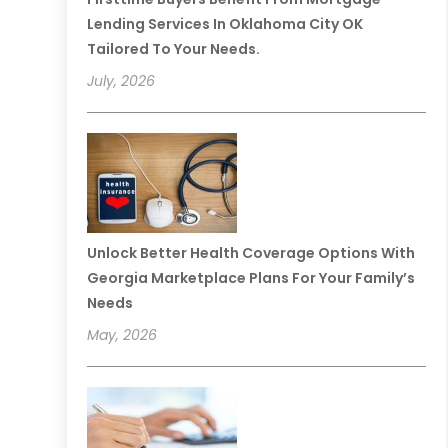
Lending Services In Oklahoma City OK
Tailored To Your Needs.
July, 2026
Unlock Better Health Coverage Options With
Georgia Marketplace Plans For Your Family’s
Needs
May, 2026