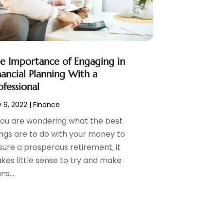
e Importance of Engaging in
nancial Planning With a
ofessional
 9, 2022
|
Finance
 you are wondering what the best
ings are to do with your money to
sure a prosperous retirement, it
kes little sense to try and make
ns...