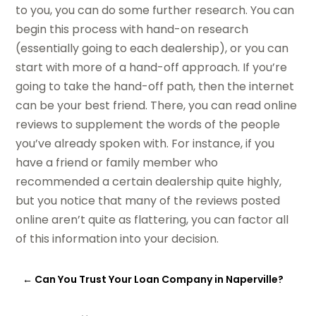
to you, you can do some further research. You can
begin this process with hand-on research
(essentially going to each dealership), or you can
start with more of a hand-off approach. If you’re
going to take the hand-off path, then the internet
can be your best friend. There, you can read online
reviews to supplement the words of the people
you’ve already spoken with. For instance, if you
have a friend or family member who
recommended a certain dealership quite highly,
but you notice that many of the reviews posted
online aren’t quite as flattering, you can factor all
of this information into your decision.
←
Can You Trust Your Loan Company in Naperville?