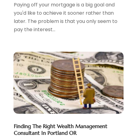
Paying off your mortgage is a big goal and
June 2023
(3)
you'd like to achieve it sooner rather than
May 2023
(1)
later. The problem is that you only seem to
April 2023
(1)
pay the interest...
March 2023
(2)
February 2023
(2)
December 2022
(3)
November 2022
(6)
October 2022
(1)
September 2022
(3)
August 2022
(2)
June 2022
(3)
May 2022
(1)
April 2022
(3)
March 2022
(4)
February 2022
(2)
Finding The Right Wealth Management
January 2022
(2)
Consultant In Portland OR