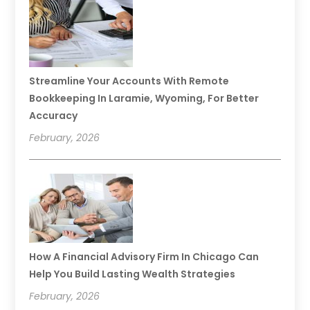
Streamline Your Accounts With Remote
Bookkeeping In Laramie, Wyoming, For Better
Accuracy
February, 2026
How A Financial Advisory Firm In Chicago Can
Help You Build Lasting Wealth Strategies
February, 2026