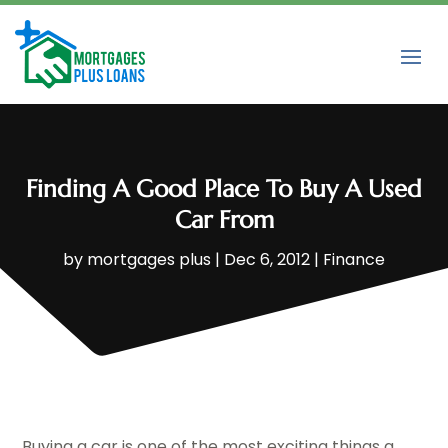
Finding A Good Place To Buy A Used
Car From
by
mortgages plus
|
Dec 6, 2012
|
Finance
Buying a car is one of the most exciting things a