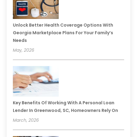
Unlock Better Health Coverage Options With
Georgia Marketplace Plans For Your Family’s
Needs
May, 2026
Key Benefits Of Working With A Personal Loan
Lender In Greenwood, SC, Homeowners Rely On
March, 2026