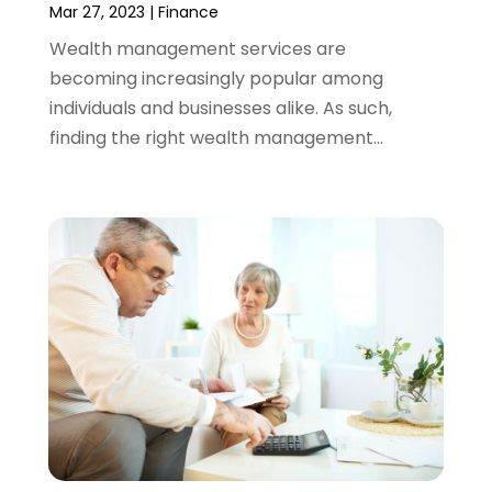
December 2021
(1)
Mar 27, 2023
|
Finance
November 2021
(2)
Wealth management services are
October 2021
(1)
becoming increasingly popular among
September 2021
(3)
individuals and businesses alike. As such,
August 2021
(1)
finding the right wealth management...
July 2021
(1)
June 2021
(5)
March 2021
(3)
February 2021
(1)
January 2021
(2)
December 2020
(2)
November 2020
(1)
October 2020
(2)
September 2020
(3)
August 2020
(2)
June 2020
(1)
May 2020
(3)