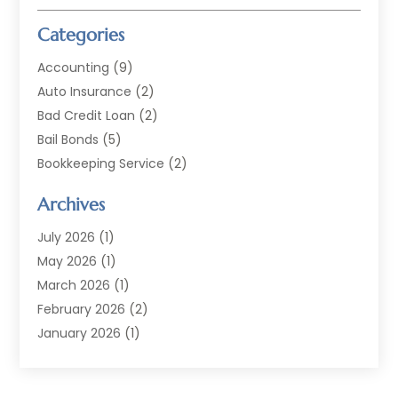
Categories
Accounting
(9)
Auto Insurance
(2)
Bad Credit Loan
(2)
Bail Bonds
(5)
Bookkeeping Service
(2)
Currency Exchange Service
(2)
Archives
Finance
(54)
Finance Broker
(2)
July 2026
(1)
Finance Sector Trade Unions
(2)
May 2026
(1)
Financial Accounting
(7)
March 2026
(1)
Financial Services
(79)
February 2026
(2)
Financial Software
(2)
January 2026
(1)
Gold Dealer
(1)
October 2025
(1)
Insurance
(90)
September 2025
(1)