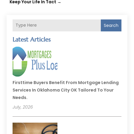
Keep Your Life In Tact
→
Search
Latest Articles
Firsttime Buyers Benefit From Mortgage Lending
Services In Oklahoma City OK Tailored To Your
Needs.
July, 2026