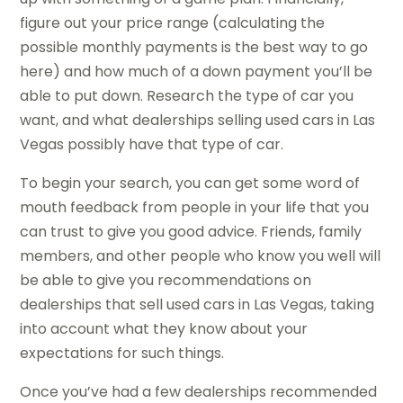
figure out your price range (calculating the
possible monthly payments is the best way to go
here) and how much of a down payment you’ll be
able to put down. Research the type of car you
want, and what dealerships selling used cars in Las
Vegas possibly have that type of car.
To begin your search, you can get some word of
mouth feedback from people in your life that you
can trust to give you good advice. Friends, family
members, and other people who know you well will
be able to give you recommendations on
dealerships that sell used cars in Las Vegas, taking
into account what they know about your
expectations for such things.
Once you’ve had a few dealerships recommended