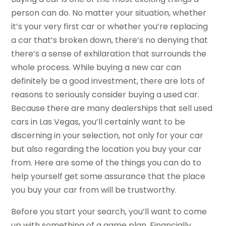
person can do. No matter your situation, whether
it’s your very first car or whether you’re replacing
a car that’s broken down, there’s no denying that
there’s a sense of exhilaration that surrounds the
whole process. While buying a new car can
definitely be a good investment, there are lots of
reasons to seriously consider buying a used car.
Because there are many dealerships that sell used
cars in Las Vegas, you’ll certainly want to be
discerning in your selection, not only for your car
but also regarding the location you buy your car
from. Here are some of the things you can do to
help yourself get some assurance that the place
you buy your car from will be trustworthy.
Before you start your search, you’ll want to come
up with something of a game plan. Financially,