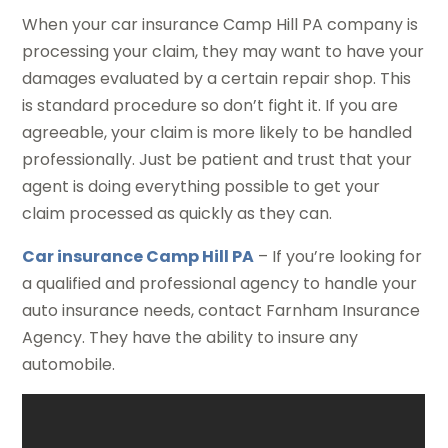
When your car insurance Camp Hill PA company is
processing your claim, they may want to have your
damages evaluated by a certain repair shop. This
is standard procedure so don’t fight it. If you are
agreeable, your claim is more likely to be handled
professionally. Just be patient and trust that your
agent is doing everything possible to get your
claim processed as quickly as they can.
Car insurance Camp Hill PA
– If you’re looking for
a qualified and professional agency to handle your
auto insurance needs, contact Farnham Insurance
Agency. They have the ability to insure any
automobile.