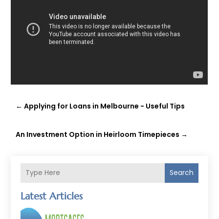
←
Applying for Loans in Melbourne - Useful Tips
An Investment Option in Heirloom Timepieces
→
Search
Latest Articles