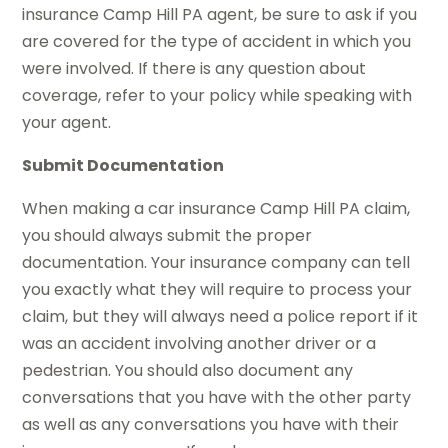
insurance Camp Hill PA agent, be sure to ask if you
are covered for the type of accident in which you
were involved. If there is any question about
coverage, refer to your policy while speaking with
your agent.
Submit Documentation
When making a car insurance Camp Hill PA claim,
you should always submit the proper
documentation. Your insurance company can tell
you exactly what they will require to process your
claim, but they will always need a police report if it
was an accident involving another driver or a
pedestrian. You should also document any
conversations that you have with the other party
as well as any conversations you have with their