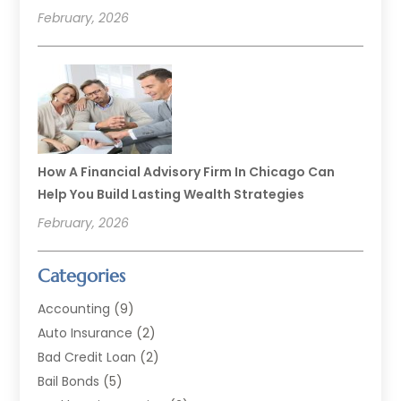
February, 2026
How A Financial Advisory Firm In Chicago Can
Help You Build Lasting Wealth Strategies
February, 2026
Categories
Accounting
(9)
Auto Insurance
(2)
Bad Credit Loan
(2)
Bail Bonds
(5)