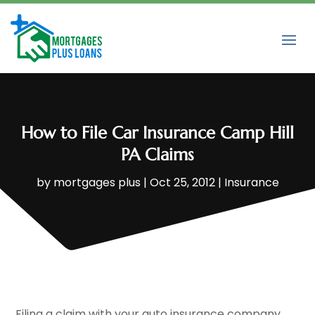
How to File Car Insurance Camp Hill
PA Claims
by
mortgages plus
|
Oct 25, 2012
|
Insurance
Filing a claim with your auto insurance company