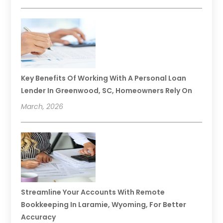
Key Benefits Of Working With A Personal Loan
Lender In Greenwood, SC, Homeowners Rely On
March, 2026
Streamline Your Accounts With Remote
Bookkeeping In Laramie, Wyoming, For Better
Accuracy