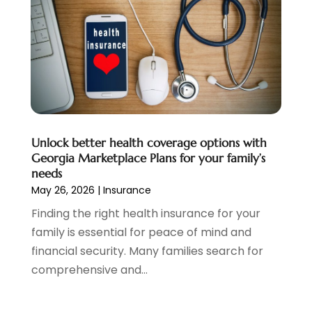
Personal Loan
(1)
July 2024
(1)
Social Finance
(2)
May 2024
(1)
Tax
(5)
April 2024
(1)
Tax Preparation
(3)
March 2024
(2)
February 2024
(1)
January 2024
(2)
December 2023
(2)
Unlock better health coverage options with
October 2023
(1)
Georgia Marketplace Plans for your family’s
August 2023
(1)
needs
July 2023
(2)
May 26, 2026
|
Insurance
June 2023
(3)
Finding the right health insurance for your
May 2023
(1)
family is essential for peace of mind and
April 2023
(1)
financial security. Many families search for
March 2023
(2)
comprehensive and...
February 2023
(2)
December 2022
(3)