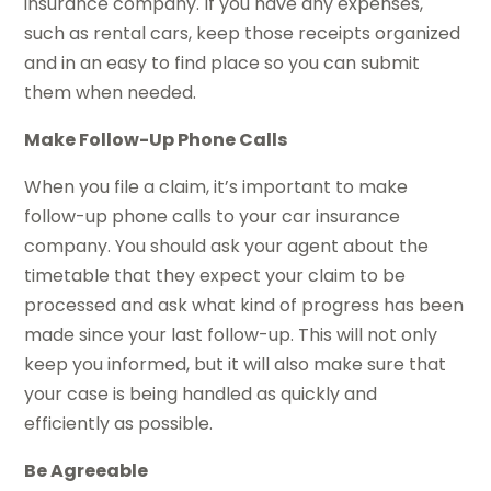
insurance company. If you have any expenses,
such as rental cars, keep those receipts organized
and in an easy to find place so you can submit
them when needed.
Make Follow-Up Phone Calls
When you file a claim, it’s important to make
follow-up phone calls to your car insurance
company. You should ask your agent about the
timetable that they expect your claim to be
processed and ask what kind of progress has been
made since your last follow-up. This will not only
keep you informed, but it will also make sure that
your case is being handled as quickly and
efficiently as possible.
Be Agreeable