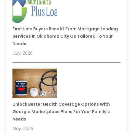
Firsttime Buyers Benefit From Mortgage Lending
Services In Oklahoma City OK Tailored To Your
Needs.
July, 2026
Unlock Better Health Coverage Options With
Georgia Marketplace Plans For Your Family’s
Needs
May, 2026