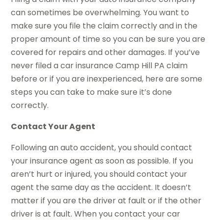
can sometimes be overwhelming. You want to
make sure you file the claim correctly and in the
proper amount of time so you can be sure you are
covered for repairs and other damages. If you’ve
never filed a car insurance Camp Hill PA claim
before or if you are inexperienced, here are some
steps you can take to make sure it’s done
correctly.
Contact Your Agent
Following an auto accident, you should contact
your insurance agent as soon as possible. If you
aren’t hurt or injured, you should contact your
agent the same day as the accident. It doesn’t
matter if you are the driver at fault or if the other
driver is at fault. When you contact your car