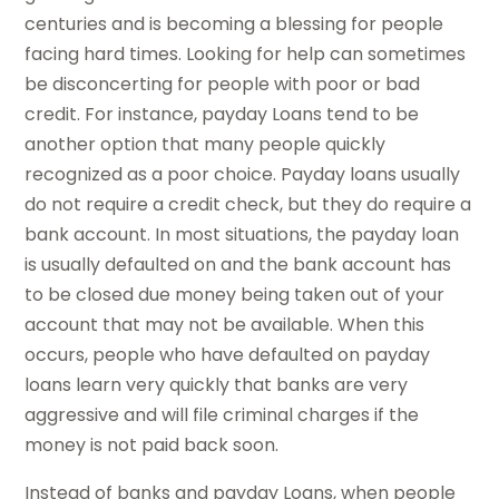
centuries and is becoming a blessing for people
facing hard times. Looking for help can sometimes
be disconcerting for people with poor or bad
credit. For instance, payday Loans tend to be
another option that many people quickly
recognized as a poor choice. Payday loans usually
do not require a credit check, but they do require a
bank account. In most situations, the payday loan
is usually defaulted on and the bank account has
to be closed due money being taken out of your
account that may not be available. When this
occurs, people who have defaulted on payday
loans learn very quickly that banks are very
aggressive and will file criminal charges if the
money is not paid back soon.
Instead of banks and payday Loans, when people