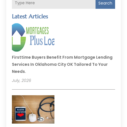
Search
Latest Articles
Firsttime Buyers Benefit From Mortgage Lending
Services In Oklahoma City OK Tailored To Your
Needs.
July, 2026