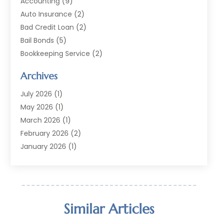
Accounting
(9)
Auto Insurance
(2)
Bad Credit Loan
(2)
Bail Bonds
(5)
Bookkeeping Service
(2)
Currency Exchange Service
(2)
Archives
Finance
(54)
Finance Broker
(2)
July 2026
(1)
Finance Sector Trade Unions
(2)
May 2026
(1)
Financial Accounting
(7)
March 2026
(1)
Financial Services
(79)
February 2026
(2)
Financial Software
(2)
January 2026
(1)
Gold Dealer
(1)
October 2025
(1)
Insurance
(90)
September 2025
(1)
Investment
(4)
June 2025
(1)
Investment Services
(6)
May 2025
(1)
Similar Articles
Loans
(35)
April 2025
(1)