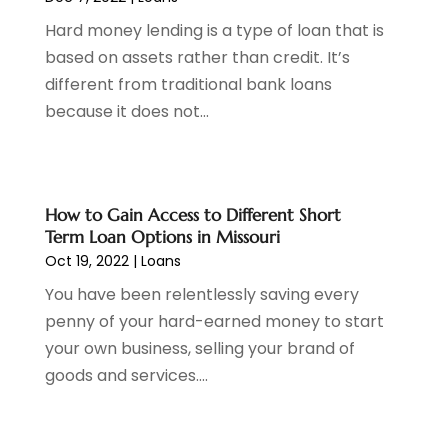
September 2021
(3)
Hard money lending is a type of loan that is
August 2021
(1)
based on assets rather than credit. It’s
July 2021
(1)
different from traditional bank loans
June 2021
(5)
because it does not...
March 2021
(3)
February 2021
(1)
January 2021
(2)
December 2020
(2)
How to Gain Access to Different Short
November 2020
(1)
Term Loan Options in Missouri
October 2020
(2)
Oct 19, 2022
|
Loans
September 2020
(3)
You have been relentlessly saving every
August 2020
(2)
penny of your hard-earned money to start
June 2020
(1)
your own business, selling your brand of
May 2020
(3)
goods and services....
April 2020
(1)
January 2020
(1)
December 2019
(1)