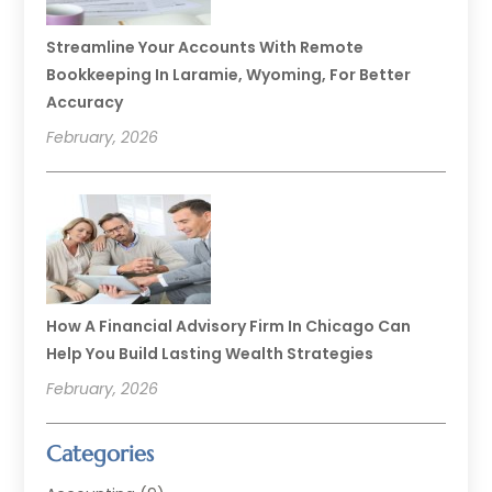
Streamline Your Accounts With Remote
Bookkeeping In Laramie, Wyoming, For Better
Accuracy
February, 2026
How A Financial Advisory Firm In Chicago Can
Help You Build Lasting Wealth Strategies
February, 2026
Categories