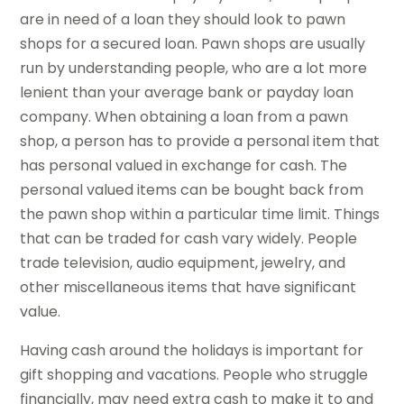
are in need of a loan they should look to pawn
shops for a secured loan. Pawn shops are usually
run by understanding people, who are a lot more
lenient than your average bank or payday loan
company. When obtaining a loan from a pawn
shop, a person has to provide a personal item that
has personal valued in exchange for cash. The
personal valued items can be bought back from
the pawn shop within a particular time limit. Things
that can be traded for cash vary widely. People
trade television, audio equipment, jewelry, and
other miscellaneous items that have significant
value.
Having cash around the holidays is important for
gift shopping and vacations. People who struggle
financially, may need extra cash to make it to and