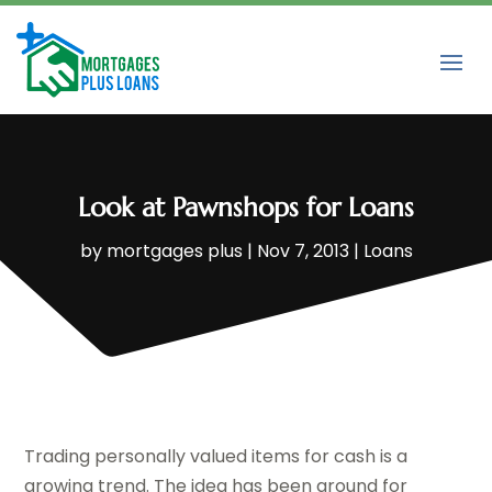
Look at Pawnshops for Loans
by
mortgages plus
|
Nov 7, 2013
|
Loans
Trading personally valued items for cash is a
growing trend. The idea has been around for