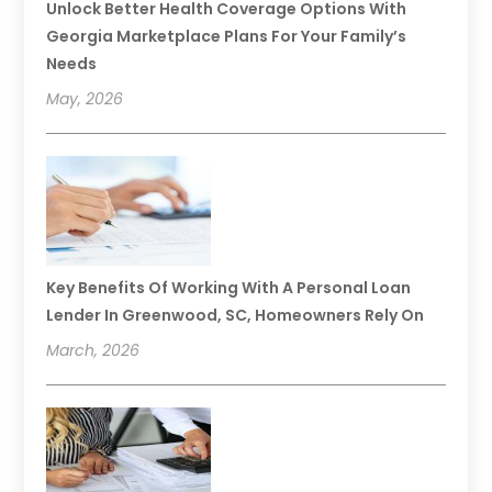
Unlock Better Health Coverage Options With
Georgia Marketplace Plans For Your Family’s
Needs
May, 2026
Key Benefits Of Working With A Personal Loan
Lender In Greenwood, SC, Homeowners Rely On
March, 2026