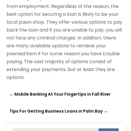
from employment. Regardless of the reason, the
best option for securing a loan is likely to be your
local pawn shop. They offer various options to pay
back the loan and if you are unable to pay, you will
not face any criminal charges. In addition, there
are many available options to retrieve your
pawned item if for some reason you have trouble
paying. The vast majority of options consist of
extending your payments, but at least they are
options.
←
Mobile Banking At Your Fingertips in Fall River
Tips For Getting Business Loans in Palm Bay
→