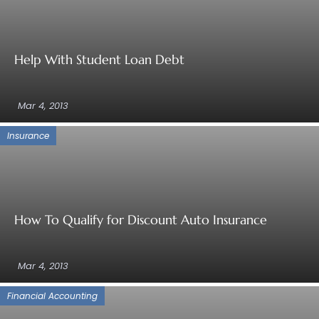
Help With Student Loan Debt
Mar 4, 2013
Insurance
How To Qualify for Discount Auto Insurance
Mar 4, 2013
Financial Accounting