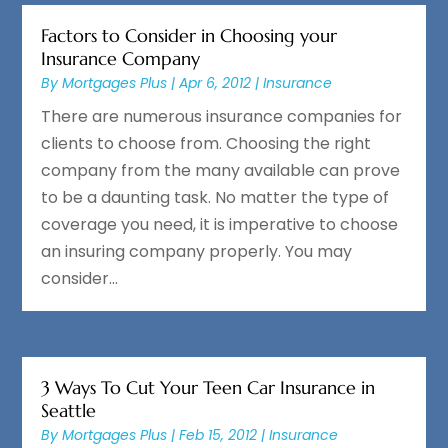
Factors to Consider in Choosing your
Insurance Company
By
Mortgages Plus
|
Apr 6, 2012
|
Insurance
There are numerous insurance companies for
clients to choose from. Choosing the right
company from the many available can prove
to be a daunting task. No matter the type of
coverage you need, it is imperative to choose
an insuring company properly. You may
consider...
3 Ways To Cut Your Teen Car Insurance in
Seattle
By
Mortgages Plus
|
Feb 15, 2012
|
Insurance