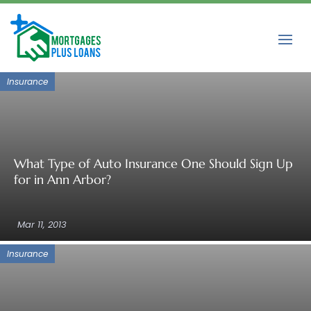
Insurance
What Type of Auto Insurance One Should Sign Up
for in Ann Arbor?
Mar 11, 2013
Insurance