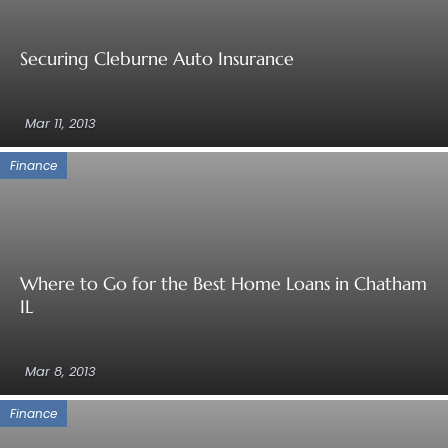
Securing Cleburne Auto Insurance
Mar 11, 2013
Finance
Where to Go for the Best Home Loans in Chatham
IL
Mar 8, 2013
Finance