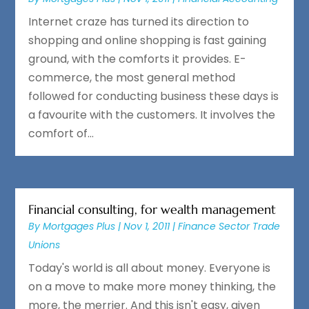
Internet craze has turned its direction to
shopping and online shopping is fast gaining
ground, with the comforts it provides. E-
commerce, the most general method
followed for conducting business these days is
a favourite with the customers. It involves the
comfort of...
Financial consulting, for wealth management
By
Mortgages Plus
|
Nov 1, 2011
|
Finance Sector Trade
Unions
Today's world is all about money. Everyone is
on a move to make more money thinking, the
more, the merrier. And this isn't easy, given