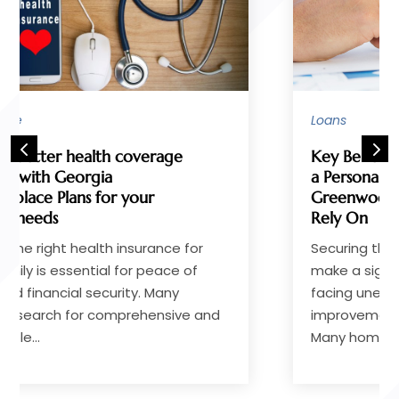
Loans
Key Benefits of Working With
a Personal Loan Lender in
Greenwood, SC, Homeowners
Rely On
Securing the right financial support can
make a significant difference when
facing unexpected expenses, home
improvements, or consolidating debt.
Many homeowners in...