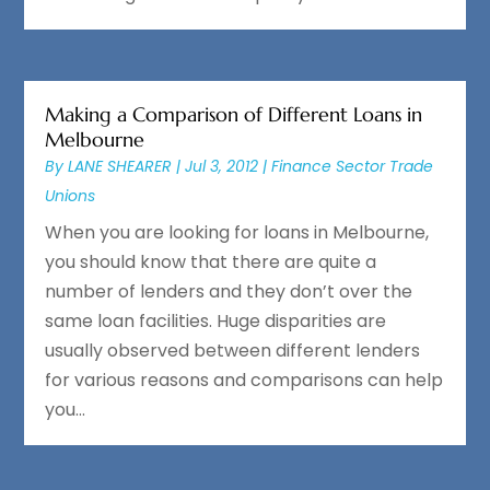
Making a Comparison of Different Loans in
Melbourne
By
LANE SHEARER
|
Jul 3, 2012
|
Finance Sector Trade
Unions
When you are looking for loans in Melbourne,
you should know that there are quite a
number of lenders and they don’t over the
same loan facilities. Huge disparities are
usually observed between different lenders
for various reasons and comparisons can help
you...