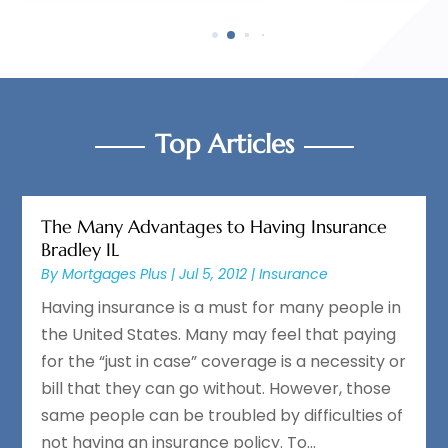
Top Articles
The Many Advantages to Having Insurance
Bradley IL
By
Mortgages Plus
|
Jul 5, 2012
|
Insurance
Having insurance is a must for many people in
the United States. Many may feel that paying
for the “just in case” coverage is a necessity or
bill that they can go without. However, those
same people can be troubled by difficulties of
not having an insurance policy. To...