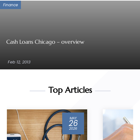
Finance
Cash Loans Chicago – overview
Feb 12, 2013
Top Articles
MAR
04
2026