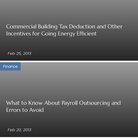
Commercial Building Tax Deduction and Other
Incentives for Going Energy Efficient
Feb 25, 2013
Finance
What to Know About Payroll Outsourcing and
Errors to Avoid
Feb 20, 2013