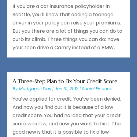
If you are a car insurance policyholder in
Seattle, you’ll know that adding a teenage
driver in your policy can raise your premiums.
But you there are a lot of things you can do to
curb its climb. Three things you can do: have
your teen drive a Camry instead of a BMW,...
A Three-Step Plan to Fix Your Credit Score
By
Mortgages Plus
|
Jan 31, 2012
|
Social Finance
You’ve applied for credit. You’ve been denied.
And now you find out it is because of a low
credit score. You had no idea that your credit
score was low, and now you want to fix it. The
good new is that it is possible to fix a low