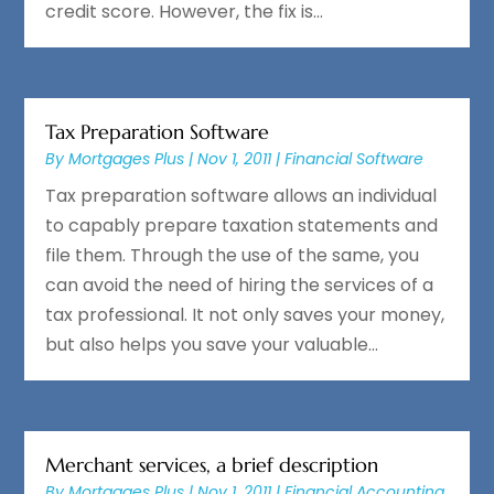
credit score. However, the fix is...
Tax Preparation Software
By
Mortgages Plus
|
Nov 1, 2011
|
Financial Software
Tax preparation software allows an individual
to capably prepare taxation statements and
file them. Through the use of the same, you
can avoid the need of hiring the services of a
tax professional. It not only saves your money,
but also helps you save your valuable...
Merchant services, a brief description
By
Mortgages Plus
|
Nov 1, 2011
|
Financial Accounting