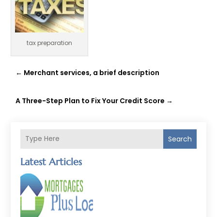
tax preparation
←
Merchant services, a brief description
A Three-Step Plan to Fix Your Credit Score
→
Search
Latest Articles