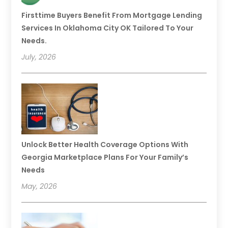
Firsttime Buyers Benefit From Mortgage Lending
Services In Oklahoma City OK Tailored To Your
Needs.
July, 2026
Unlock Better Health Coverage Options With
Georgia Marketplace Plans For Your Family’s
Needs
May, 2026