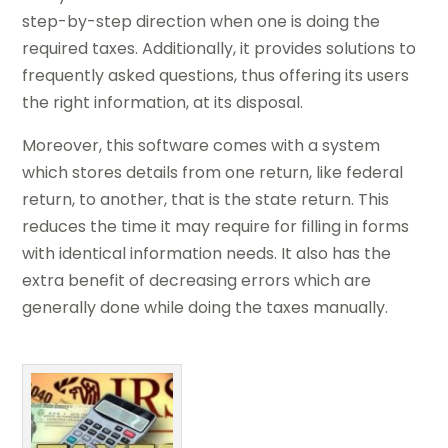
step-by-step direction when one is doing the
required taxes. Additionally, it provides solutions to
frequently asked questions, thus offering its users
the right information, at its disposal.
Moreover, this software comes with a system
which stores details from one return, like federal
return, to another, that is the state return. This
reduces the time it may require for filling in forms
with identical information needs. It also has the
extra benefit of decreasing errors which are
generally done while doing the taxes manually.