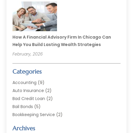
How A Financial Advisory Firm In Chicago Can
Help You Build Lasting Wealth Strategies
February, 2026
Categories
Accounting
(9)
Auto Insurance
(2)
Bad Credit Loan
(2)
Bail Bonds
(5)
Bookkeeping Service
(2)
Currency Exchange Service
(2)
Archives
Finance
(54)