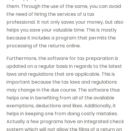
them. Through the use of the same, you can avoid
the need of hiring the services of a tax
professional. It not only saves your money, but also
helps you save your valuable time. This is mostly
because it includes a program that permits the
processing of the returns online.
Furthermore, the software for tax preparation is
updated on a regular basis in regards to the latest
laws and regulations that are applicable. This is
important because the tax laws and regulations
may change in the due course. The software thus
helps one in benefiting from all of the available
exemptions, deductions and likes. Additionally, it
helps in keeping one from doing costly mistakes.
Actually a few programs have an integrated check
system which will not allow the filing of a return on