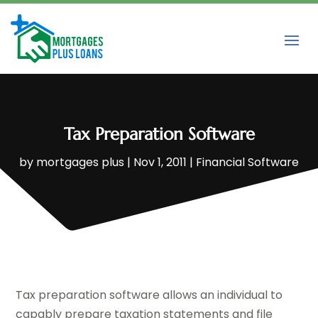
Tax Preparation Software
by
mortgages plus
|
Nov 1, 2011
|
Financial Software
Tax preparation software allows an individual to
capably prepare taxation statements and file