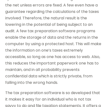
the net unless errors are fixed. A few even have a
guarantee regarding the calculations of the taxes
involved. Therefore, the natural result is the
lowering in the potential of being subject to an
audit. A few tax preparation software programs
enable the storage of data and the returns in the
computer by using a protected host. This will make
the information on one’s taxes extremely
accessible, so long as one has access to web. Also,
this reduces the important paperwork one has to
maintain, and in all probability prevents
confidential data which is strictly private, from
falling into the wrong hands.
The tax preparation software is so developed that
it makes it easy for an individual who is not tax
savvy to do and file taxation statements. It offers a