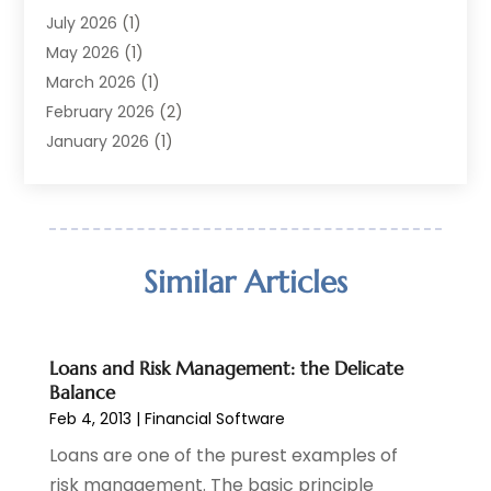
Finance Broker
(2)
July 2026
(1)
Finance Sector Trade Unions
(2)
May 2026
(1)
Financial Accounting
(7)
March 2026
(1)
Financial Services
(79)
February 2026
(2)
Financial Software
(2)
January 2026
(1)
Gold Dealer
(1)
October 2025
(1)
Insurance
(90)
September 2025
(1)
Investment
(4)
June 2025
(1)
Investment Services
(6)
May 2025
(1)
Similar Articles
Loans
(35)
April 2025
(1)
Mortgage
(10)
March 2025
(1)
Pawn Brokers
(2)
January 2025
(2)
Loans and Risk Management: the Delicate
Payment Processing Services
(1)
September 2024
(1)
Balance
Payroll Service
(2)
August 2024
(1)
Feb 4, 2013
|
Financial Software
Personal Loan
(1)
July 2024
(1)
Loans are one of the purest examples of
Social Finance
(2)
May 2024
(1)
risk management. The basic principle