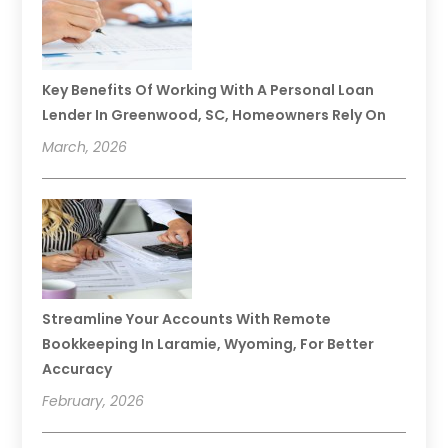
Key Benefits Of Working With A Personal Loan
Lender In Greenwood, SC, Homeowners Rely On
March, 2026
Streamline Your Accounts With Remote
Bookkeeping In Laramie, Wyoming, For Better
Accuracy
February, 2026