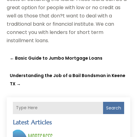
great option for people with low or no credit as
well as those that don?t want to deal with a
traditional bank or financial institute. We can
connect you with lenders for short term
installment loans.
←
Basic Guide to Jumbo Mortgage Loans
Understanding the Job of a Bail Bondsman in Keene
TX
→
Search
Latest Articles