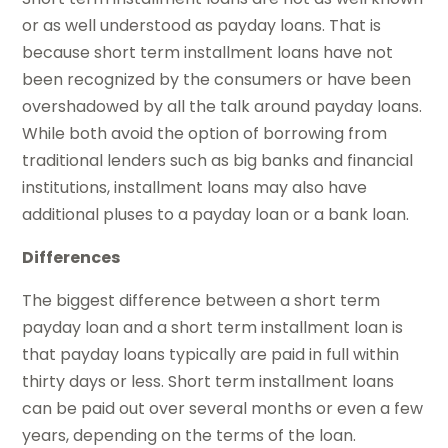
or as well understood as payday loans. That is
because short term installment loans have not
been recognized by the consumers or have been
overshadowed by all the talk around payday loans.
While both avoid the option of borrowing from
traditional lenders such as big banks and financial
institutions, installment loans may also have
additional pluses to a payday loan or a bank loan.
Differences
The biggest difference between a short term
payday loan and a short term installment loan is
that payday loans typically are paid in full within
thirty days or less. Short term installment loans
can be paid out over several months or even a few
years, depending on the terms of the loan.