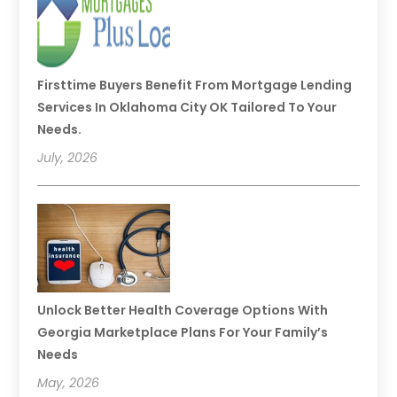
Firsttime Buyers Benefit From Mortgage Lending
Services In Oklahoma City OK Tailored To Your
Needs.
July, 2026
Unlock Better Health Coverage Options With
Georgia Marketplace Plans For Your Family’s
Needs
May, 2026