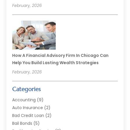
February, 2026
How A Financial Advisory Firm In Chicago Can
Help You Build Lasting Wealth Strategies
February, 2026
Categories
Accounting
(9)
Auto Insurance
(2)
Bad Credit Loan
(2)
Bail Bonds
(5)