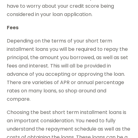
have to worry about your credit score being
considered in your loan application.
Fees
Depending on the terms of your short term
installment loans you will be required to repay the
principal, the amount you borrowed, as well as set
fees and interest. This will all be provided in
advance of you accepting or approving the loan.
There are varieties of APR or annual percentage
rates on many loans, so shop around and
compare.
Choosing the best short term installment loans is
an important consideration. You need to fully
understand the repayment schedule as well as the
costs of obtaining the loans. These loans can be a