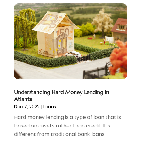
November 2022
(6)
October 2022
(1)
September 2022
(3)
August 2022
(2)
June 2022
(3)
May 2022
(1)
April 2022
(3)
March 2022
(4)
February 2022
(2)
January 2022
(2)
December 2021
(1)
Understanding Hard Money Lending in
November 2021
(2)
Atlanta
October 2021
(1)
Dec 7, 2022
|
Loans
September 2021
(3)
Hard money lending is a type of loan that is
August 2021
(1)
based on assets rather than credit. It’s
July 2021
(1)
different from traditional bank loans
June 2021
(5)