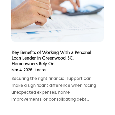
Personal Loan
(1)
July 2024
(1)
Social Finance
(2)
May 2024
(1)
Tax
(5)
April 2024
(1)
Tax Preparation
(3)
March 2024
(2)
February 2024
(1)
January 2024
(2)
December 2023
(2)
Key Benefits of Working With a Personal
October 2023
(1)
Loan Lender in Greenwood, SC,
August 2023
(1)
Homeowners Rely On
July 2023
(2)
Mar 4, 2026
|
Loans
June 2023
(3)
Securing the right financial support can
May 2023
(1)
make a significant difference when facing
April 2023
(1)
unexpected expenses, home
March 2023
(2)
improvements, or consolidating debt....
February 2023
(2)
December 2022
(3)