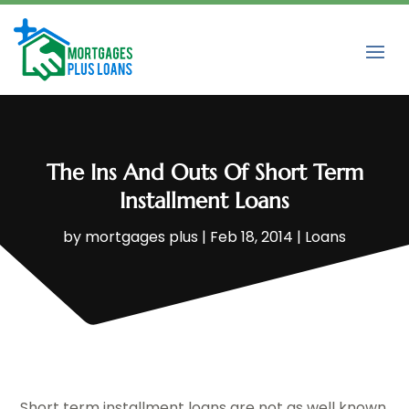
The Ins And Outs Of Short Term
Installment Loans
by
mortgages plus
|
Feb 18, 2014
|
Loans
Short term installment loans are not as well known