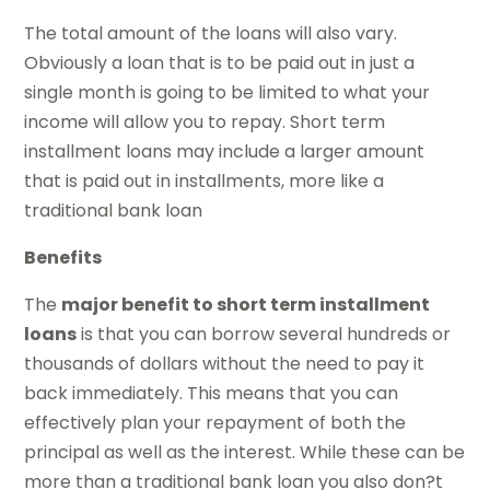
The total amount of the loans will also vary.
Obviously a loan that is to be paid out in just a
single month is going to be limited to what your
income will allow you to repay. Short term
installment loans may include a larger amount
that is paid out in installments, more like a
traditional bank loan
Benefits
The
major benefit to short term installment
loans
is that you can borrow several hundreds or
thousands of dollars without the need to pay it
back immediately. This means that you can
effectively plan your repayment of both the
principal as well as the interest. While these can be
more than a traditional bank loan you also don?t