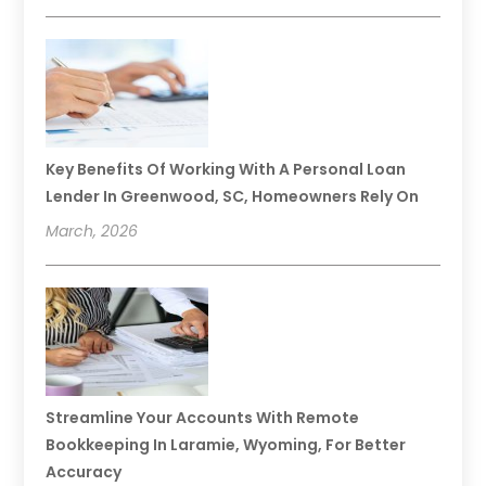
Key Benefits Of Working With A Personal Loan
Lender In Greenwood, SC, Homeowners Rely On
March, 2026
Streamline Your Accounts With Remote
Bookkeeping In Laramie, Wyoming, For Better
Accuracy