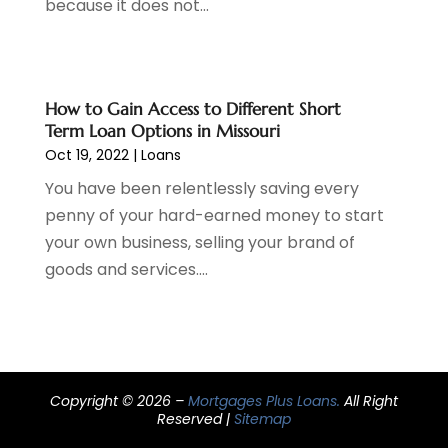
because it does not...
March 2021
(3)
February 2021
(1)
January 2021
(2)
December 2020
(2)
How to Gain Access to Different Short
November 2020
(1)
Term Loan Options in Missouri
October 2020
(2)
Oct 19, 2022
|
Loans
September 2020
(3)
You have been relentlessly saving every
August 2020
(2)
penny of your hard-earned money to start
June 2020
(1)
your own business, selling your brand of
May 2020
(3)
goods and services....
April 2020
(1)
January 2020
(1)
December 2019
(1)
November 2019
(1)
October 2019
(4)
Copyright © 2026 –
Mortgages Plus Loans.
All Right
September 2019
(5)
Reserved |
Sitemap
August 2019
(2)