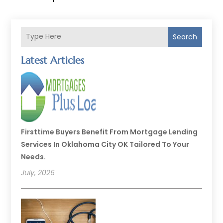
Search
Latest Articles
Firsttime Buyers Benefit From Mortgage Lending
Services In Oklahoma City OK Tailored To Your
Needs.
July, 2026