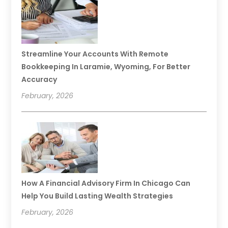
Streamline Your Accounts With Remote
Bookkeeping In Laramie, Wyoming, For Better
Accuracy
February, 2026
How A Financial Advisory Firm In Chicago Can
Help You Build Lasting Wealth Strategies
February, 2026