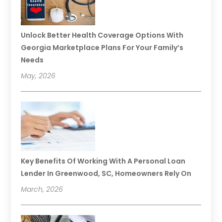
Unlock Better Health Coverage Options With
Georgia Marketplace Plans For Your Family’s
Needs
May, 2026
Key Benefits Of Working With A Personal Loan
Lender In Greenwood, SC, Homeowners Rely On
March, 2026