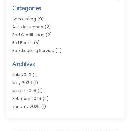
Categories
Accounting
(9)
Auto Insurance
(2)
Bad Credit Loan
(2)
Bail Bonds
(5)
Bookkeeping Service
(2)
Currency Exchange Service
(2)
Archives
Finance
(54)
Finance Broker
(2)
July 2026
(1)
Finance Sector Trade Unions
(2)
May 2026
(1)
Financial Accounting
(7)
March 2026
(1)
Financial Services
(79)
February 2026
(2)
Financial Software
(2)
January 2026
(1)
Gold Dealer
(1)
October 2025
(1)
Insurance
(90)
September 2025
(1)
Investment
(4)
June 2025
(1)