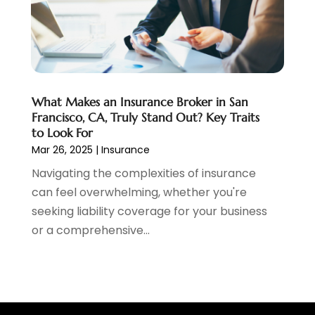
April 2020
(1)
January 2020
(1)
December 2019
(1)
November 2019
(1)
October 2019
(4)
September 2019
(5)
What Makes an Insurance Broker in San
August 2019
(2)
Francisco, CA, Truly Stand Out? Key Traits
to Look For
July 2019
(3)
Mar 26, 2025
|
Insurance
May 2019
(3)
Navigating the complexities of insurance
February 2019
(1)
can feel overwhelming, whether you're
January 2019
(2)
seeking liability coverage for your business
December 2018
(4)
or a comprehensive...
November 2018
(1)
October 2018
(1)
September 2018
(3)
August 2018
(1)
July 2018
(2)