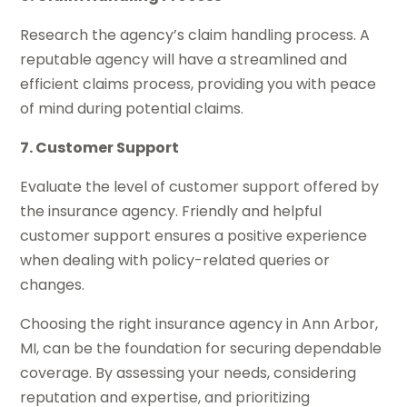
Research the agency’s claim handling process. A
reputable agency will have a streamlined and
efficient claims process, providing you with peace
of mind during potential claims.
7. Customer Support
Evaluate the level of customer support offered by
the insurance agency. Friendly and helpful
customer support ensures a positive experience
when dealing with policy-related queries or
changes.
Choosing the right insurance agency in Ann Arbor,
MI, can be the foundation for securing dependable
coverage. By assessing your needs, considering
reputation and expertise, and prioritizing