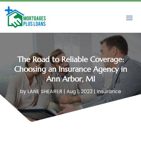
The Road to Reliable Coverage:
Choosing an Insurance Agency in
Ann Arbor, MI
by
LANE SHEARER
|
Aug 1, 2023
|
Insurance