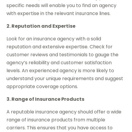
specific needs will enable you to find an agency
with expertise in the relevant insurance lines.
2. Reputation and Expertise
Look for an insurance agency with a solid
reputation and extensive expertise. Check for
customer reviews and testimonials to gauge the
agency’s reliability and customer satisfaction
levels. An experienced agency is more likely to
understand your unique requirements and suggest
appropriate coverage options.
3. Range of Insurance Products
A reputable insurance agency should offer a wide
range of insurance products from multiple
carriers. This ensures that you have access to