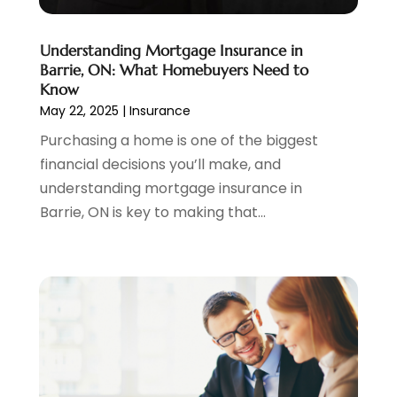
November 2021
(2)
October 2021
(1)
Understanding Mortgage Insurance in
September 2021
(3)
Barrie, ON: What Homebuyers Need to
August 2021
(1)
Know
May 22, 2025
|
Insurance
July 2021
(1)
June 2021
(5)
Purchasing a home is one of the biggest
March 2021
(3)
financial decisions you’ll make, and
February 2021
(1)
understanding mortgage insurance in
January 2021
(2)
Barrie, ON is key to making that...
December 2020
(2)
November 2020
(1)
October 2020
(2)
September 2020
(3)
August 2020
(2)
June 2020
(1)
May 2020
(3)