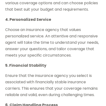
various coverage options and can choose policies
that best suit your budget and requirements.
4. Personalized Service
Choose an insurance agency that values
personalized service. An attentive and responsive
agent will take the time to understand your needs,
answer your questions, and tailor coverage that
meets your specific circumstances.
5. Financial Stability
Ensure that the insurance agency you select is
associated with financially stable insurance
carriers. This ensures that your coverage remains
reliable and valid, even during challenging times.
6. Claim Handling Process