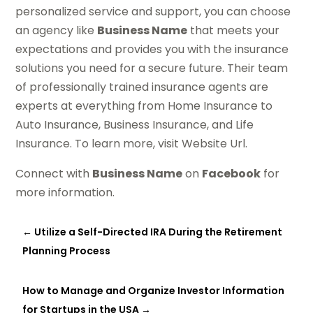
personalized service and support, you can choose
an agency like
Business Name
that meets your
expectations and provides you with the insurance
solutions you need for a secure future. Their team
of professionally trained insurance agents are
experts at everything from Home Insurance to
Auto Insurance, Business Insurance, and Life
Insurance. To learn more, visit Website Url.
Connect with
Business Name
on
Facebook
for
more information.
←
Utilize a Self-Directed IRA During the Retirement
Planning Process
How to Manage and Organize Investor Information
for Startups in the USA
→