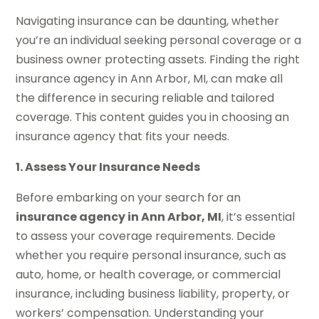
Navigating insurance can be daunting, whether
you’re an individual seeking personal coverage or a
business owner protecting assets. Finding the right
insurance agency in Ann Arbor, MI, can make all
the difference in securing reliable and tailored
coverage. This content guides you in choosing an
insurance agency that fits your needs.
1. Assess Your Insurance Needs
Before embarking on your search for an
insurance agency in Ann Arbor, MI
, it’s essential
to assess your coverage requirements. Decide
whether you require personal insurance, such as
auto, home, or health coverage, or commercial
insurance, including business liability, property, or
workers’ compensation. Understanding your