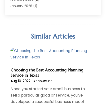
Financial Software
(2)
January 2026
(1)
Gold Dealer
(1)
October 2025
(1)
Insurance
(90)
September 2025
(1)
Investment
(4)
June 2025
(1)
Investment Services
(6)
May 2025
(1)
Similar Articles
Loans
(35)
April 2025
(1)
Mortgage
(10)
March 2025
(1)
Pawn Brokers
(2)
January 2025
(2)
Payment Processing Services
(1)
September 2024
(1)
Payroll Service
(2)
August 2024
(1)
Personal Loan
(1)
July 2024
Choosing the Best Accounting Planning
(1)
Service in Texas
Social Finance
(2)
May 2024
(1)
Aug 10, 2022
|
Accounting
Tax
(5)
April 2024
(1)
Tax Preparation
Since you started your small business to
(3)
March 2024
(2)
sell a particular good or service, you've
February 2024
(1)
developed a successful business model
January 2024
(2)