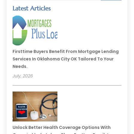
Latest Articles
Firsttime Buyers Benefit From Mortgage Lending
Services In Oklahoma City OK Tailored To Your
Needs.
July, 2026
Unlock Better Health Coverage Options With