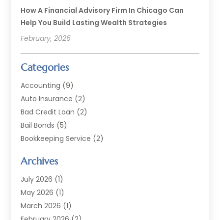
How A Financial Advisory Firm In Chicago Can
Help You Build Lasting Wealth Strategies
February, 2026
Categories
Accounting
(9)
Auto Insurance
(2)
Bad Credit Loan
(2)
Bail Bonds
(5)
Bookkeeping Service
(2)
Currency Exchange Service
(2)
Archives
Finance
(54)
Finance Broker
(2)
July 2026
(1)
Finance Sector Trade Unions
(2)
May 2026
(1)
Financial Accounting
(7)
March 2026
(1)
Financial Services
(79)
February 2026
(2)