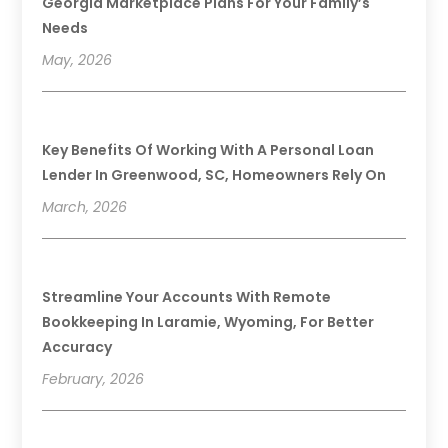
Georgia Marketplace Plans For Your Family’s
Needs
May, 2026
Key Benefits Of Working With A Personal Loan
Lender In Greenwood, SC, Homeowners Rely On
March, 2026
Streamline Your Accounts With Remote
Bookkeeping In Laramie, Wyoming, For Better
Accuracy
February, 2026