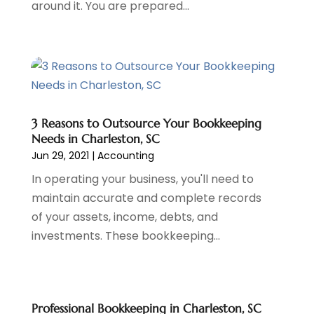
around it. You are prepared...
December 2023
(2)
October 2023
(1)
August 2023
(1)
July 2023
(2)
June 2023
(3)
May 2023
(1)
April 2023
(1)
3 Reasons to Outsource Your Bookkeeping
Needs in Charleston, SC
March 2023
(2)
Jun 29, 2021
|
Accounting
February 2023
(2)
December 2022
(3)
In operating your business, you'll need to
November 2022
(6)
maintain accurate and complete records
October 2022
(1)
of your assets, income, debts, and
September 2022
(3)
investments. These bookkeeping...
August 2022
(2)
June 2022
(3)
May 2022
(1)
Professional Bookkeeping in Charleston, SC
April 2022
(3)