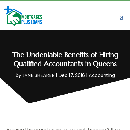
The Undeniable Benefits of Hiring
Qualified Accountants in Queens
by
LANE SHEARER
|
Dec 17, 2018
|
Accounting
Are you the proud owner of a small business? If so,