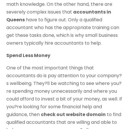
math knowledge. On the other hand, there are
severely complex issues that
accountants in
Queens
have to figure out. Only a qualified
accountant who has the appropriate training can
get these tasks done, which is why small business
owners typically hire accountants to help.
Spend Less Money
One of the most important things that
accountants do is pay attention to your company?
s wellbeing. They?ll be watching to see where you?
re spending money unnecessarily and where you
could afford to invest a bit of your money, as well. If
you?re looking for some financial help and
guidance, then
check out website domain
to find
qualified accountants that are willing and able to