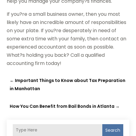
help you manage your company?s finances.
If you?re a small business owner, then you most
likely have an incredible amount of responsibilities
on your plate. If you?re desperately in need of
some extra time with your family, then contact an
experienced accountant as soon as possible.
What?s holding you back? Call a qualified
accounting firm today!
←
Important Things to Know about Tax Preparation
in Manhattan
How You Can Benefit from Bail Bonds in Atlanta
→
Search