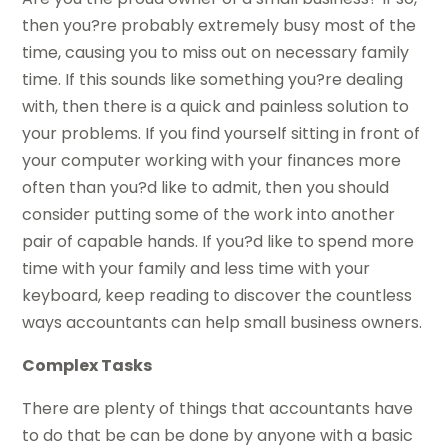
then you?re probably extremely busy most of the
time, causing you to miss out on necessary family
time. If this sounds like something you?re dealing
with, then there is a quick and painless solution to
your problems. If you find yourself sitting in front of
your computer working with your finances more
often than you?d like to admit, then you should
consider putting some of the work into another
pair of capable hands. If you?d like to spend more
time with your family and less time with your
keyboard, keep reading to discover the countless
ways accountants can help small business owners.
Complex Tasks
There are plenty of things that accountants have
to do that be can be done by anyone with a basic