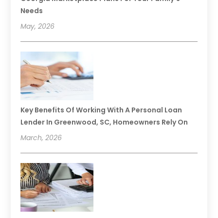
Needs
May, 2026
Key Benefits Of Working With A Personal Loan
Lender In Greenwood, SC, Homeowners Rely On
March, 2026