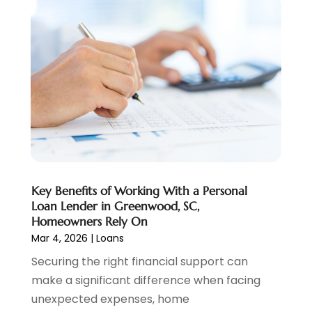
Pawn Brokers
(2)
January 2025
(2)
Payment Processing Services
(1)
September 2024
(1)
Payroll Service
(2)
August 2024
(1)
Personal Loan
(1)
July 2024
(1)
Social Finance
(2)
May 2024
(1)
Tax
(5)
April 2024
(1)
Tax Preparation
(3)
March 2024
(2)
February 2024
(1)
January 2024
(2)
December 2023
(2)
Key Benefits of Working With a Personal
October 2023
(1)
Loan Lender in Greenwood, SC,
August 2023
(1)
Homeowners Rely On
July 2023
(2)
Mar 4, 2026
|
Loans
June 2023
(3)
Securing the right financial support can
May 2023
(1)
make a significant difference when facing
April 2023
(1)
unexpected expenses, home
March 2023
(2)