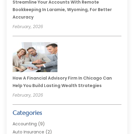
Streamline Your Accounts With Remote
Bookkeeping In Laramie, Wyoming, For Better
Accuracy
February, 2026
How A Financial Advisory Firm In Chicago Can
Help You Build Lasting Wealth Strategies
February, 2026
Categories
Accounting
(9)
Auto Insurance
(2)