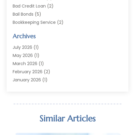
Bad Credit Loan
(2)
Bail Bonds
(5)
Bookkeeping Service
(2)
Currency Exchange Service
(2)
Archives
Finance
(54)
Finance Broker
(2)
July 2026
(1)
Finance Sector Trade Unions
(2)
May 2026
(1)
Financial Accounting
(7)
March 2026
(1)
Financial Services
(79)
February 2026
(2)
Financial Software
(2)
January 2026
(1)
Gold Dealer
(1)
October 2025
(1)
Insurance
(90)
September 2025
(1)
Investment
(4)
June 2025
(1)
Investment Services
(6)
May 2025
(1)
Similar Articles
Loans
(35)
April 2025
(1)
Mortgage
(10)
March 2025
(1)