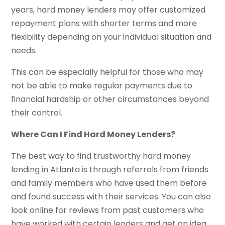
years, hard money lenders may offer customized
repayment plans with shorter terms and more
flexibility depending on your individual situation and
needs.
This can be especially helpful for those who may
not be able to make regular payments due to
financial hardship or other circumstances beyond
their control.
Where Can I Find Hard Money Lenders?
The best way to find trustworthy hard money
lending in Atlanta is through referrals from friends
and family members who have used them before
and found success with their services. You can also
look online for reviews from past customers who
have worked with certain lenders and get an idea