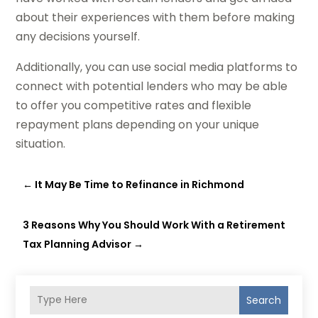
about their experiences with them before making
any decisions yourself.
Additionally, you can use social media platforms to
connect with potential lenders who may be able
to offer you competitive rates and flexible
repayment plans depending on your unique
situation.
←
It May Be Time to Refinance in Richmond
3 Reasons Why You Should Work With a Retirement
Tax Planning Advisor
→
Search