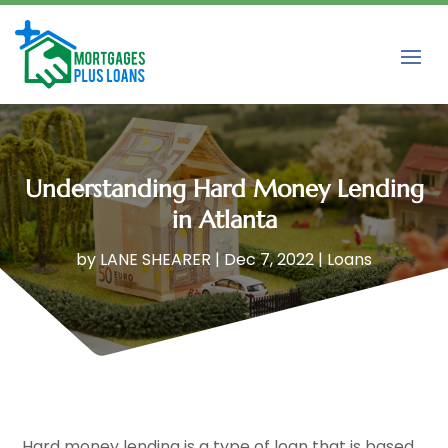
Understanding Hard Money Lending
in Atlanta
by
LANE SHEARER
|
Dec 7, 2022
|
Loans
Hard money lending is a type of loan that is based