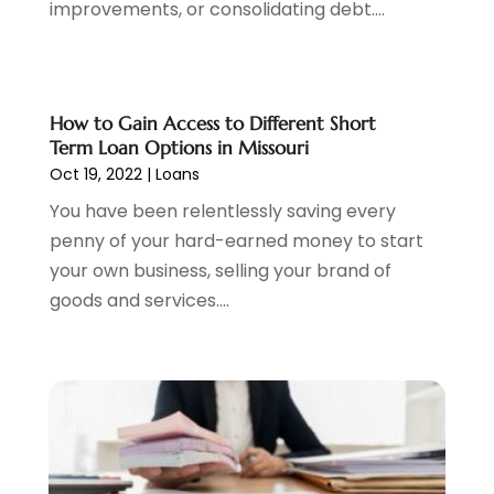
improvements, or consolidating debt....
February 2023
(2)
December 2022
(3)
November 2022
(6)
October 2022
(1)
How to Gain Access to Different Short
September 2022
(3)
Term Loan Options in Missouri
August 2022
(2)
Oct 19, 2022
|
Loans
June 2022
(3)
You have been relentlessly saving every
May 2022
(1)
penny of your hard-earned money to start
April 2022
(3)
your own business, selling your brand of
March 2022
(4)
goods and services....
February 2022
(2)
January 2022
(2)
December 2021
(1)
November 2021
(2)
October 2021
(1)
September 2021
(3)