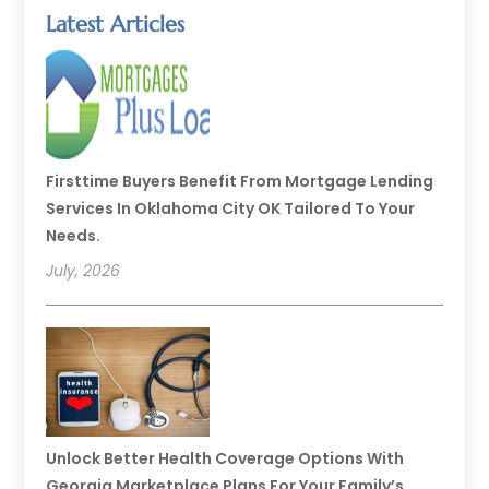
Latest Articles
Firsttime Buyers Benefit From Mortgage Lending
Services In Oklahoma City OK Tailored To Your
Needs.
July, 2026
Unlock Better Health Coverage Options With
Georgia Marketplace Plans For Your Family’s