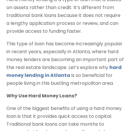
on assets rather than credit. It’s different from
traditional bank loans because it does not require
a lengthy application process or review, and can
provide access to funding faster.
This type of loan has become increasingly popular
in recent years, especially in Atlanta, where hard
money lenders are becoming an important part of
the real estate landscape. Let’s explore why
hard
money lending in Atlanta
is so beneficial for
people living in this bustling metropolitan area.
Why Use Hard Money Loans?
One of the biggest benefits of using a hard money
loan is that it provides quick access to capital.
Traditional bank loans can take months to