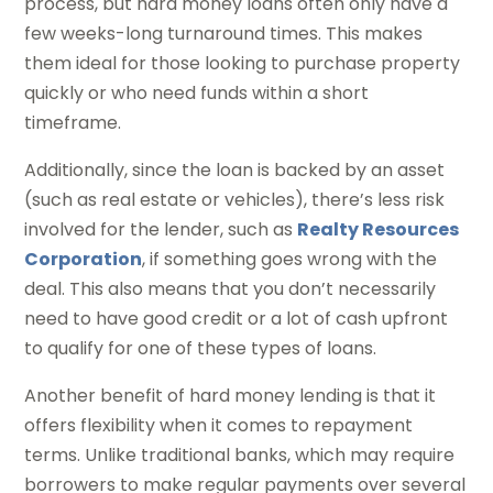
process, but hard money loans often only have a
few weeks-long turnaround times. This makes
them ideal for those looking to purchase property
quickly or who need funds within a short
timeframe.
Additionally, since the loan is backed by an asset
(such as real estate or vehicles), there’s less risk
involved for the lender, such as
Realty Resources
Corporation
, if something goes wrong with the
deal. This also means that you don’t necessarily
need to have good credit or a lot of cash upfront
to qualify for one of these types of loans.
Another benefit of hard money lending is that it
offers flexibility when it comes to repayment
terms. Unlike traditional banks, which may require
borrowers to make regular payments over several