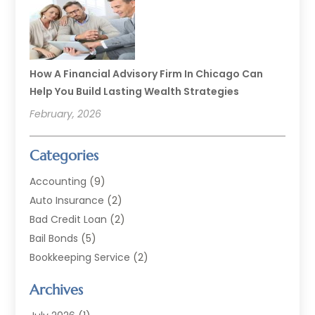
How A Financial Advisory Firm In Chicago Can
Help You Build Lasting Wealth Strategies
February, 2026
Categories
Accounting
(9)
Auto Insurance
(2)
Bad Credit Loan
(2)
Bail Bonds
(5)
Bookkeeping Service
(2)
Currency Exchange Service
(2)
Archives
Finance
(54)
Finance Broker
(2)