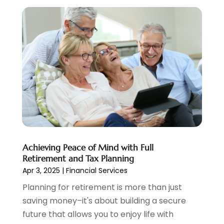
December 2020
(2)
November 2020
(1)
October 2020
(2)
September 2020
(3)
August 2020
(2)
June 2020
(1)
May 2020
(3)
April 2020
(1)
January 2020
(1)
December 2019
(1)
November 2019
(1)
Achieving Peace of Mind with Full
October 2019
(4)
Retirement and Tax Planning
September 2019
(5)
Apr 3, 2025
|
Financial Services
August 2019
(2)
Planning for retirement is more than just
July 2019
(3)
saving money–it's about building a secure
May 2019
(3)
future that allows you to enjoy life with
February 2019
(1)