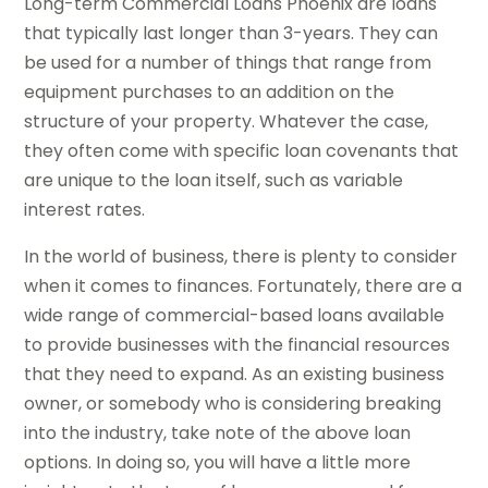
Long-term Commercial Loans Phoenix are loans
that typically last longer than 3-years. They can
be used for a number of things that range from
equipment purchases to an addition on the
structure of your property. Whatever the case,
they often come with specific loan covenants that
are unique to the loan itself, such as variable
interest rates.
In the world of business, there is plenty to consider
when it comes to finances. Fortunately, there are a
wide range of commercial-based loans available
to provide businesses with the financial resources
that they need to expand. As an existing business
owner, or somebody who is considering breaking
into the industry, take note of the above loan
options. In doing so, you will have a little more