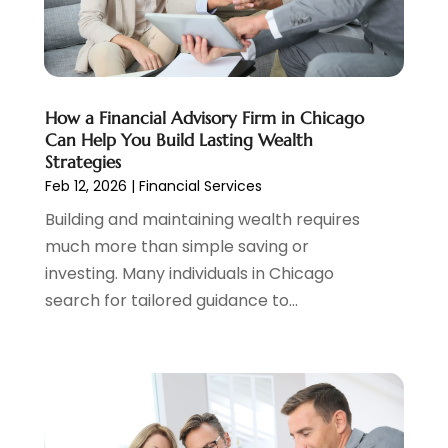
Tax Preparation
(3)
March 2024
(2)
February 2024
(1)
January 2024
(2)
December 2023
(2)
How a Financial Advisory Firm in Chicago
October 2023
(1)
Can Help You Build Lasting Wealth
August 2023
(1)
Strategies
July 2023
(2)
Feb 12, 2026
|
Financial Services
June 2023
(3)
Building and maintaining wealth requires
May 2023
(1)
much more than simple saving or
April 2023
(1)
investing. Many individuals in Chicago
March 2023
(2)
search for tailored guidance to...
February 2023
(2)
December 2022
(3)
November 2022
(6)
October 2022
(1)
September 2022
(3)
August 2022
(2)