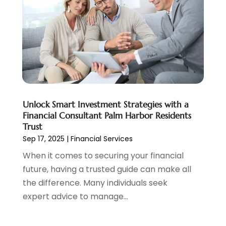
June 2022
(3)
May 2022
(1)
April 2022
(3)
March 2022
(4)
February 2022
(2)
January 2022
(2)
December 2021
(1)
Unlock Smart Investment Strategies with a
November 2021
(2)
Financial Consultant Palm Harbor Residents
October 2021
(1)
Trust
September 2021
(3)
Sep 17, 2025
|
Financial Services
August 2021
(1)
When it comes to securing your financial
July 2021
(1)
future, having a trusted guide can make all
June 2021
(5)
the difference. Many individuals seek
March 2021
(3)
expert advice to manage...
February 2021
(1)
January 2021
(2)