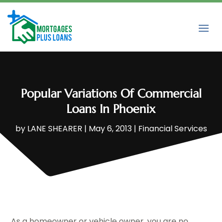
Popular Variations Of Commercial
Loans In Phoenix
by
LANE SHEARER
|
May 6, 2013
|
Financial Services
As a homeowner or vehicle owner, you are no