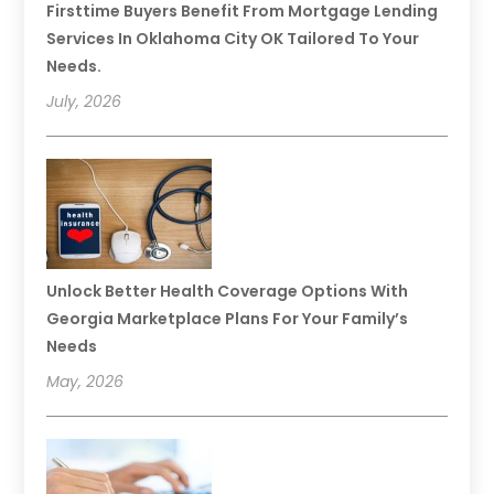
Firsttime Buyers Benefit From Mortgage Lending
Services In Oklahoma City OK Tailored To Your
Needs.
July, 2026
Unlock Better Health Coverage Options With
Georgia Marketplace Plans For Your Family’s
Needs
May, 2026