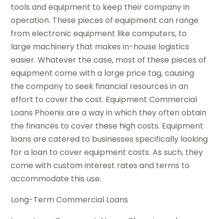
tools and equipment to keep their company in
operation. These pieces of equipment can range
from electronic equipment like computers, to
large machinery that makes in-house logistics
easier. Whatever the case, most of these pieces of
equipment come with a large price tag, causing
the company to seek financial resources in an
effort to cover the cost. Equipment Commercial
Loans Phoenix are a way in which they often obtain
the finances to cover these high costs. Equipment
loans are catered to businesses specifically looking
for a loan to cover equipment costs. As such, they
come with custom interest rates and terms to
accommodate this use.
Long-Term Commercial Loans