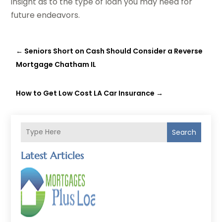
insight as to the type of loan you may need for
future endeavors.
←
Seniors Short on Cash Should Consider a Reverse
Mortgage Chatham IL
How to Get Low Cost LA Car Insurance
→
Search
Latest Articles