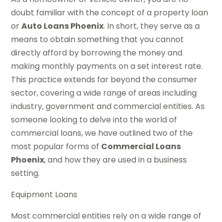
doubt familiar with the concept of a property loan
or
Auto Loans Phoenix
. In short, they serve as a
means to obtain something that you cannot
directly afford by borrowing the money and
making monthly payments on a set interest rate.
This practice extends far beyond the consumer
sector, covering a wide range of areas including
industry, government and commercial entities. As
someone looking to delve into the world of
commercial loans, we have outlined two of the
most popular forms of
Commercial Loans
Phoenix
, and how they are used in a business
setting.
Equipment Loans
Most commercial entities rely on a wide range of