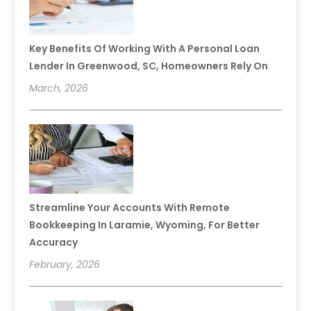
Key Benefits Of Working With A Personal Loan
Lender In Greenwood, SC, Homeowners Rely On
March, 2026
Streamline Your Accounts With Remote
Bookkeeping In Laramie, Wyoming, For Better
Accuracy
February, 2026