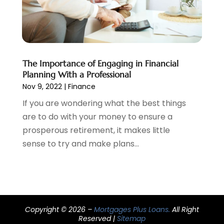
September 2020
(3)
August 2020
(2)
June 2020
(1)
May 2020
(3)
April 2020
(1)
The Importance of Engaging in Financial
January 2020
(1)
Planning With a Professional
December 2019
(1)
Nov 9, 2022
|
Finance
November 2019
(1)
If you are wondering what the best things
October 2019
(4)
are to do with your money to ensure a
September 2019
(5)
prosperous retirement, it makes little
August 2019
(2)
sense to try and make plans...
July 2019
(3)
May 2019
(3)
February 2019
(1)
January 2019
(2)
December 2018
(4)
Copyright © 2026 –
Mortgages Plus Loans.
All Right
November 2018
(1)
Reserved |
Sitemap