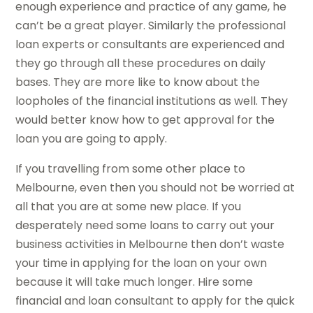
enough experience and practice of any game, he
can’t be a great player. Similarly the professional
loan experts or consultants are experienced and
they go through all these procedures on daily
bases. They are more like to know about the
loopholes of the financial institutions as well. They
would better know how to get approval for the
loan you are going to apply.
If you travelling from some other place to
Melbourne, even then you should not be worried at
all that you are at some new place. If you
desperately need some loans to carry out your
business activities in Melbourne then don’t waste
your time in applying for the loan on your own
because it will take much longer. Hire some
financial and loan consultant to apply for the quick