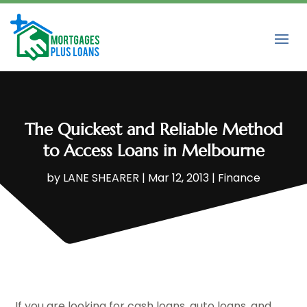
The Quickest and Reliable Method
to Access Loans in Melbourne
by
LANE SHEARER
|
Mar 12, 2013
|
Finance
If you are looking for cash loans, auto loans, and