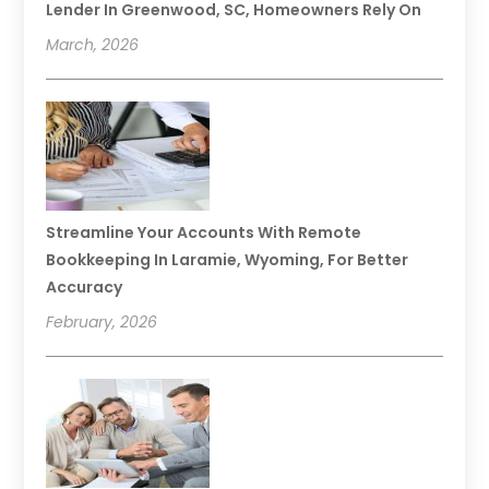
Lender In Greenwood, SC, Homeowners Rely On
March, 2026
Streamline Your Accounts With Remote
Bookkeeping In Laramie, Wyoming, For Better
Accuracy
February, 2026