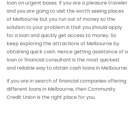
loan on urgent bases. If you are a pleasure traveler
and you are going to visit the worth seeing places
of Melbourne but you run out of money so the
solution to your problem is that you should apply
for a loan and quickly get access to money. So
keep exploring the attractions of Melbourne by
obtaining quick cash. Hence getting assistance of a
loan or financial consultant is the most quickest
and reliable way to obtain cash loans in Melbourne.
If you are in search of financial companies offering
different loans in Melbourne, then Community
Credit Union is the right place for you.