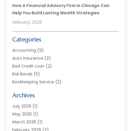
How A Financial Advisory Firm In Chicago Can
Help You Build Lasting Wealth Strategies
February, 2026
Categories
Accounting
(9)
Auto Insurance
(2)
Bad Credit Loan
(2)
Bail Bonds
(5)
Bookkeeping Service
(2)
Currency Exchange Service
(2)
Archives
Finance
(54)
Finance Broker
(2)
July 2026
(1)
Finance Sector Trade Unions
(2)
May 2026
(1)
Financial Accounting
(7)
March 2026
(1)
Financial Services
(79)
February 2026
(2)