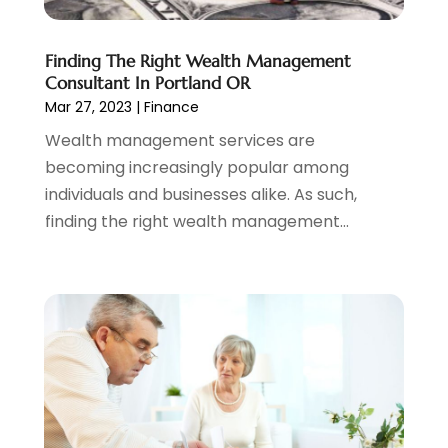
March 2022
(4)
February 2022
(2)
Finding The Right Wealth Management
January 2022
(2)
Consultant In Portland OR
December 2021
(1)
Mar 27, 2023
|
Finance
November 2021
(2)
Wealth management services are
October 2021
(1)
becoming increasingly popular among
September 2021
(3)
individuals and businesses alike. As such,
August 2021
(1)
finding the right wealth management...
July 2021
(1)
June 2021
(5)
March 2021
(3)
February 2021
(1)
January 2021
(2)
December 2020
(2)
November 2020
(1)
October 2020
(2)