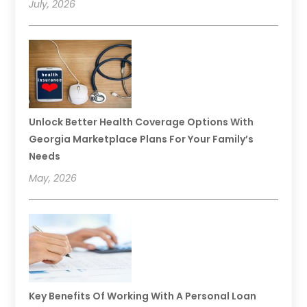
July, 2026
Unlock Better Health Coverage Options With
Georgia Marketplace Plans For Your Family’s
Needs
May, 2026
Key Benefits Of Working With A Personal Loan