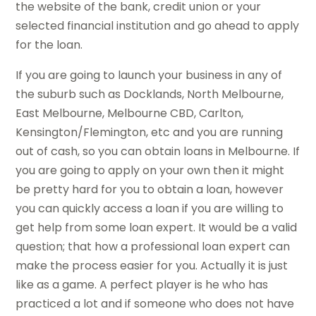
the website of the bank, credit union or your
selected financial institution and go ahead to apply
for the loan.
If you are going to launch your business in any of
the suburb such as Docklands, North Melbourne,
East Melbourne, Melbourne CBD, Carlton,
Kensington/Flemington, etc and you are running
out of cash, so you can obtain loans in Melbourne. If
you are going to apply on your own then it might
be pretty hard for you to obtain a loan, however
you can quickly access a loan if you are willing to
get help from some loan expert. It would be a valid
question; that how a professional loan expert can
make the process easier for you. Actually it is just
like as a game. A perfect player is he who has
practiced a lot and if someone who does not have