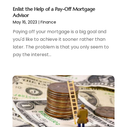
December 2023
(2)
Enlist the Help of a Pay-Off Mortgage
October 2023
(1)
Advisor
August 2023
(1)
May 16, 2023
|
Finance
July 2023
(2)
Paying off your mortgage is a big goal and
June 2023
(3)
you'd like to achieve it sooner rather than
May 2023
(1)
later. The problem is that you only seem to
April 2023
(1)
pay the interest...
March 2023
(2)
February 2023
(2)
December 2022
(3)
November 2022
(6)
October 2022
(1)
September 2022
(3)
August 2022
(2)
June 2022
(3)
May 2022
(1)
April 2022
(3)