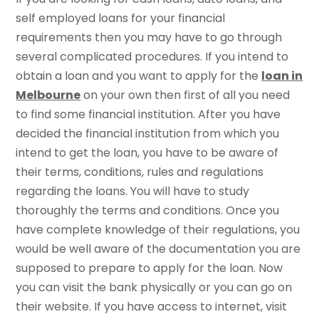
self employed loans for your financial
requirements then you may have to go through
several complicated procedures. If you intend to
obtain a loan and you want to apply for the
loan in
Melbourne
on your own then first of all you need
to find some financial institution. After you have
decided the financial institution from which you
intend to get the loan, you have to be aware of
their terms, conditions, rules and regulations
regarding the loans. You will have to study
thoroughly the terms and conditions. Once you
have complete knowledge of their regulations, you
would be well aware of the documentation you are
supposed to prepare to apply for the loan. Now
you can visit the bank physically or you can go on
their website. If you have access to internet, visit