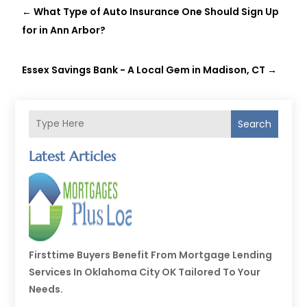
←
What Type of Auto Insurance One Should Sign Up
for in Ann Arbor?
Essex Savings Bank - A Local Gem in Madison, CT
→
Search
Latest Articles
Firsttime Buyers Benefit From Mortgage Lending
Services In Oklahoma City OK Tailored To Your
Needs.