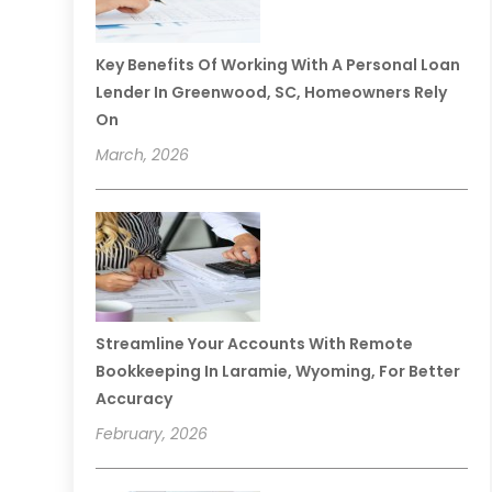
Key Benefits Of Working With A Personal Loan
Lender In Greenwood, SC, Homeowners Rely
On
March, 2026
Streamline Your Accounts With Remote
Bookkeeping In Laramie, Wyoming, For Better
Accuracy
February, 2026