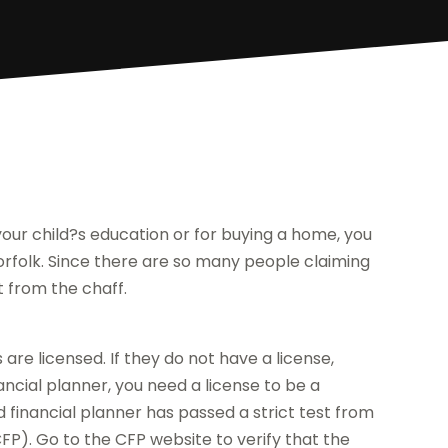
 your child?s education or for buying a home, you
rfolk. Since there are so many people claiming
t from the chaff.
 are licensed. If they do not have a license,
ncial planner, you need a license to be a
ed financial planner has passed a strict test from
FP). Go to the CFP website to verify that the