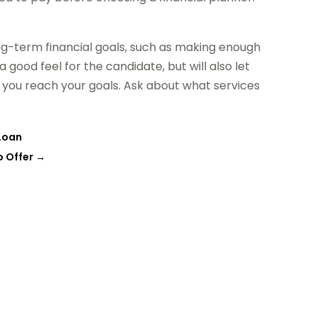
ng-term financial goals, such as making enough
 good feel for the candidate, but will also let
 you reach your goals. Ask about what services
Loan
o Offer
→