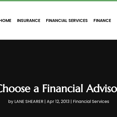
HOME
INSURANCE
FINANCIAL SERVICES
FINANCE
hoose a Financial Adviso
by
LANE SHEARER
|
Apr 12, 2013
|
Financial Services