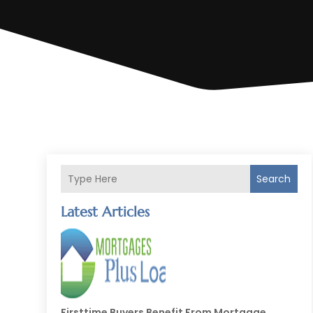
Search
Latest Articles
Firsttime Buyers Benefit From Mortgage