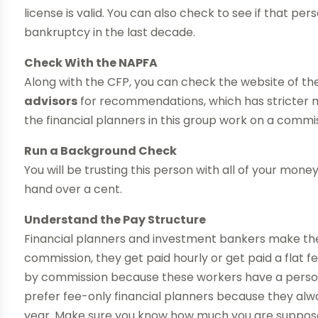
license is valid. You can also check to see if that per
bankruptcy in the last decade.
Check With the NAPFA
Along with the CFP, you can check the website of th
advisors
for recommendations, which has stricter 
the financial planners in this group work on a commis
Run a Background Check
You will be trusting this person with all of your mo
hand over a cent.
Understand the Pay Structure
Financial planners and investment bankers make the
commission, they get paid hourly or get paid a flat 
by commission because these workers have a person
prefer fee-only financial planners because they al
year. Make sure you know how much you are supposed