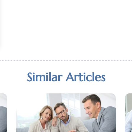
Similar Articles