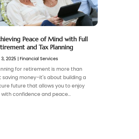
hieving Peace of Mind with Full
tirement and Tax Planning
 3, 2025
|
Financial Services
anning for retirement is more than
t saving money–it's about building a
cure future that allows you to enjoy
e with confidence and peace...