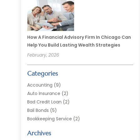
How A Financial Advisory Firm In Chicago Can
Help You Build Lasting Wealth Strategies
February, 2026
Categories
Accounting
(9)
Auto Insurance
(2)
Bad Credit Loan
(2)
Bail Bonds
(5)
Bookkeeping Service
(2)
Currency Exchange Service
(2)
Archives
Finance
(54)