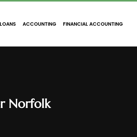
LOANS
ACCOUNTING
FINANCIAL ACCOUNTING
r Norfolk