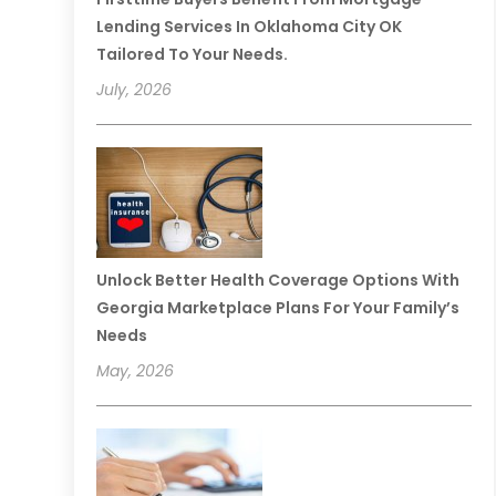
Lending Services In Oklahoma City OK
Tailored To Your Needs.
July, 2026
Unlock Better Health Coverage Options With
Georgia Marketplace Plans For Your Family’s
Needs
May, 2026