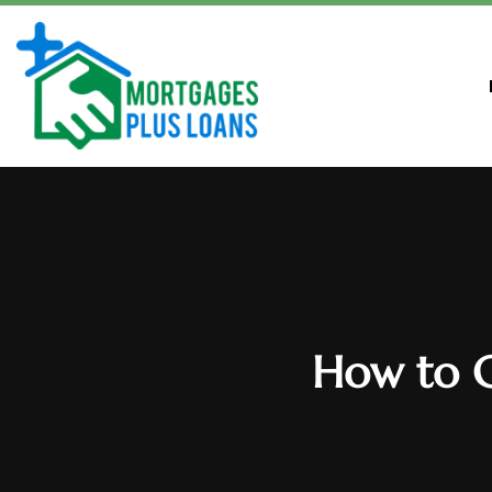
How to C