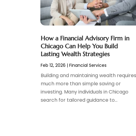
Tax Preparation
(3)
March 2024
(2)
February 2024
(1)
January 2024
(2)
December 2023
(2)
How a Financial Advisory Firm in
October 2023
(1)
Chicago Can Help You Build
August 2023
(1)
Lasting Wealth Strategies
July 2023
(2)
Feb 12, 2026
|
Financial Services
June 2023
(3)
May 2023
(1)
Building and maintaining wealth require
April 2023
(1)
much more than simple saving or
March 2023
(2)
investing. Many individuals in Chicago
February 2023
(2)
search for tailored guidance to...
December 2022
(3)
November 2022
(6)
October 2022
(1)
September 2022
(3)