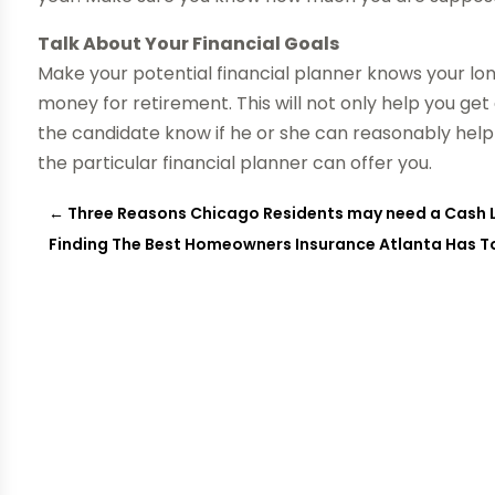
Talk About Your Financial Goals
Make your potential financial planner knows your lo
money for retirement. This will not only help you get a
the candidate know if he or she can reasonably help
the particular financial planner can offer you.
←
Three Reasons Chicago Residents may need a Cash 
Finding The Best Homeowners Insurance Atlanta Has T