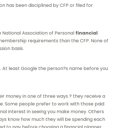
son has been disciplined by CFP or filed for
e National Association of Personal
financial
membership requirements than the CFP. None of
sion basis.
ney. At least Google the person?s name before you
ir money in one of three ways ? they receive a
fee. Some people prefer to work with those paid
al interest in seeing you make money. Others
ways know how much they will be spending each
 to pay before choosing a financial planner.