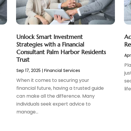
Unlock Smart Investment
Ac
Strategies with a Financial
Re
Consultant Palm Harbor Residents
Apr
Trust
Pl
Sep 17, 2025
|
Financial Services
s
jus
When it comes to securing your
se
financial future, having a trusted guide
lif
can make all the difference. Many
individuals seek expert advice to
manage...