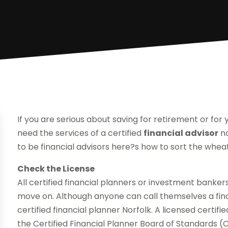
If you are serious about saving for retirement or for
need the services of a certified
financial advisor
no
to be financial advisors here?s how to sort the whea
Check the License
All certified financial planners or investment bankers
move on. Although anyone can call themselves a fina
certified financial planner Norfolk. A licensed certifi
the Certified Financial Planner Board of Standards (C