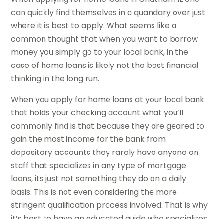
can quickly find themselves in a quandary over just
where it is best to apply. What seems like a
common thought that when you want to borrow
money you simply go to your local bank, in the
case of home loans is likely not the best financial
thinking in the long run.
When you apply for home loans at your local bank
that holds your checking account what you’ll
commonly find is that because they are geared to
gain the most income for the bank from
depository accounts they rarely have anyone on
staff that specializes in any type of mortgage
loans, its just not something they do on a daily
basis. This is not even considering the more
stringent qualification process involved. That is why
it’s best to have an educated guide who specializes