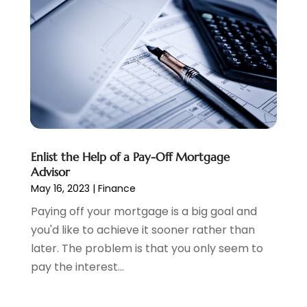
Payroll Service
(2)
August 2024
(1)
Personal Loan
(1)
July 2024
(1)
Social Finance
(2)
May 2024
(1)
Tax
(5)
April 2024
(1)
Tax Preparation
(3)
March 2024
(2)
February 2024
(1)
January 2024
(2)
December 2023
(2)
Enlist the Help of a Pay-Off Mortgage
October 2023
(1)
Advisor
August 2023
(1)
May 16, 2023
|
Finance
July 2023
(2)
Paying off your mortgage is a big goal and
June 2023
(3)
you'd like to achieve it sooner rather than
May 2023
(1)
later. The problem is that you only seem to
April 2023
(1)
pay the interest...
March 2023
(2)
February 2023
(2)
December 2022
(3)