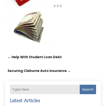
? ? ?
←
Help With Student Loan Debt
Securing Cleburne Auto Insurance
→
Search
Latest Articles