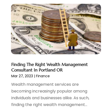
November 2022
(6)
October 2022
(1)
September 2022
(3)
August 2022
(2)
June 2022
(3)
May 2022
(1)
April 2022
(3)
March 2022
(4)
February 2022
(2)
Finding The Right Wealth Management
January 2022
(2)
Consultant In Portland OR
December 2021
(1)
Mar 27, 2023
|
Finance
November 2021
(2)
Wealth management services are
October 2021
(1)
becoming increasingly popular among
September 2021
(3)
individuals and businesses alike. As such,
August 2021
(1)
finding the right wealth management...
July 2021
(1)