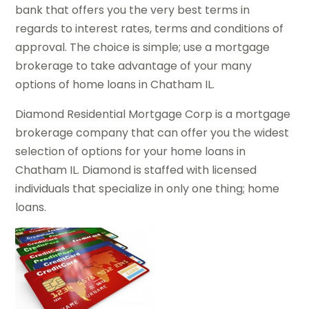
bank that offers you the very best terms in
regards to interest rates, terms and conditions of
approval. The choice is simple; use a mortgage
brokerage to take advantage of your many
options of home loans in Chatham IL.
Diamond Residential Mortgage Corp is a mortgage
brokerage company that can offer you the widest
selection of options for your home loans in
Chatham IL. Diamond is staffed with licensed
individuals that specialize in only one thing; home
loans.