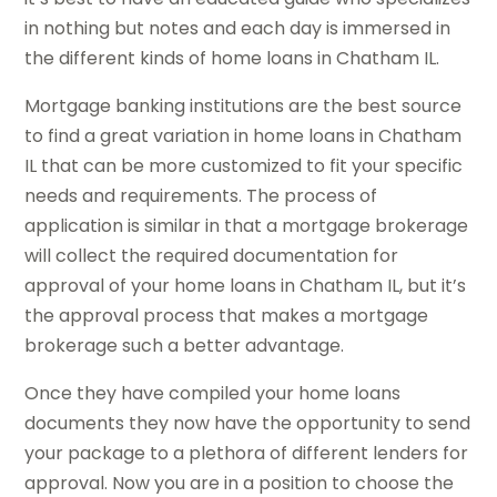
in nothing but notes and each day is immersed in
the different kinds of home loans in Chatham IL.
Mortgage banking institutions are the best source
to find a great variation in home loans in Chatham
IL that can be more customized to fit your specific
needs and requirements. The process of
application is similar in that a mortgage brokerage
will collect the required documentation for
approval of your home loans in Chatham IL, but it’s
the approval process that makes a mortgage
brokerage such a better advantage.
Once they have compiled your home loans
documents they now have the opportunity to send
your package to a plethora of different lenders for
approval. Now you are in a position to choose the