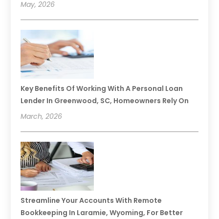
May, 2026
Key Benefits Of Working With A Personal Loan
Lender In Greenwood, SC, Homeowners Rely On
March, 2026
Streamline Your Accounts With Remote
Bookkeeping In Laramie, Wyoming, For Better