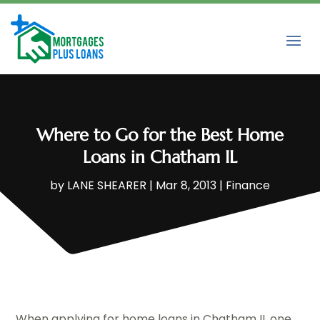
Where to Go for the Best Home
Loans in Chatham IL
by
LANE SHEARER
|
Mar 8, 2013
|
Finance
When applying for home loans in Chatham IL one