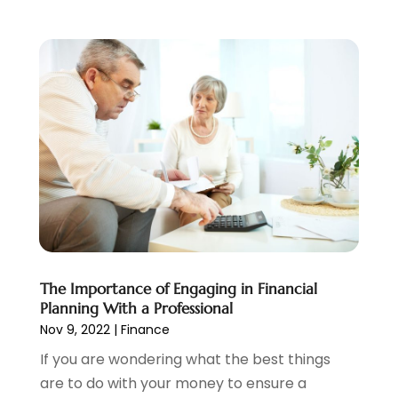
June 2021
(5)
March 2021
(3)
February 2021
(1)
January 2021
(2)
December 2020
(2)
November 2020
(1)
October 2020
(2)
September 2020
(3)
August 2020
(2)
June 2020
(1)
May 2020
(3)
April 2020
(1)
The Importance of Engaging in Financial
January 2020
(1)
Planning With a Professional
December 2019
(1)
Nov 9, 2022
|
Finance
November 2019
(1)
If you are wondering what the best things
October 2019
(4)
are to do with your money to ensure a
September 2019
(5)