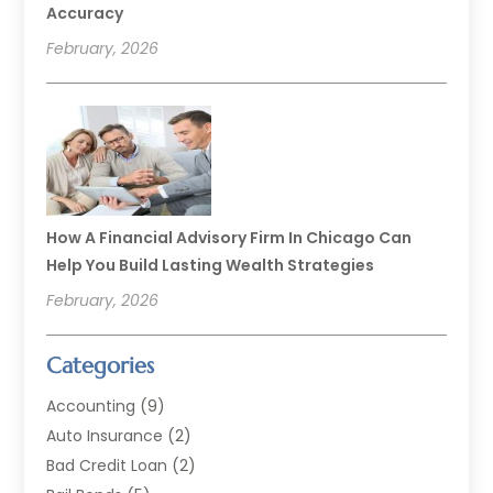
Accuracy
February, 2026
How A Financial Advisory Firm In Chicago Can
Help You Build Lasting Wealth Strategies
February, 2026
Categories
Accounting
(9)
Auto Insurance
(2)
Bad Credit Loan
(2)