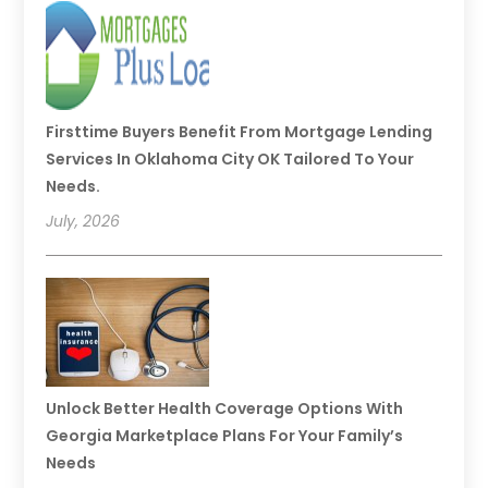
Firsttime Buyers Benefit From Mortgage Lending
Services In Oklahoma City OK Tailored To Your
Needs.
July, 2026
Unlock Better Health Coverage Options With
Georgia Marketplace Plans For Your Family’s
Needs