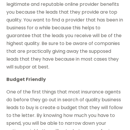
legitimate and reputable online provider benefits
you because the leads that they provide are top
quality. You want to find a provider that has been in
business for a while because this helps to
guarantee that the leads you receive will be of the
highest quality. Be sure to be aware of companies
that are practically giving away the supposed
leads that they have because in most cases they
will subpar at best.
Budget Friendly
One of the first things that most insurance agents
do before they go out in search of quality business
leads to buy is create a budget that they will follow
to the letter. By knowing how much you have to
spend, you will be able to narrow down your