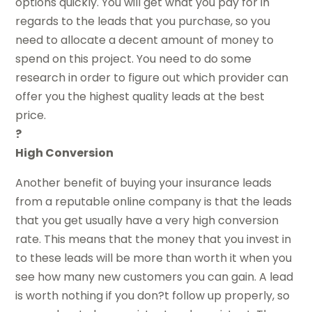
options quickly. You will get what you pay for in
regards to the leads that you purchase, so you
need to allocate a decent amount of money to
spend on this project. You need to do some
research in order to figure out which provider can
offer you the highest quality leads at the best
price.
?
High Conversion
Another benefit of buying your insurance leads
from a reputable online company is that the leads
that you get usually have a very high conversion
rate. This means that the money that you invest in
to these leads will be more than worth it when you
see how many new customers you can gain. A lead
is worth nothing if you don?t follow up properly, so