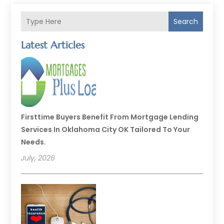
Search
Latest Articles
Firsttime Buyers Benefit From Mortgage Lending
Services In Oklahoma City OK Tailored To Your
Needs.
July, 2026