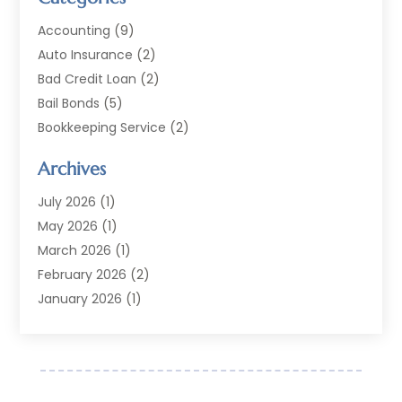
Accounting
(9)
Auto Insurance
(2)
Bad Credit Loan
(2)
Bail Bonds
(5)
Bookkeeping Service
(2)
Currency Exchange Service
(2)
Archives
Finance
(54)
Finance Broker
(2)
July 2026
(1)
Finance Sector Trade Unions
(2)
May 2026
(1)
Financial Accounting
(7)
March 2026
(1)
Financial Services
(79)
February 2026
(2)
Financial Software
(2)
January 2026
(1)
Gold Dealer
(1)
October 2025
(1)
Insurance
(90)
September 2025
(1)
Investment
(4)
June 2025
(1)
Investment Services
(6)
May 2025
(1)