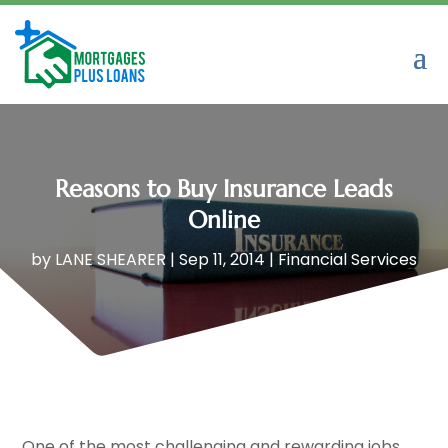
Reasons to Buy Insurance Leads
Online
by
LANE SHEARER
|
Sep 11, 2014
|
Financial Services
One of the most challenging and rewarding jobs