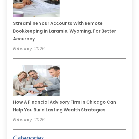
Streamline Your Accounts With Remote
Bookkeeping In Laramie, Wyoming, For Better
Accuracy
February, 2026
How A Financial Advisory Firm In Chicago Can
Help You Build Lasting Wealth Strategies
February, 2026
Categories