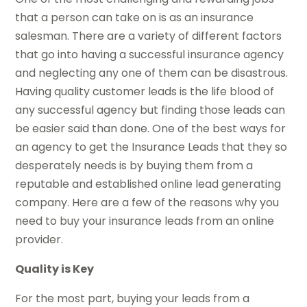
that a person can take on is as an insurance
salesman. There are a variety of different factors
that go into having a successful insurance agency
and neglecting any one of them can be disastrous.
Having quality customer leads is the life blood of
any successful agency but finding those leads can
be easier said than done. One of the best ways for
an agency to get the Insurance Leads that they so
desperately needs is by buying them from a
reputable and established online lead generating
company. Here are a few of the reasons why you
need to buy your insurance leads from an online
provider.
Quality is Key
For the most part, buying your leads from a