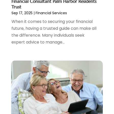
Financial Consultant Palm Harbor Residents
October 2021
(1)
Trust
September 2021
(3)
Sep 17, 2025
|
Financial Services
August 2021
(1)
When it comes to securing your financial
July 2021
(1)
future, having a trusted guide can make all
June 2021
(5)
the difference. Many individuals seek
March 2021
(3)
expert advice to manage...
February 2021
(1)
January 2021
(2)
December 2020
(2)
November 2020
(1)
October 2020
(2)
September 2020
(3)
August 2020
(2)
June 2020
(1)
May 2020
(3)
April 2020
(1)
January 2020
(1)