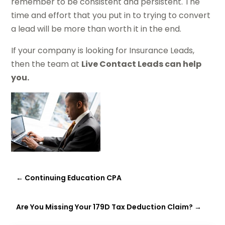
remember to be consistent and persistent. The
time and effort that you put in to trying to convert
a lead will be more than worth it in the end.
If your company is looking for Insurance Leads,
then the team at
Live Contact Leads can help
you.
←
Continuing Education CPA
Are You Missing Your 179D Tax Deduction Claim?
→