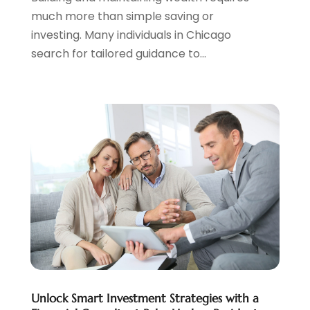
May 2023
(1)
much more than simple saving or
April 2023
(1)
investing. Many individuals in Chicago
March 2023
(2)
search for tailored guidance to...
February 2023
(2)
December 2022
(3)
November 2022
(6)
October 2022
(1)
September 2022
(3)
August 2022
(2)
June 2022
(3)
May 2022
(1)
April 2022
(3)
March 2022
(4)
February 2022
(2)
January 2022
(2)
December 2021
(1)
Unlock Smart Investment Strategies with a
November 2021
(2)