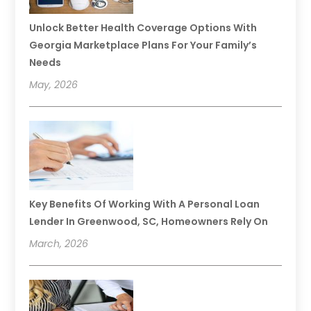
Unlock Better Health Coverage Options With
Georgia Marketplace Plans For Your Family’s
Needs
May, 2026
Key Benefits Of Working With A Personal Loan
Lender In Greenwood, SC, Homeowners Rely On
March, 2026