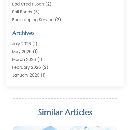
Bad Credit Loan
(2)
Bail Bonds
(5)
Bookkeeping Service
(2)
Currency Exchange Service
(2)
Archives
Finance
(54)
Finance Broker
(2)
July 2026
(1)
Finance Sector Trade Unions
(2)
May 2026
(1)
Financial Accounting
(7)
March 2026
(1)
Financial Services
(79)
February 2026
(2)
Financial Software
(2)
January 2026
(1)
Gold Dealer
(1)
October 2025
(1)
Insurance
(90)
September 2025
(1)
Investment
(4)
June 2025
(1)
Investment Services
(6)
May 2025
(1)
Similar Articles
Loans
(35)
April 2025
(1)
Mortgage
(10)
March 2025
(1)
Pawn Brokers
(2)
January 2025
(2)