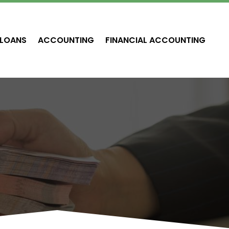
LOANS
ACCOUNTING
FINANCIAL ACCOUNTING