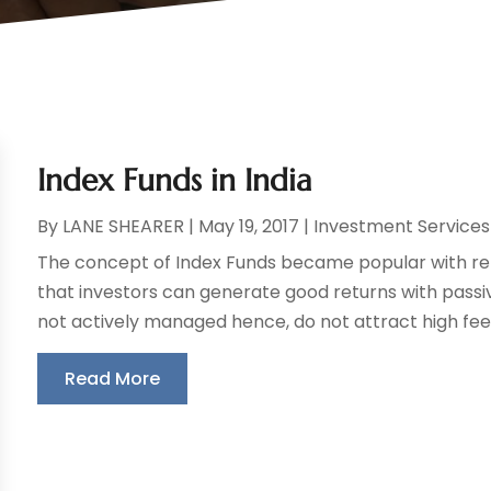
Index Funds in India
By
LANE SHEARER
|
May 19, 2017
|
Investment Services
The concept of Index Funds became popular with re
that investors can generate good returns with passi
not actively managed hence, do not attract high fees
Read More