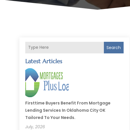
Search
Latest Articles
Firsttime Buyers Benefit From Mortgage
Lending Services In Oklahoma City OK
Tailored To Your Needs.
July, 2026