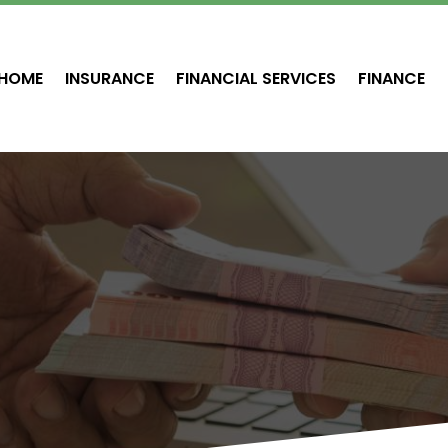
HOME
INSURANCE
FINANCIAL SERVICES
FINANCE