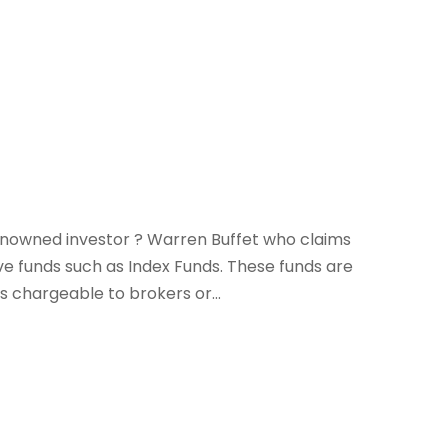
nowned investor ? Warren Buffet who claims
ve funds such as Index Funds. These funds are
 chargeable to brokers or...