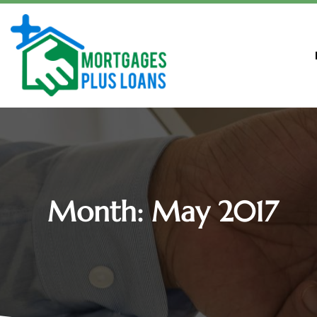
Month:
May 2017