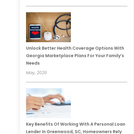
Unlock Better Health Coverage Options With
Georgia Marketplace Plans For Your Family’s
Needs
May, 2026
Key Benefits Of Working With A Personal Loan
Lender In Greenwood, SC, Homeowners Rely