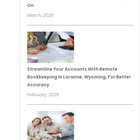
On
March, 2026
Streamline Your Accounts With Remote
Bookkeeping In Laramie, Wyoming, For Better
Accuracy
February, 2026