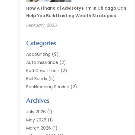
How A Financial Advisory Firm In Chicago Can
Help You Build Lasting Wealth Strategies
February, 2026
Categories
Accounting
(9)
Auto Insurance
(2)
Bad Credit Loan
(2)
Bail Bonds
(5)
Bookkeeping Service
(2)
Currency Exchange Service
(2)
Archives
Finance
(54)
Finance Broker
(2)
July 2026
(1)
Finance Sector Trade Unions
(2)
May 2026
(1)
Financial Accounting
(7)
March 2026
(1)