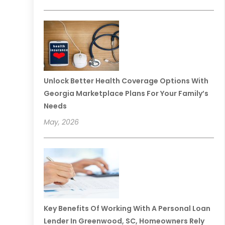
Unlock Better Health Coverage Options With
Georgia Marketplace Plans For Your Family’s
Needs
May, 2026
Key Benefits Of Working With A Personal Loan
Lender In Greenwood, SC, Homeowners Rely