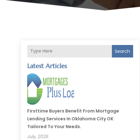
Search
Latest Articles
Firsttime Buyers Benefit From Mortgage
Lending Services In Oklahoma City OK
Tailored To Your Needs.
July, 2026