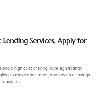
 Lending Services, Apply for
and a high cost of living have significantly
gling to make ends meet, and having a savings
easible....