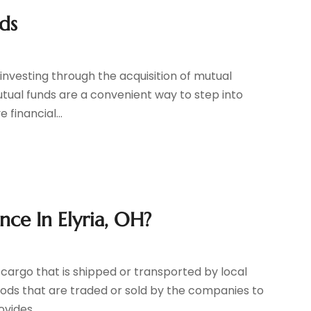
ds
investing through the acquisition of mutual
utual funds are a convenient way to step into
 financial...
ce In Elyria, OH?
 cargo that is shipped or transported by local
ods that are traded or sold by the companies to
vides...