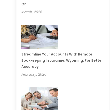
On
March, 2026
Streamline Your Accounts With Remote
Bookkeeping In Laramie, Wyoming, For Better
Accuracy
February, 2026