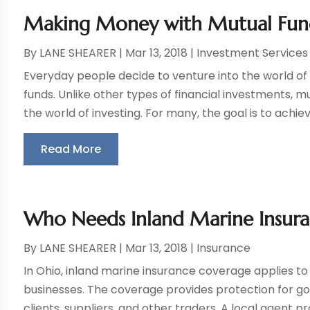
Making Money with Mutual Fun
By
LANE SHEARER
|
Mar 13, 2018
|
Investment Services
Everyday people decide to venture into the world of 
funds. Unlike other types of financial investments, m
the world of investing. For many, the goal is to achieve
Read More
Who Needs Inland Marine Insuran
By
LANE SHEARER
|
Mar 13, 2018
|
Insurance
In Ohio, inland marine insurance coverage applies to
businesses. The coverage provides protection for go
clients, suppliers, and other traders. A local agent pro