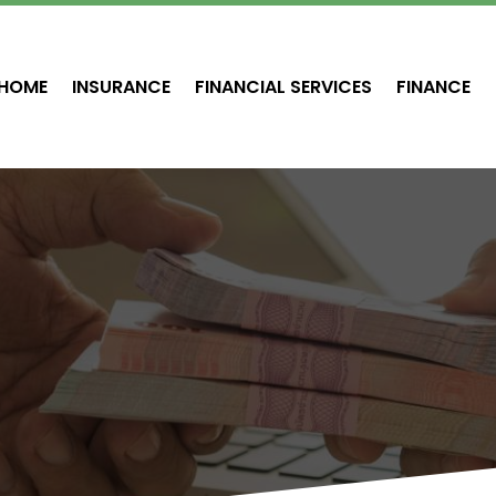
HOME
INSURANCE
FINANCIAL SERVICES
FINANCE