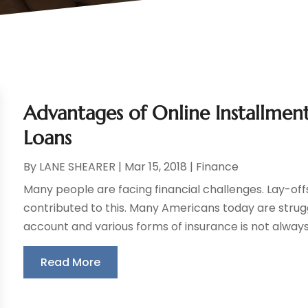
Advantages of Online Installment
Loans
By
LANE SHEARER
|
Mar 15, 2018
|
Finance
Many people are facing financial challenges. Lay-offs 
contributed to this. Many Americans today are strug
account and various forms of insurance is not always f
Read More