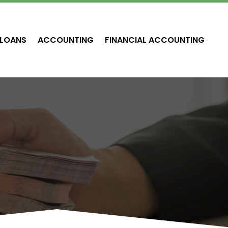
LOANS
ACCOUNTING
FINANCIAL ACCOUNTING