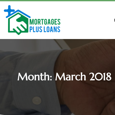
Month:
March 2018