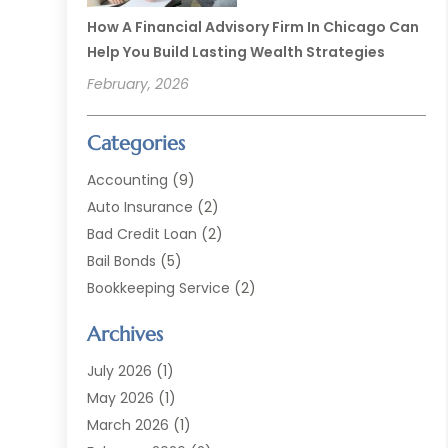
How A Financial Advisory Firm In Chicago Can
Help You Build Lasting Wealth Strategies
February, 2026
Categories
Accounting
(9)
Auto Insurance
(2)
Bad Credit Loan
(2)
Bail Bonds
(5)
Bookkeeping Service
(2)
Currency Exchange Service
(2)
Archives
Finance
(54)
Finance Broker
(2)
July 2026
(1)
Finance Sector Trade Unions
(2)
May 2026
(1)
Financial Accounting
(7)
March 2026
(1)