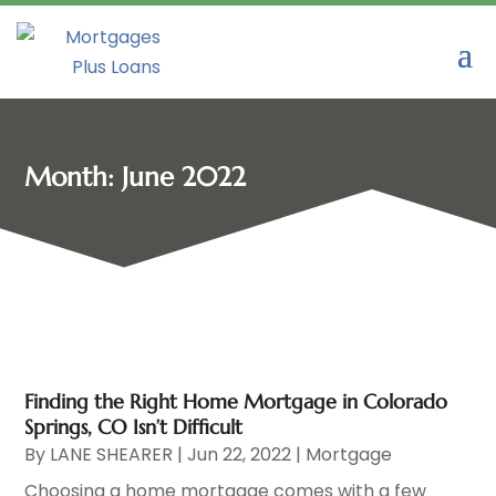
Month:
June 2022
Finding the Right Home Mortgage in Colorado
Springs, CO Isn’t Difficult
By
LANE SHEARER
|
Jun 22, 2022
|
Mortgage
Choosing a home mortgage comes with a few