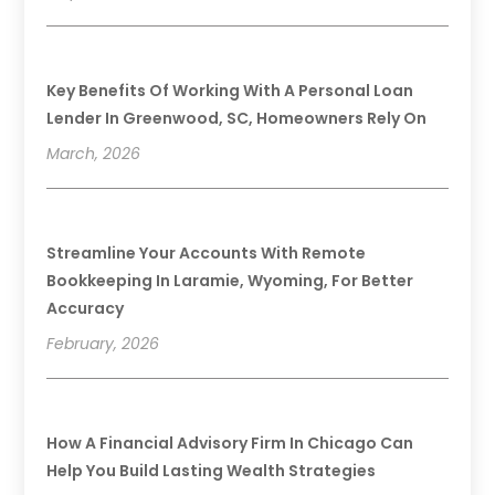
Key Benefits Of Working With A Personal Loan
Lender In Greenwood, SC, Homeowners Rely On
March, 2026
Streamline Your Accounts With Remote
Bookkeeping In Laramie, Wyoming, For Better
Accuracy
February, 2026
How A Financial Advisory Firm In Chicago Can
Help You Build Lasting Wealth Strategies