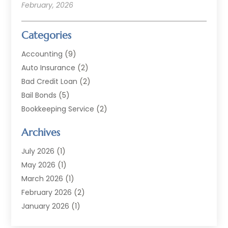
February, 2026
Categories
Accounting
(9)
Auto Insurance
(2)
Bad Credit Loan
(2)
Bail Bonds
(5)
Bookkeeping Service
(2)
Currency Exchange Service
(2)
Archives
Finance
(54)
Finance Broker
(2)
July 2026
(1)
Finance Sector Trade Unions
(2)
May 2026
(1)
Financial Accounting
(7)
March 2026
(1)
Financial Services
(79)
February 2026
(2)
Financial Software
(2)
January 2026
(1)
Gold Dealer
(1)
October 2025
(1)