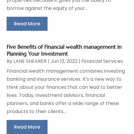
properties because it gives you the ability to
borrow against the equity of your...
Read More
Five Benefits of Financial wealth management in
Planning Your Investment
By
LANE SHEARER
|
Jun 13, 2022
|
Financial Services
Financial wealth management combines investing
banking and insurance services. It's a new way to
think about your finances that can lead to better
lives. Today, investment advisors, financial
planners, and banks offer a wide range of these
products to their clients....
Read More