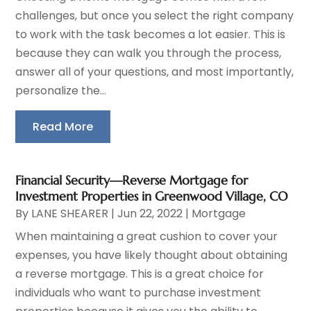
challenges, but once you select the right company
to work with the task becomes a lot easier. This is
because they can walk you through the process,
answer all of your questions, and most importantly,
personalize the...
Read More
Financial Security—Reverse Mortgage for
Investment Properties in Greenwood Village, CO
By
LANE SHEARER
|
Jun 22, 2022
|
Mortgage
When maintaining a great cushion to cover your
expenses, you have likely thought about obtaining
a reverse mortgage. This is a great choice for
individuals who want to purchase investment