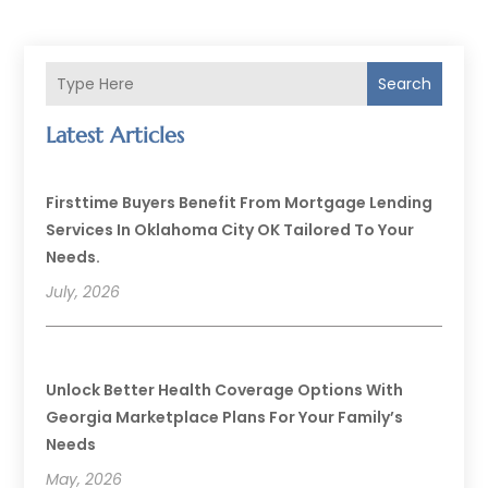
Search
Latest Articles
Firsttime Buyers Benefit From Mortgage Lending
Services In Oklahoma City OK Tailored To Your
Needs.
July, 2026
Unlock Better Health Coverage Options With
Georgia Marketplace Plans For Your Family’s
Needs
May, 2026