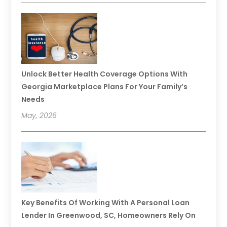
Unlock Better Health Coverage Options With
Georgia Marketplace Plans For Your Family’s
Needs
May, 2026
Key Benefits Of Working With A Personal Loan
Lender In Greenwood, SC, Homeowners Rely On