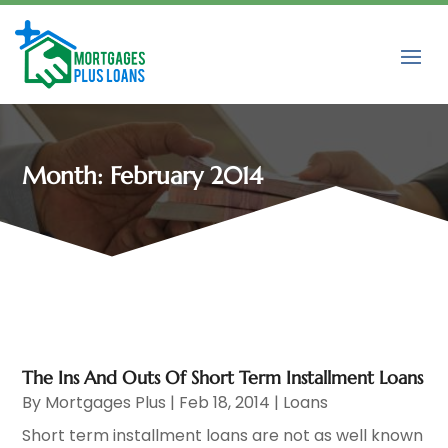
Month:
February 2014
The Ins And Outs Of Short Term Installment Loans
By
Mortgages Plus
|
Feb 18, 2014
|
Loans
Short term installment loans are not as well known