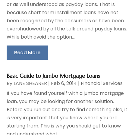
or as well understood as payday loans. That is
because short term installment loans have not
been recognized by the consumers or have been
overshadowed by all the talk around payday loans.
While both avoid the option...
Read More
Basic Guide to Jumbo Mortgage Loans
By
LANE SHEARER
|
Feb 6, 2014
|
Financial Services
If you have found yourself with a jumbo mortgage
loan, you may be looking for another solution.
Before you run out and try to find something else, it
is very important that you know where you are
starting from. This is why you should get to know
and understand what...