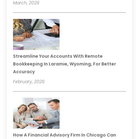
March, 2026
Streamline Your Accounts With Remote
Bookkeeping In Laramie, Wyoming, For Better
Accuracy
February, 2026
How A Financial Advisory Firm In Chicago Can