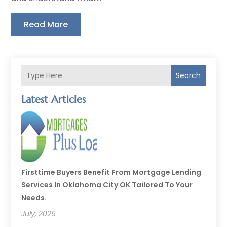
Read More
Search
Latest Articles
Firsttime Buyers Benefit From Mortgage Lending
Services In Oklahoma City OK Tailored To Your
Needs.
July, 2026