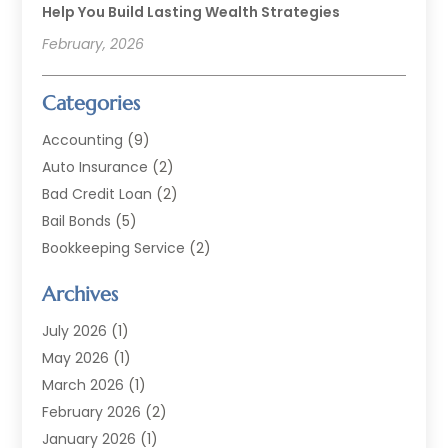
Help You Build Lasting Wealth Strategies
February, 2026
Categories
Accounting
(9)
Auto Insurance
(2)
Bad Credit Loan
(2)
Bail Bonds
(5)
Bookkeeping Service
(2)
Currency Exchange Service
(2)
Archives
Finance
(54)
Finance Broker
(2)
July 2026
(1)
Finance Sector Trade Unions
(2)
May 2026
(1)
Financial Accounting
(7)
March 2026
(1)
Financial Services
(79)
February 2026
(2)
Financial Software
(2)
January 2026
(1)