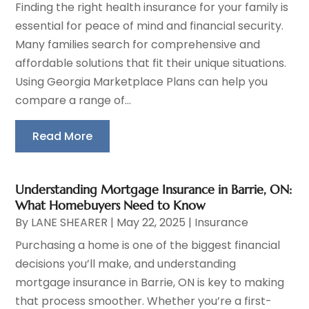
Finding the right health insurance for your family is
essential for peace of mind and financial security.
Many families search for comprehensive and
affordable solutions that fit their unique situations.
Using Georgia Marketplace Plans can help you
compare a range of...
Read More
Understanding Mortgage Insurance in Barrie, ON:
What Homebuyers Need to Know
By
LANE SHEARER
|
May 22, 2025
|
Insurance
Purchasing a home is one of the biggest financial
decisions you’ll make, and understanding
mortgage insurance in Barrie, ON is key to making
that process smoother. Whether you’re a first-