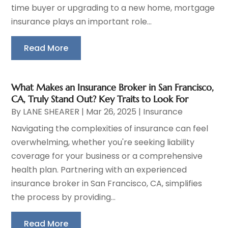
time buyer or upgrading to a new home, mortgage
insurance plays an important role...
Read More
What Makes an Insurance Broker in San Francisco,
CA, Truly Stand Out? Key Traits to Look For
By
LANE SHEARER
|
Mar 26, 2025
|
Insurance
Navigating the complexities of insurance can feel
overwhelming, whether you're seeking liability
coverage for your business or a comprehensive
health plan. Partnering with an experienced
insurance broker in San Francisco, CA, simplifies
the process by providing...
Read More