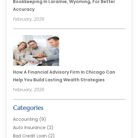
Bookkeeping In Laramie, Wyoming, For Better
Accuracy
February, 2026
How A Financial Advisory Firm In Chicago Can
Help You Build Lasting Wealth Strategies
February, 2026
Categories
Accounting
(9)
Auto Insurance
(2)
Bad Credit Loan
(2)