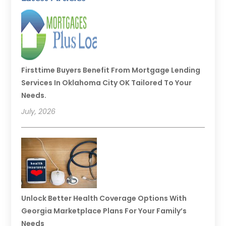
Firsttime Buyers Benefit From Mortgage Lending
Services In Oklahoma City OK Tailored To Your
Needs.
July, 2026
Unlock Better Health Coverage Options With
Georgia Marketplace Plans For Your Family’s
Needs