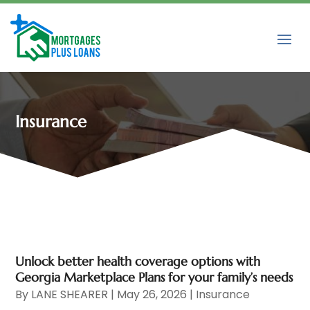
Insurance
Unlock better health coverage options with
Georgia Marketplace Plans for your family’s needs
By
LANE SHEARER
|
May 26, 2026
|
Insurance