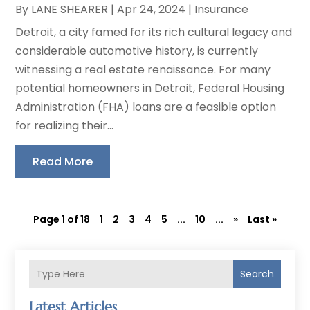
By
LANE SHEARER
|
Apr 24, 2024
|
Insurance
Detroit, a city famed for its rich cultural legacy and
considerable automotive history, is currently
witnessing a real estate renaissance. For many
potential homeowners in Detroit, Federal Housing
Administration (FHA) loans are a feasible option
for realizing their...
Read More
Page 1 of 18
1
2
3
4
5
...
10
...
»
Last »
Search
Latest Articles