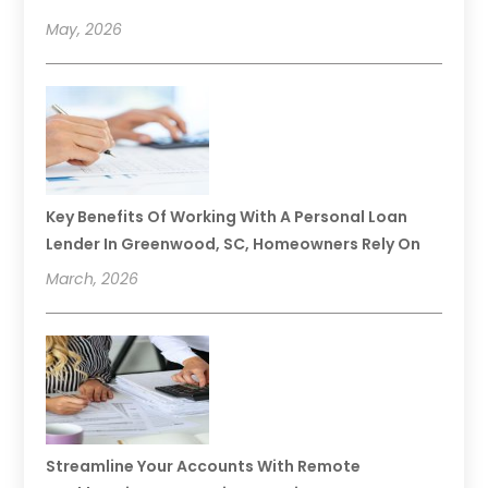
May, 2026
Key Benefits Of Working With A Personal Loan
Lender In Greenwood, SC, Homeowners Rely On
March, 2026
Streamline Your Accounts With Remote