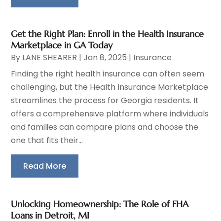
Get the Right Plan: Enroll in the Health Insurance
Marketplace in GA Today
By
LANE SHEARER
|
Jan 8, 2025
|
Insurance
Finding the right health insurance can often seem
challenging, but the Health Insurance Marketplace
streamlines the process for Georgia residents. It
offers a comprehensive platform where individuals
and families can compare plans and choose the
one that fits their...
Read More
Unlocking Homeownership: The Role of FHA
Loans in Detroit, MI