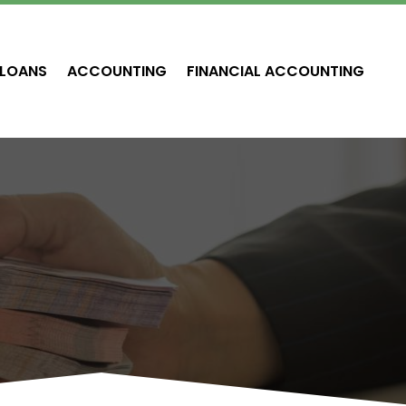
LOANS
ACCOUNTING
FINANCIAL ACCOUNTING