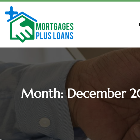
Month:
December 