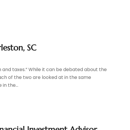
leston, SC
ath and taxes.” While it can be debated about the
each of the two are looked at in the same
in the...
inancial Investment Advisor