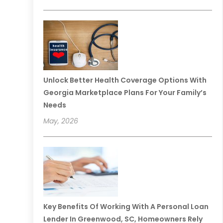
Unlock Better Health Coverage Options With
Georgia Marketplace Plans For Your Family’s
Needs
May, 2026
Key Benefits Of Working With A Personal Loan
Lender In Greenwood, SC, Homeowners Rely