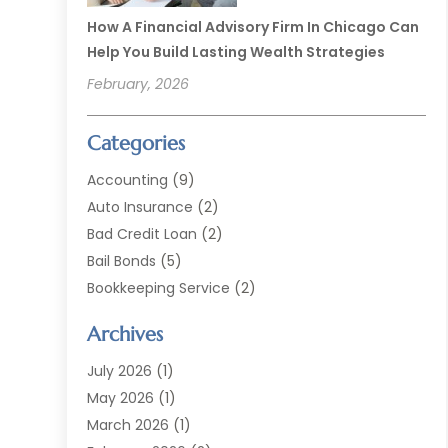
How A Financial Advisory Firm In Chicago Can
Help You Build Lasting Wealth Strategies
February, 2026
Categories
Accounting
(9)
Auto Insurance
(2)
Bad Credit Loan
(2)
Bail Bonds
(5)
Bookkeeping Service
(2)
Currency Exchange Service
(2)
Archives
Finance
(54)
Finance Broker
(2)
July 2026
(1)
Finance Sector Trade Unions
(2)
May 2026
(1)
Financial Accounting
(7)
March 2026
(1)