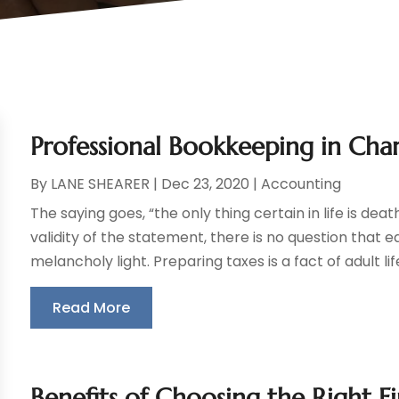
Professional Bookkeeping in Char
By
LANE SHEARER
|
Dec 23, 2020
|
Accounting
The saying goes, “the only thing certain in life is de
validity of the statement, there is no question that 
melancholy light. Preparing taxes is a fact of adult life 
Read More
Benefits of Choosing the Right F