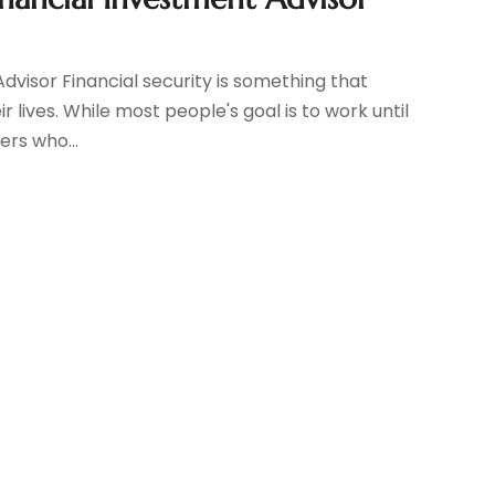
dvisor Financial security is something that
 lives. While most people's goal is to work until
ers who...