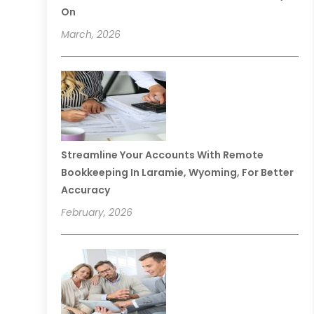
On
March, 2026
Streamline Your Accounts With Remote
Bookkeeping In Laramie, Wyoming, For Better
Accuracy
February, 2026