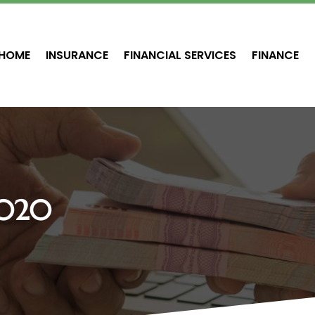
HOME
INSURANCE
FINANCIAL SERVICES
FINANCE
2020