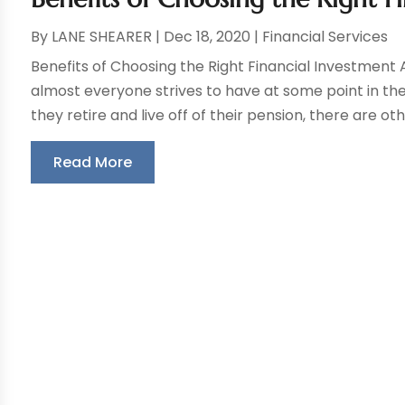
By
LANE SHEARER
|
Dec 18, 2020
|
Financial Services
Benefits of Choosing the Right Financial Investment A
almost everyone strives to have at some point in their
they retire and live off of their pension, there are oth
Read More