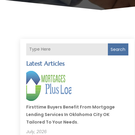
Search
Latest Articles
Firsttime Buyers Benefit From Mortgage
Lending Services In Oklahoma City OK
Tailored To Your Needs.
July, 2026