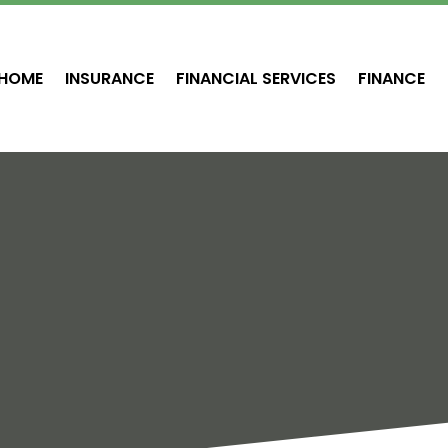
HOME
INSURANCE
FINANCIAL SERVICES
FINANCE