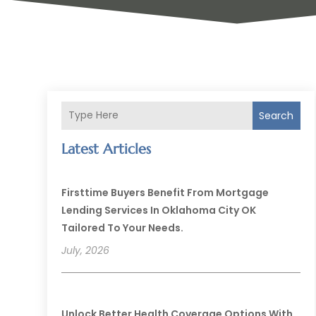
Search
Latest Articles
Firsttime Buyers Benefit From Mortgage
Lending Services In Oklahoma City OK
Tailored To Your Needs.
July, 2026
Unlock Better Health Coverage Options With