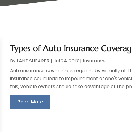
Types of Auto Insurance Covera
By
LANE SHEARER
|
Jul 24, 2017
|
Insurance
Auto insurance coverage is required by virtually all t
insurance could lead to impoundment of one's vehicle,
this, vehicle owners should take advantage of the pro
Read More