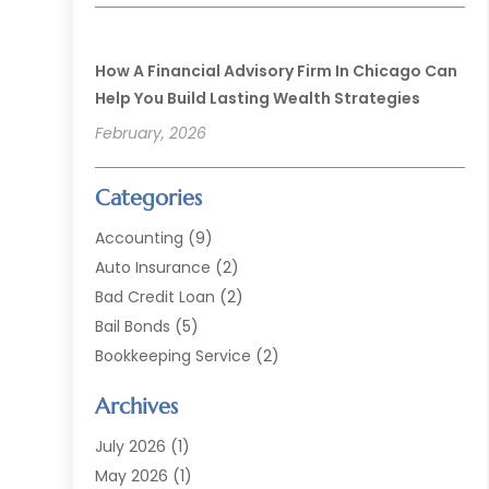
How A Financial Advisory Firm In Chicago Can
Help You Build Lasting Wealth Strategies
February, 2026
Categories
Accounting
(9)
Auto Insurance
(2)
Bad Credit Loan
(2)
Bail Bonds
(5)
Bookkeeping Service
(2)
Currency Exchange Service
(2)
Archives
Finance
(54)
Finance Broker
(2)
July 2026
(1)
Finance Sector Trade Unions
(2)
May 2026
(1)