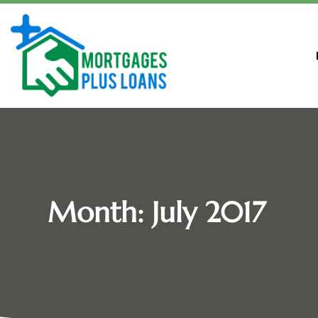
Month:
July 2017