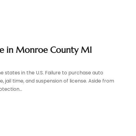
ge in Monroe County MI
he states in the U.S. Failure to purchase auto
 jail time, and suspension of license. Aside from
tection...