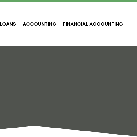
LOANS
ACCOUNTING
FINANCIAL ACCOUNTING