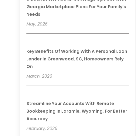
Georgia Marketplace Plans For Your Family’s
Needs
May, 2026
Key Benefits Of Working With A Personal Loan
Lender In Greenwood, SC, Homeowners Rely
On
March, 2026
Streamline Your Accounts With Remote
Bookkeeping In Laramie, Wyoming, For Better
Accuracy
February, 2026