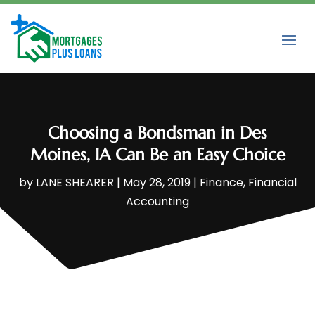
Choosing a Bondsman in Des
Moines, IA Can Be an Easy Choice
by
LANE SHEARER
|
May 28, 2019
|
Finance
,
Financial
Accounting