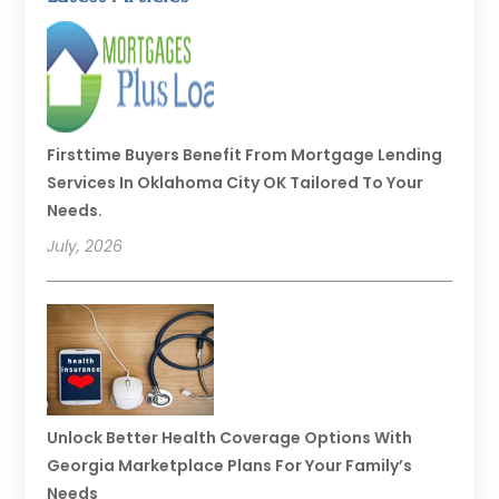
Firsttime Buyers Benefit From Mortgage Lending
Services In Oklahoma City OK Tailored To Your
Needs.
July, 2026
Unlock Better Health Coverage Options With
Georgia Marketplace Plans For Your Family’s
Needs