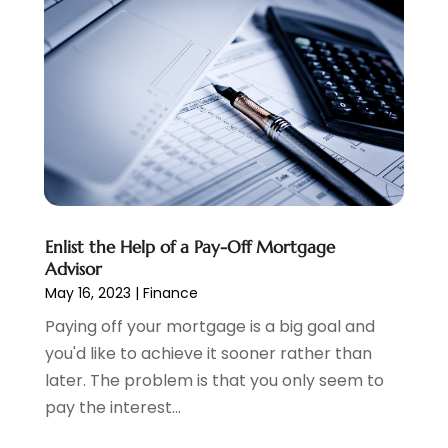
Payment Processing Services
(1)
September 2024
(1)
Payroll Service
(2)
August 2024
(1)
Personal Loan
(1)
July 2024
(1)
Social Finance
(2)
May 2024
(1)
Tax
(5)
April 2024
(1)
Tax Preparation
(3)
March 2024
(2)
February 2024
(1)
January 2024
(2)
December 2023
(2)
Enlist the Help of a Pay-Off Mortgage
October 2023
(1)
Advisor
August 2023
(1)
May 16, 2023
|
Finance
July 2023
(2)
Paying off your mortgage is a big goal and
June 2023
(3)
you'd like to achieve it sooner rather than
May 2023
(1)
later. The problem is that you only seem to
April 2023
(1)
pay the interest...
March 2023
(2)
February 2023
(2)