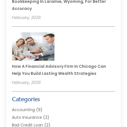
Bookkeeping In Laramie, Wyoming, For Better
Accuracy
February, 2026
How A Financial Advisory Firm In Chicago Can
Help You Build Lasting Wealth Strategies
February, 2026
Categories
Accounting
(9)
Auto Insurance
(2)
Bad Credit Loan
(2)