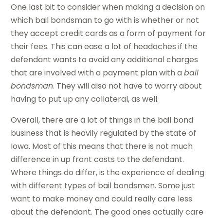
One last bit to consider when making a decision on
which bail bondsman to go with is whether or not
they accept credit cards as a form of payment for
their fees. This can ease a lot of headaches if the
defendant wants to avoid any additional charges
that are involved with a payment plan with a
bail
bondsman
. They will also not have to worry about
having to put up any collateral, as well.
Overall, there are a lot of things in the bail bond
business that is heavily regulated by the state of
Iowa. Most of this means that there is not much
difference in up front costs to the defendant.
Where things do differ, is the experience of dealing
with different types of bail bondsmen. Some just
want to make money and could really care less
about the defendant. The good ones actually care