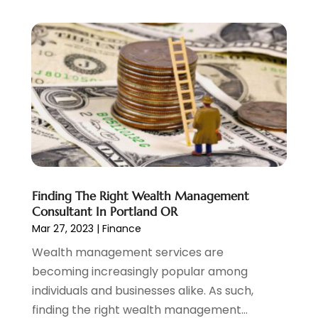
December 2022
(3)
November 2022
(6)
October 2022
(1)
September 2022
(3)
August 2022
(2)
June 2022
(3)
May 2022
(1)
April 2022
(3)
March 2022
(4)
February 2022
(2)
Finding The Right Wealth Management
January 2022
(2)
Consultant In Portland OR
December 2021
(1)
Mar 27, 2023
|
Finance
November 2021
(2)
Wealth management services are
October 2021
(1)
becoming increasingly popular among
September 2021
(3)
individuals and businesses alike. As such,
August 2021
(1)
finding the right wealth management...