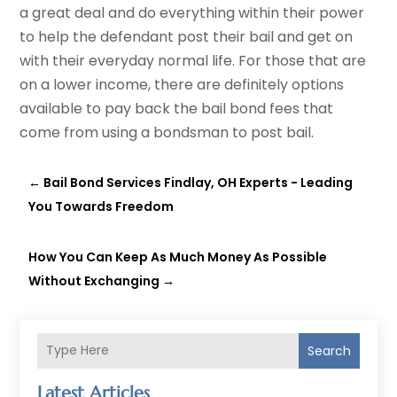
a great deal and do everything within their power
to help the defendant post their bail and get on
with their everyday normal life. For those that are
on a lower income, there are definitely options
available to pay back the bail bond fees that
come from using a bondsman to post bail.
←
Bail Bond Services Findlay, OH Experts - Leading
You Towards Freedom
How You Can Keep As Much Money As Possible
Without Exchanging
→
Search
Latest Articles