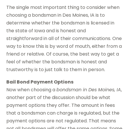
The single most important thing to consider when
choosing a bondsman in Des Moines, IA is to
determine whether the bondsman is licensed in
the state of Iowa and is honest and
straightforward in all of their communications. One
way to know this is by word of mouth, either from a
friend or relative. Of course, the best way to get a
feel of whether the bondsman is honest and
trustworthy is to just talk to them in person.
Bail Bond Payment Options
Now when choosing a
bondsman in Des Moines, IA
,
another part of the discussion should be what
payment options they offer. The amount in fees
that a bondsman can charge is regulated, but the
payment options are not regulated. That means
not all bondsmen will offer the same options. Some