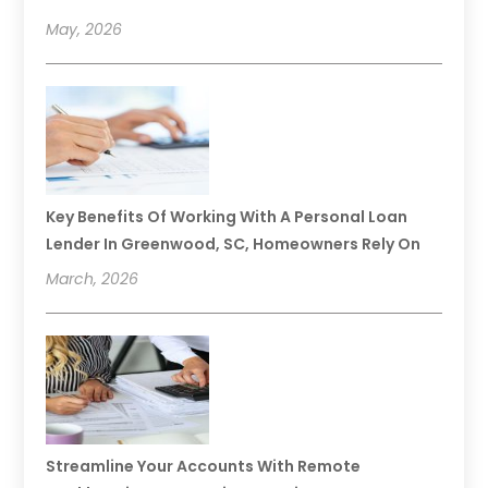
May, 2026
Key Benefits Of Working With A Personal Loan
Lender In Greenwood, SC, Homeowners Rely On
March, 2026
Streamline Your Accounts With Remote