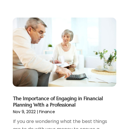
July 2021
(1)
June 2021
(5)
March 2021
(3)
February 2021
(1)
January 2021
(2)
December 2020
(2)
November 2020
(1)
October 2020
(2)
September 2020
(3)
August 2020
(2)
June 2020
(1)
May 2020
(3)
April 2020
(1)
The Importance of Engaging in Financial
January 2020
(1)
Planning With a Professional
December 2019
(1)
Nov 9, 2022
|
Finance
November 2019
(1)
If you are wondering what the best things
October 2019
(4)