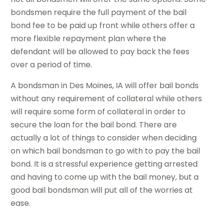
bondsmen require the full payment of the bail
bond fee to be paid up front while others offer a
more flexible repayment plan where the
defendant will be allowed to pay back the fees
over a period of time.
A bondsman in Des Moines, IA will offer bail bonds
without any requirement of collateral while others
will require some form of collateral in order to
secure the loan for the bail bond. There are
actually a lot of things to consider when deciding
on which bail bondsman to go with to pay the bail
bond. It is a stressful experience getting arrested
and having to come up with the bail money, but a
good bail bondsman will put all of the worries at
ease.