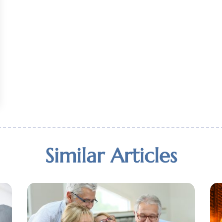
Similar Articles