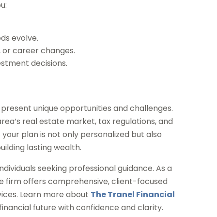
u:
ds evolve.
d, or career changes.
estment decisions.
present unique opportunities and challenges.
rea’s real estate market, tax regulations, and
your plan is not only personalized but also
uilding lasting wealth.
individuals seeking professional guidance. As a
he firm offers comprehensive, client-focused
vices. Learn more about
The Tranel Financial
inancial future with confidence and clarity.