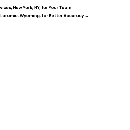
ces, New York, NY, for Your Team
 Laramie, Wyoming, for Better Accuracy
→