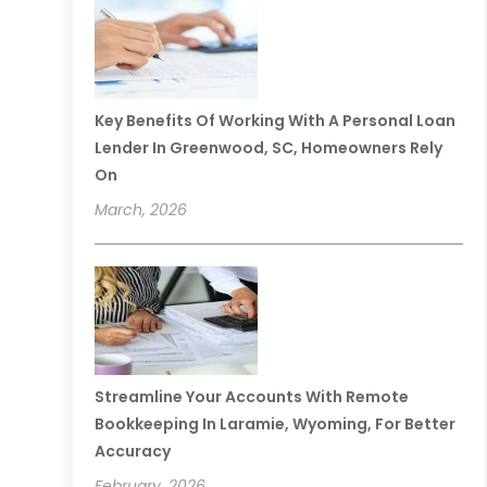
Key Benefits Of Working With A Personal Loan
Lender In Greenwood, SC, Homeowners Rely
On
March, 2026
Streamline Your Accounts With Remote
Bookkeeping In Laramie, Wyoming, For Better
Accuracy
February, 2026