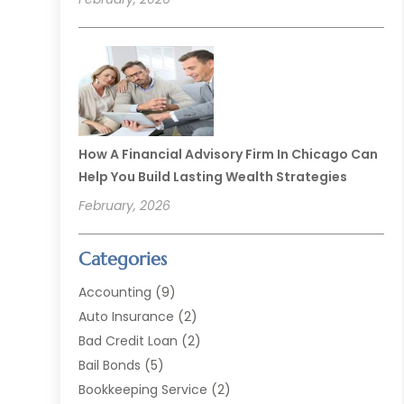
How A Financial Advisory Firm In Chicago Can
Help You Build Lasting Wealth Strategies
February, 2026
Categories
Accounting
(9)
Auto Insurance
(2)
Bad Credit Loan
(2)
Bail Bonds
(5)
Bookkeeping Service
(2)