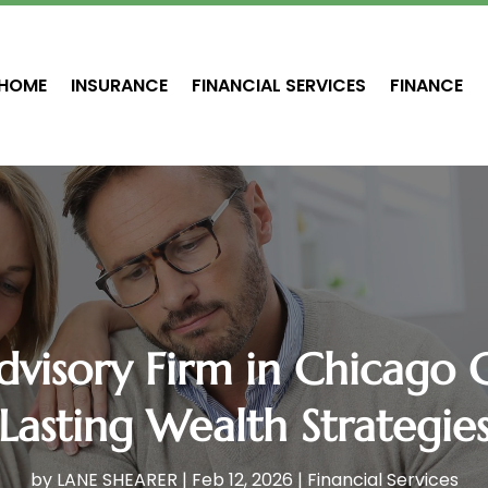
HOME
INSURANCE
FINANCIAL SERVICES
FINANCE
dvisory Firm in Chicago 
Lasting Wealth Strategie
by
LANE SHEARER
|
Feb 12, 2026
|
Financial Services