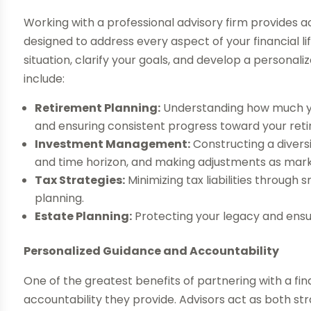
Working with a professional advisory firm provides 
designed to address every aspect of your financial lif
situation, clarify your goals, and develop a persona
include:
Retirement Planning:
Understanding how much you’
and ensuring consistent progress toward your ret
Investment Management:
Constructing a diversi
and time horizon, and making adjustments as marke
Tax Strategies:
Minimizing tax liabilities through
planning.
Estate Planning:
Protecting your legacy and ensur
Personalized Guidance and Accountability
One of the greatest benefits of partnering with a fin
accountability they provide. Advisors act as both st