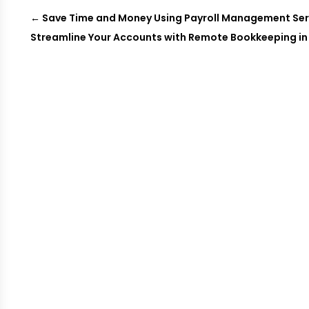
←
Save Time and Money Using Payroll Management Servi
Streamline Your Accounts with Remote Bookkeeping in