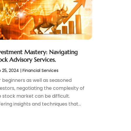
vestment Mastery: Navigating
ock Advisory Services.
 25, 2024
|
Financial Services
r beginners as well as seasoned
vestors, negotiating the complexity of
 stock market can be difficult.
ering insights and techniques that...