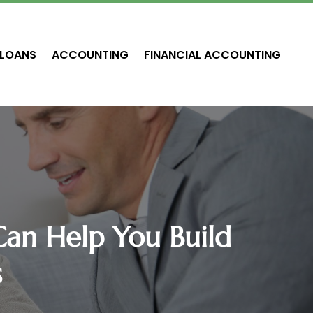
LOANS
ACCOUNTING
FINANCIAL ACCOUNTING
Can Help You Build
s