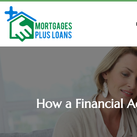
How a Financial A