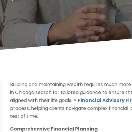
Building and maintaining wealth requires much more t
in Chicago search for tailored guidance to ensure thei
aligned with their life goals. A
Financial Advisory Fi
process, helping clients navigate complex financial 
test of time.
Comprehensive Financial Planning