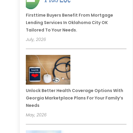
Firsttime Buyers Benefit From Mortgage
Lending Services In Oklahoma City OK
Tailored To Your Needs.
July, 2026
Unlock Better Health Coverage Options With
Georgia Marketplace Plans For Your Family’s
Needs
May, 2026