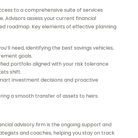
access to a comprehensive suite of services
e. Advisors assess your current financial
lized roadmap. Key elements of effective planning
ll need, identifying the best savings vehicles,
irement goals.
fied portfolio aligned with your risk tolerance
ts shift.
 smart investment decisions and proactive
ing a smooth transfer of assets to heirs.
ancial advisory firm is the ongoing support and
rategists and coaches, helping you stay on track