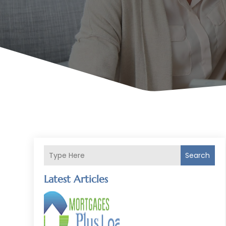
Search
Latest Articles