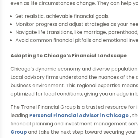
even as life circumstances change. They can help yo
Set realistic, achievable financial goals.
Monitor progress and adjust strategies as your nee
Navigate life transitions, like marriage, parenthoo
Avoid common financial pitfalls and emotional inv
Adapting to Chicago’s Financial Landscape
Chicago’s dynamic economy and diverse population 
Local advisory firms understand the nuances of the a
business environment. This regional expertise means 
optimized for local conditions, giving you an edge in b
The Tranel Financial Group is a trusted resource for 
leading
Personal Financial Advisor in Chicago
, t
financial planning and investment management ser
Group
and take the next step toward securing your f