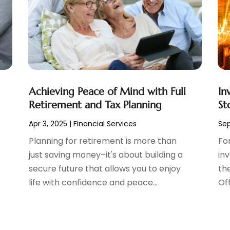
Achieving Peace of Mind with Full
In
Retirement and Tax Planning
St
Apr 3, 2025
|
Financial Services
Sep
Planning for retirement is more than
Fo
just saving money–it's about building a
in
secure future that allows you to enjoy
the
life with confidence and peace...
Off