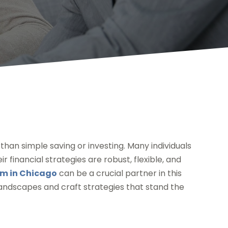
han simple saving or investing. Many individuals
r financial strategies are robust, flexible, and
rm in Chicago
can be a crucial partner in this
landscapes and craft strategies that stand the