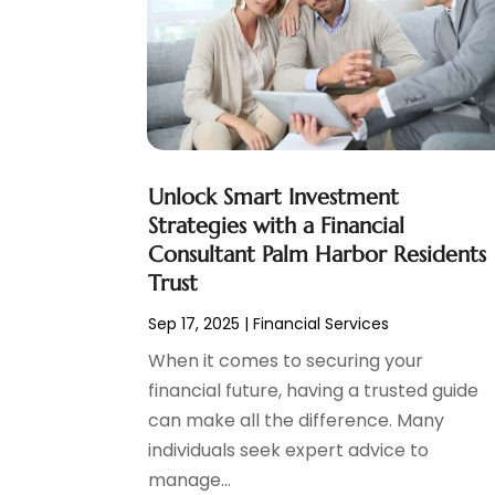
Social Finance
(2)
May 2024
(1)
Tax
(5)
April 2024
(1)
Tax Preparation
(3)
March 2024
(2)
February 2024
(1)
January 2024
(2)
December 2023
(2)
Unlock Smart Investment
October 2023
(1)
Strategies with a Financial
August 2023
(1)
Consultant Palm Harbor Residents
July 2023
(2)
Trust
June 2023
(3)
Sep 17, 2025
|
Financial Services
May 2023
(1)
April 2023
(1)
When it comes to securing your
March 2023
(2)
financial future, having a trusted guide
February 2023
(2)
can make all the difference. Many
December 2022
(3)
individuals seek expert advice to
November 2022
(6)
manage...