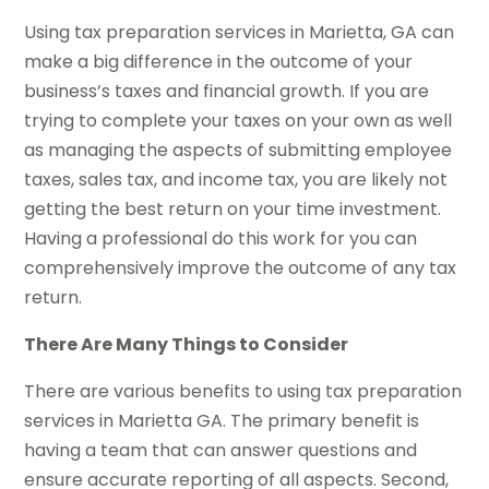
Using tax preparation services in Marietta, GA can
make a big difference in the outcome of your
business’s taxes and financial growth. If you are
trying to complete your taxes on your own as well
as managing the aspects of submitting employee
taxes, sales tax, and income tax, you are likely not
getting the best return on your time investment.
Having a professional do this work for you can
comprehensively improve the outcome of any tax
return.
There Are Many Things to Consider
There are various benefits to using tax preparation
services in Marietta GA. The primary benefit is
having a team that can answer questions and
ensure accurate reporting of all aspects. Second,