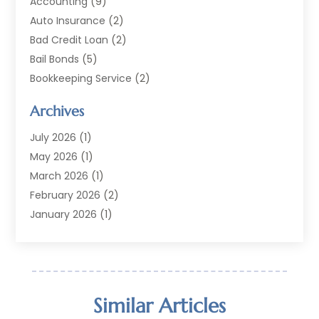
Accounting
(9)
Auto Insurance
(2)
Bad Credit Loan
(2)
Bail Bonds
(5)
Bookkeeping Service
(2)
Currency Exchange Service
(2)
Archives
Finance
(54)
Finance Broker
(2)
July 2026
(1)
Finance Sector Trade Unions
(2)
May 2026
(1)
Financial Accounting
(7)
March 2026
(1)
Financial Services
(79)
February 2026
(2)
Financial Software
(2)
January 2026
(1)
Gold Dealer
(1)
October 2025
(1)
Insurance
(90)
September 2025
(1)
Investment
(4)
June 2025
(1)
Investment Services
(6)
May 2025
(1)
Similar Articles
Loans
(35)
April 2025
(1)