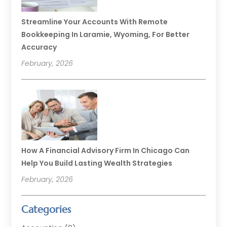
Streamline Your Accounts With Remote
Bookkeeping In Laramie, Wyoming, For Better
Accuracy
February, 2026
How A Financial Advisory Firm In Chicago Can
Help You Build Lasting Wealth Strategies
February, 2026
Categories