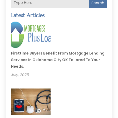
Search
Latest Articles
Firsttime Buyers Benefit From Mortgage Lending
Services In Oklahoma City OK Tailored To Your
Needs.
July, 2026