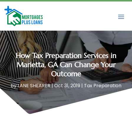
How Tax Preparation Services in
Marietta, GA Can Change Your
Outcome
by
LANE SHEARER
|
Oct 31, 2019
|
Tax Preparation