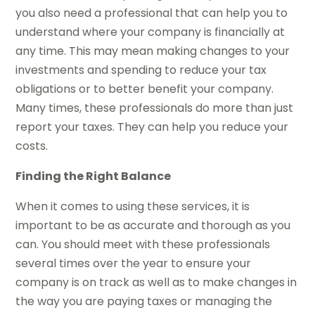
you also need a professional that can help you to
understand where your company is financially at
any time. This may mean making changes to your
investments and spending to reduce your tax
obligations or to better benefit your company.
Many times, these professionals do more than just
report your taxes. They can help you reduce your
costs.
Finding the Right Balance
When it comes to using these services, it is
important to be as accurate and thorough as you
can. You should meet with these professionals
several times over the year to ensure your
company is on track as well as to make changes in
the way you are paying taxes or managing the