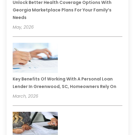
Unlock Better Health Coverage Options With
Georgia Marketplace Plans For Your Family’s
Needs
May, 2026
Key Benefits Of Working With A Personal Loan
Lender In Greenwood, SC, Homeowners Rely On
March, 2026