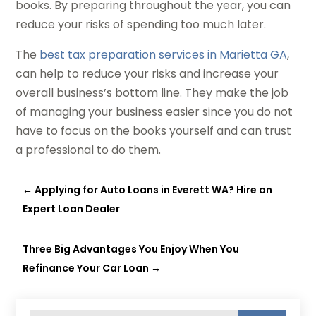
books. By preparing throughout the year, you can
reduce your risks of spending too much later.
The
best tax preparation services in Marietta GA
,
can help to reduce your risks and increase your
overall business’s bottom line. They make the job
of managing your business easier since you do not
have to focus on the books yourself and can trust
a professional to do them.
←
Applying for Auto Loans in Everett WA? Hire an
Expert Loan Dealer
Three Big Advantages You Enjoy When You
Refinance Your Car Loan
→