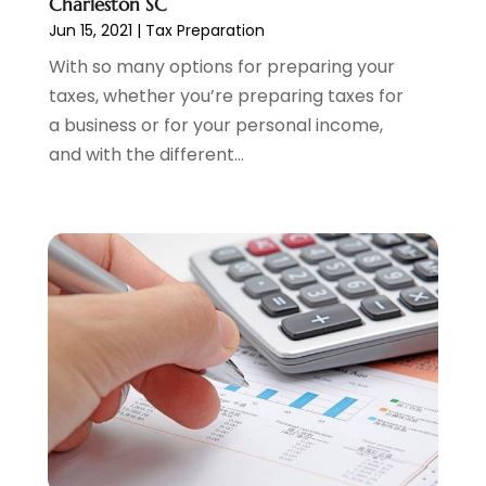
Charleston SC
March 2023
(2)
Jun 15, 2021
|
Tax Preparation
February 2023
(2)
With so many options for preparing your
December 2022
(3)
taxes, whether you’re preparing taxes for
November 2022
(6)
a business or for your personal income,
October 2022
(1)
and with the different...
September 2022
(3)
August 2022
(2)
June 2022
(3)
May 2022
(1)
April 2022
(3)
March 2022
(4)
February 2022
(2)
January 2022
(2)
December 2021
(1)
November 2021
(2)
October 2021
(1)