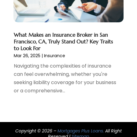
December 2019
(1)
November 2019
(1)
October 2019
(4)
September 2019
(5)
What Makes an Insurance Broker in San
August 2019
(2)
Francisco, CA, Truly Stand Out? Key Traits
to Look For
July 2019
(3)
Mar 26, 2025
|
Insurance
May 2019
(3)
Navigating the complexities of insurance
February 2019
(1)
can feel overwhelming, whether you're
January 2019
(2)
seeking liability coverage for your business
December 2018
(4)
or a comprehensive...
November 2018
(1)
October 2018
(1)
September 2018
(3)
August 2018
(1)
July 2018
(2)
Copyright © 2026 –
Mortgages Plus Loans.
All Right
May 2018
(2)
Reserved |
Sitemap