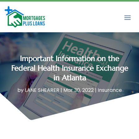
Important Information on the
Federal Health Insurance Exchange
in Atlanta
by
LANE SHEARER
|
Mar 30, 2022
|
Insurance