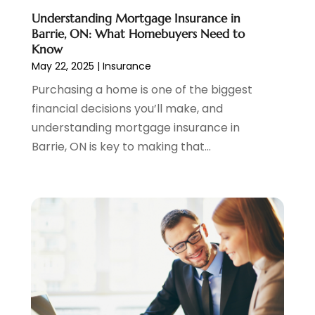
October 2021
(1)
Understanding Mortgage Insurance in
September 2021
(3)
Barrie, ON: What Homebuyers Need to
August 2021
(1)
Know
May 22, 2025
|
Insurance
July 2021
(1)
June 2021
(5)
Purchasing a home is one of the biggest
March 2021
(3)
financial decisions you’ll make, and
February 2021
(1)
understanding mortgage insurance in
January 2021
(2)
Barrie, ON is key to making that...
December 2020
(2)
November 2020
(1)
October 2020
(2)
September 2020
(3)
August 2020
(2)
June 2020
(1)
May 2020
(3)
April 2020
(1)
January 2020
(1)