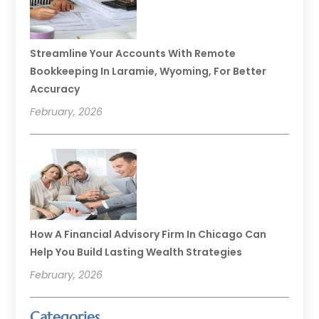
Streamline Your Accounts With Remote
Bookkeeping In Laramie, Wyoming, For Better
Accuracy
February, 2026
How A Financial Advisory Firm In Chicago Can
Help You Build Lasting Wealth Strategies
February, 2026
Categories