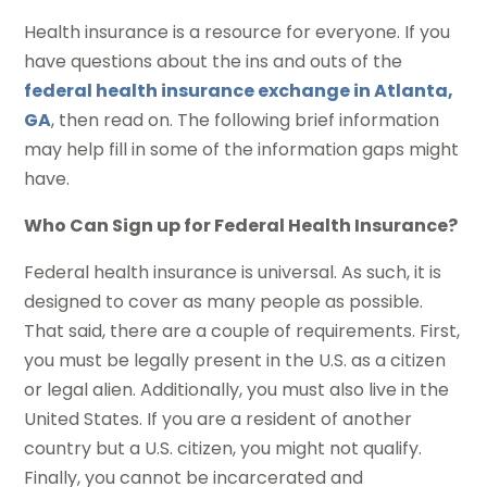
Health insurance is a resource for everyone. If you
have questions about the ins and outs of the
federal health insurance exchange in Atlanta,
GA
, then read on. The following brief information
may help fill in some of the information gaps might
have.
Who Can Sign up for Federal Health Insurance?
Federal health insurance is universal. As such, it is
designed to cover as many people as possible.
That said, there are a couple of requirements. First,
you must be legally present in the U.S. as a citizen
or legal alien. Additionally, you must also live in the
United States. If you are a resident of another
country but a U.S. citizen, you might not qualify.
Finally, you cannot be incarcerated and