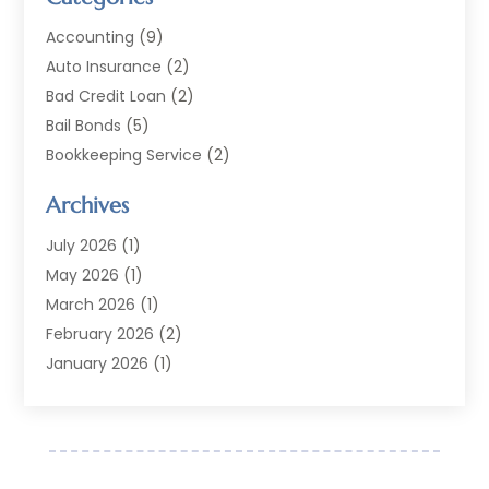
Accounting
(9)
Auto Insurance
(2)
Bad Credit Loan
(2)
Bail Bonds
(5)
Bookkeeping Service
(2)
Currency Exchange Service
(2)
Archives
Finance
(54)
Finance Broker
(2)
July 2026
(1)
Finance Sector Trade Unions
(2)
May 2026
(1)
Financial Accounting
(7)
March 2026
(1)
Financial Services
(79)
February 2026
(2)
Financial Software
(2)
January 2026
(1)
Gold Dealer
(1)
October 2025
(1)
Insurance
(90)
September 2025
(1)
Investment
(4)
June 2025
(1)
Investment Services
(6)
May 2025
(1)