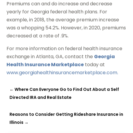
Premiums can and do increase and decrease
yearly for Georgia federal health plans. For
example, in 2018, the average premium increase
was a whopping 54.2%. However, in 2020, premiums
decreased at a rate of .9%.
For more information on federal health insurance
exchange in Atlanta, GA, contact the
Georgia
Health Insurance Marketplace
today at
www.georgiahealthinsurancemarketplace.com.
←
Where Can Everyone Go to Find Out About a Self
Directed IRA and Real Estate
Reasons to Consider Getting Rideshare Insurance in
Illinois
→