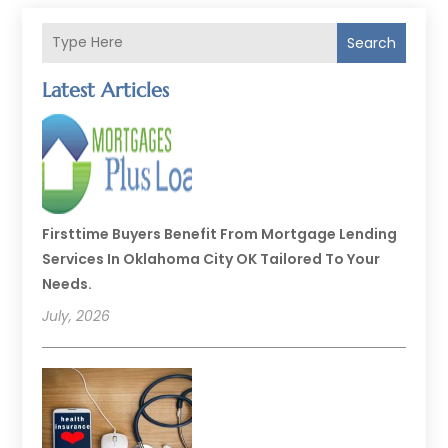
Search
Latest Articles
Firsttime Buyers Benefit From Mortgage Lending
Services In Oklahoma City OK Tailored To Your
Needs.
July, 2026