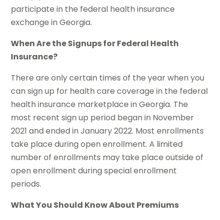
participate in the federal health insurance
exchange in Georgia.
When Are the Signups for Federal Health
Insurance?
There are only certain times of the year when you
can sign up for health care coverage in the federal
health insurance marketplace in Georgia. The
most recent sign up period began in November
2021 and ended in January 2022. Most enrollments
take place during open enrollment. A limited
number of enrollments may take place outside of
open enrollment during special enrollment
periods.
What You Should Know About Premiums