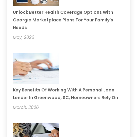
Unlock Better Health Coverage Options With
Georgia Marketplace Plans For Your Family’s
Needs
May, 2026
Key Benefits Of Working With A Personal Loan
Lender In Greenwood, SC, Homeowners Rely On
March, 2026