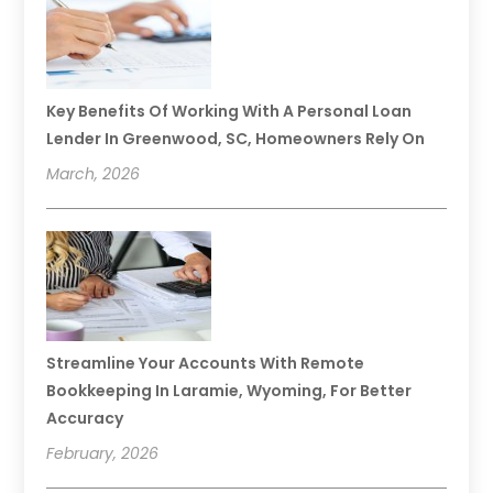
Key Benefits Of Working With A Personal Loan
Lender In Greenwood, SC, Homeowners Rely On
March, 2026
Streamline Your Accounts With Remote
Bookkeeping In Laramie, Wyoming, For Better
Accuracy
February, 2026