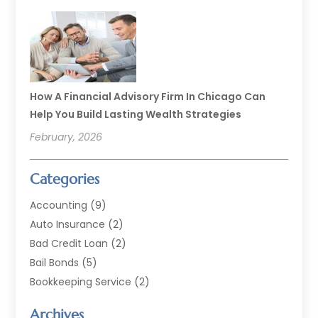
How A Financial Advisory Firm In Chicago Can
Help You Build Lasting Wealth Strategies
February, 2026
Categories
Accounting
(9)
Auto Insurance
(2)
Bad Credit Loan
(2)
Bail Bonds
(5)
Bookkeeping Service
(2)
Currency Exchange Service
(2)
Archives