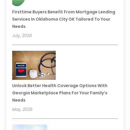
Firsttime Buyers Benefit From Mortgage Lending
Services In Oklahoma City OK Tailored To Your
Needs.
July, 2026
Unlock Better Health Coverage Options With
Georgia Marketplace Plans For Your Family’s
Needs
May, 2026