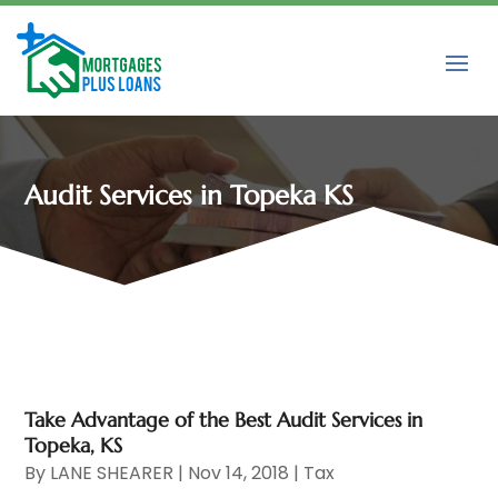
Audit Services in Topeka KS
Take Advantage of the Best Audit Services in
Topeka, KS
By
LANE SHEARER
|
Nov 14, 2018
|
Tax