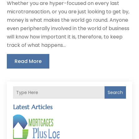
Whether you are hyper-focused on every last
microtransaction, or you are just looking to get by,
money is what makes the world go round. Anyone
even peripherally involved in the world of business
will know how important it is, therefore, to keep
track of what happens...
Read More
Search
Latest Articles