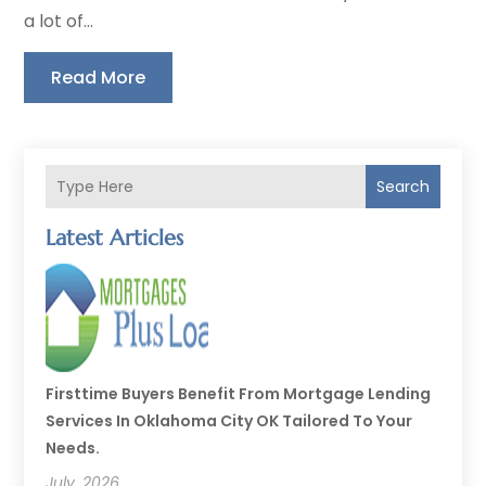
a lot of...
Read More
Search
Latest Articles
Firsttime Buyers Benefit From Mortgage Lending
Services In Oklahoma City OK Tailored To Your
Needs.
July, 2026