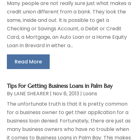
Many people are not really sure just what makes a
credit union different from a bank. They look the
same, inside and out. It is possible to get a
Checking or Savings Account, a Debit or Credit
Card, a Mortgage, an Auto Loan or a Home Equity
Loan in Brevard in either a...
Read More
Tips For Getting Business Loans in Palm Bay
By
LANE SHEARER
|
Nov 8, 2013
|
Loans
The unfortunate truth is that it is pretty common
for a business owner to get their application for a
business loan denied. Fortunately, there are just as
many business owners who have no trouble when
it comes to Business Loans in Palm Bay. This makes