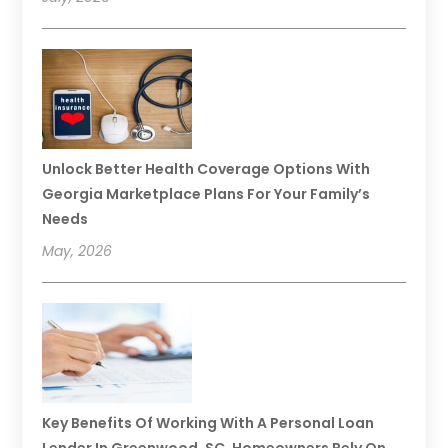
Unlock Better Health Coverage Options With
Georgia Marketplace Plans For Your Family’s
Needs
May, 2026
Key Benefits Of Working With A Personal Loan