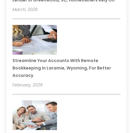
Lender In Greenwood, SC, Homeowners Rely On
March, 2026
Streamline Your Accounts With Remote
Bookkeeping In Laramie, Wyoming, For Better
Accuracy
February, 2026