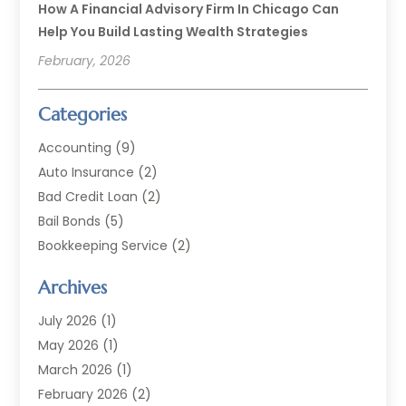
How A Financial Advisory Firm In Chicago Can
Help You Build Lasting Wealth Strategies
February, 2026
Categories
Accounting
(9)
Auto Insurance
(2)
Bad Credit Loan
(2)
Bail Bonds
(5)
Bookkeeping Service
(2)
Currency Exchange Service
(2)
Archives
Finance
(54)
Finance Broker
(2)
July 2026
(1)
Finance Sector Trade Unions
(2)
May 2026
(1)
Financial Accounting
(7)
March 2026
(1)
Financial Services
(79)
February 2026
(2)