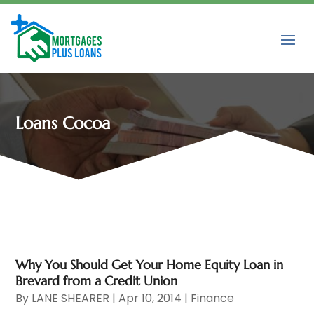
Loans Cocoa
Why You Should Get Your Home Equity Loan in
Brevard from a Credit Union
By
LANE SHEARER
|
Apr 10, 2014
|
Finance