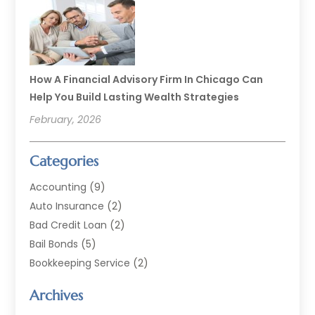
How A Financial Advisory Firm In Chicago Can
Help You Build Lasting Wealth Strategies
February, 2026
Categories
Accounting
(9)
Auto Insurance
(2)
Bad Credit Loan
(2)
Bail Bonds
(5)
Bookkeeping Service
(2)
Currency Exchange Service
(2)
Archives
Finance
(54)