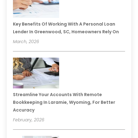
Key Benefits Of Working With A Personal Loan
Lender In Greenwood, SC, Homeowners Rely On
March, 2026
Streamline Your Accounts With Remote
Bookkeeping In Laramie, Wyoming, For Better
Accuracy
February, 2026