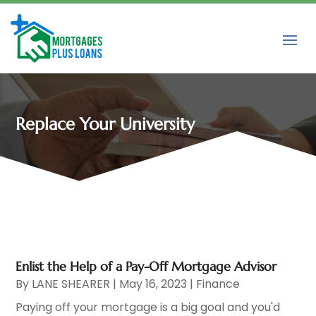
Replace Your University
Enlist the Help of a Pay-Off Mortgage Advisor
By
LANE SHEARER
|
May 16, 2023
|
Finance
Paying off your mortgage is a big goal and you'd