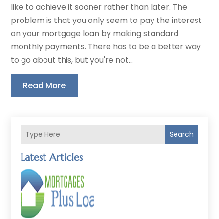
like to achieve it sooner rather than later. The
problem is that you only seem to pay the interest
on your mortgage loan by making standard
monthly payments. There has to be a better way
to go about this, but you're not...
Read More
Search
Latest Articles