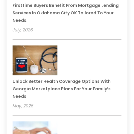
Firsttime Buyers Benefit From Mortgage Lending
Services In Oklahoma City OK Tailored To Your
Needs.
July, 2026
Unlock Better Health Coverage Options With
Georgia Marketplace Plans For Your Family’s
Needs
May, 2026