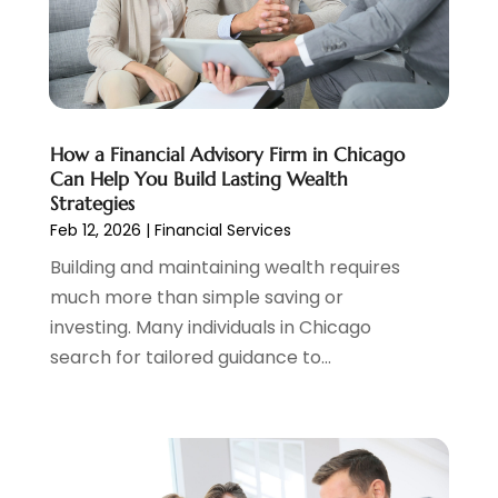
Tax
(5)
April 2024
(1)
Tax Preparation
(3)
March 2024
(2)
February 2024
(1)
January 2024
(2)
December 2023
(2)
How a Financial Advisory Firm in Chicago
October 2023
(1)
Can Help You Build Lasting Wealth
August 2023
(1)
Strategies
July 2023
(2)
Feb 12, 2026
|
Financial Services
June 2023
(3)
Building and maintaining wealth requires
May 2023
(1)
much more than simple saving or
April 2023
(1)
investing. Many individuals in Chicago
March 2023
(2)
search for tailored guidance to...
February 2023
(2)
December 2022
(3)
November 2022
(6)
October 2022
(1)
September 2022
(3)