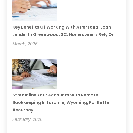
Key Benefits Of Working With A Personal Loan
Lender In Greenwood, SC, Homeowners Rely On
March, 2026
Streamline Your Accounts With Remote
Bookkeeping In Laramie, Wyoming, For Better
Accuracy
February, 2026