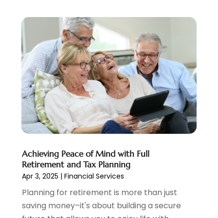
January 2021
(2)
December 2020
(2)
November 2020
(1)
October 2020
(2)
September 2020
(3)
August 2020
(2)
June 2020
(1)
May 2020
(3)
April 2020
(1)
January 2020
(1)
December 2019
(1)
November 2019
(1)
Achieving Peace of Mind with Full
October 2019
(4)
Retirement and Tax Planning
September 2019
(5)
Apr 3, 2025
|
Financial Services
August 2019
(2)
Planning for retirement is more than just
July 2019
(3)
saving money–it's about building a secure
May 2019
(3)