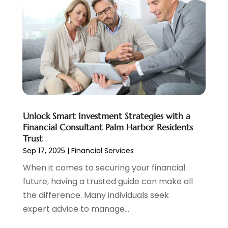
August 2022
(2)
June 2022
(3)
May 2022
(1)
April 2022
(3)
March 2022
(4)
February 2022
(2)
January 2022
(2)
December 2021
(1)
Unlock Smart Investment Strategies with a
November 2021
(2)
Financial Consultant Palm Harbor Residents
October 2021
(1)
Trust
September 2021
(3)
Sep 17, 2025
|
Financial Services
August 2021
(1)
When it comes to securing your financial
July 2021
(1)
future, having a trusted guide can make all
June 2021
(5)
the difference. Many individuals seek
March 2021
(3)
expert advice to manage...
February 2021
(1)