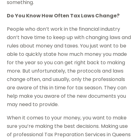
something.
Do You Know How Often Tax Laws Change?
People who don’t work in the financial industry
don’t have time to keep up with changing laws and
rules about money and taxes. You just want to be
able to quickly state how much money you made
for the year so you can get right back to making
more. But unfortunately, the protocols and laws
change often, and usually, only the professionals
are aware of this in time for tax season. They can
help make you aware of the new documents you
may need to provide.
When it comes to your money, you want to make
sure you’re making the best decisions. Making use
of professional Tax Preparation Services in Queens