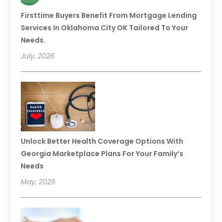
Firsttime Buyers Benefit From Mortgage Lending
Services In Oklahoma City OK Tailored To Your
Needs.
July, 2026
Unlock Better Health Coverage Options With
Georgia Marketplace Plans For Your Family’s
Needs
May, 2026