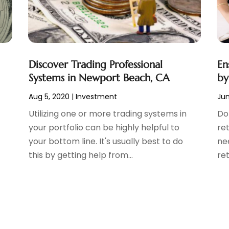
Discover Trading Professional
En
Systems in Newport Beach, CA
by
Aug 5, 2020
|
Investment
Jun
Utilizing one or more trading systems in
Do
your portfolio can be highly helpful to
ret
your bottom line. It's usually best to do
nee
this by getting help from...
ret