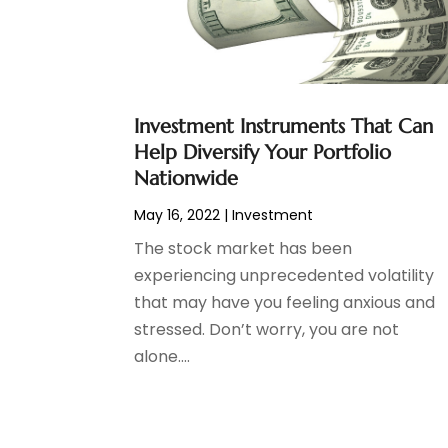
Tax Preparation
(3)
March 2024
(2)
February 2024
(1)
January 2024
(2)
December 2023
(2)
Investment Instruments That Can
October 2023
(1)
Help Diversify Your Portfolio
August 2023
(1)
Nationwide
July 2023
(2)
May 16, 2022
|
Investment
June 2023
(3)
May 2023
(1)
The stock market has been
April 2023
(1)
experiencing unprecedented volatility
March 2023
(2)
that may have you feeling anxious and
February 2023
(2)
stressed. Don’t worry, you are not
December 2022
(3)
alone....
November 2022
(6)
October 2022
(1)
September 2022
(3)