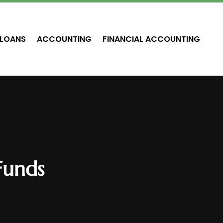
LOANS
ACCOUNTING
FINANCIAL ACCOUNTING
Funds