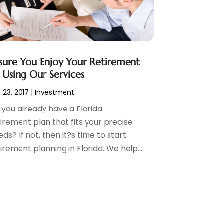
sure You Enjoy Your Retirement
 Using Our Services
 23, 2017
|
Investment
 you already have a Florida
irement plan that fits your precise
ds? If not, then it?s time to start
irement planning in Florida. We help...