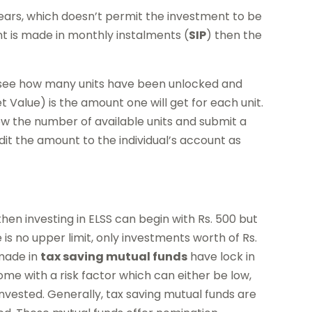
ears, which doesn’t permit the investment to be
nt is made in monthly instalments (
SIP
) then the
to see how many units have been unlocked and
Value) is the amount one will get for each unit.
ow the number of available units and submit a
dit the amount to the individual’s account as
 then investing in ELSS can begin with Rs. 500 but
 is no upper limit, only investments worth of Rs.
 made in
tax saving mutual funds
have lock in
me with a risk factor which can either be low,
nvested. Generally, tax saving mutual funds are