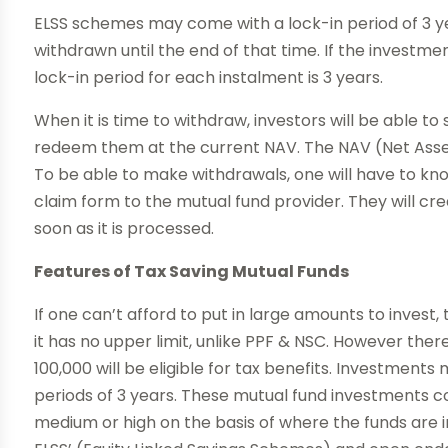
ELSS schemes may come with a lock-in period of 3 y
withdrawn until the end of that time. If the investme
lock-in period for each instalment is 3 years.
When it is time to withdraw, investors will be able 
redeem them at the current NAV. The NAV (Net Asset 
To be able to make withdrawals, one will have to kn
claim form to the mutual fund provider. They will cre
soon as it is processed.
Features of Tax Saving Mutual Funds
If one can’t afford to put in large amounts to invest,
it has no upper limit, unlike PPF & NSC. However there
100,000 will be eligible for tax benefits. Investments
periods of 3 years. These mutual fund investments co
medium or high on the basis of where the funds are i