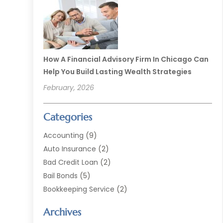
How A Financial Advisory Firm In Chicago Can
Help You Build Lasting Wealth Strategies
February, 2026
Categories
Accounting
(9)
Auto Insurance
(2)
Bad Credit Loan
(2)
Bail Bonds
(5)
Bookkeeping Service
(2)
Currency Exchange Service
(2)
Archives
Finance
(54)