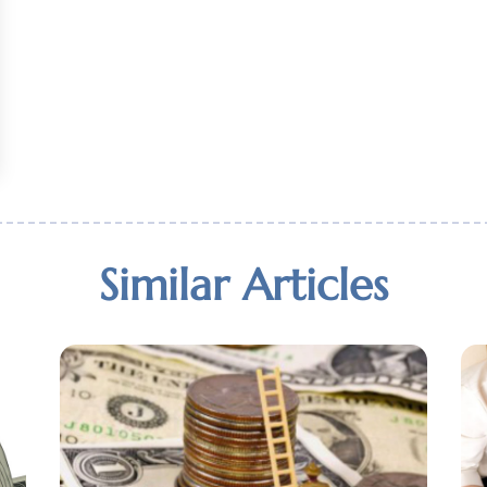
Similar Articles