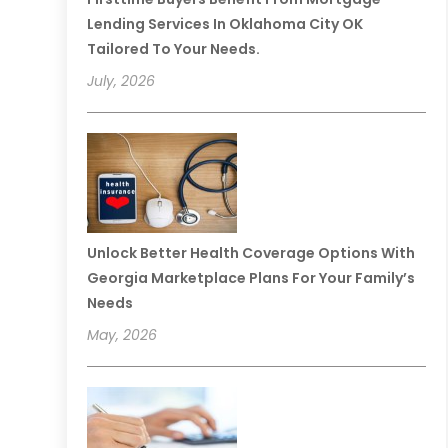
Lending Services In Oklahoma City OK
Tailored To Your Needs.
July, 2026
Unlock Better Health Coverage Options With
Georgia Marketplace Plans For Your Family’s
Needs
May, 2026