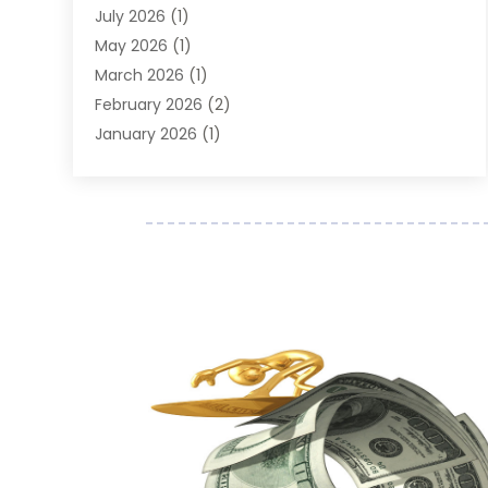
Finance Broker
(2)
July 2026
(1)
Finance Sector Trade Unions
(2)
May 2026
(1)
Financial Accounting
(7)
March 2026
(1)
Financial Services
(79)
February 2026
(2)
Financial Software
(2)
January 2026
(1)
Gold Dealer
(1)
October 2025
(1)
Insurance
(90)
September 2025
(1)
Investment
(4)
June 2025
(1)
Investment Services
(6)
May 2025
(1)
Loans
(35)
April 2025
(1)
Mortgage
(10)
March 2025
(1)
Pawn Brokers
(2)
January 2025
(2)
Payment Processing Services
(1)
September 2024
(1)
Payroll Service
(2)
August 2024
(1)
Personal Loan
(1)
July 2024
(1)
Social Finance
(2)
May 2024
(1)
Tax
(5)
April 2024
(1)