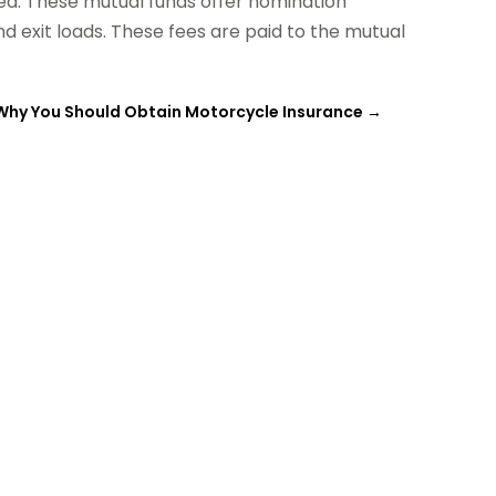
ed. These mutual funds offer nomination
nd exit loads. These fees are paid to the mutual
Why You Should Obtain Motorcycle Insurance
→