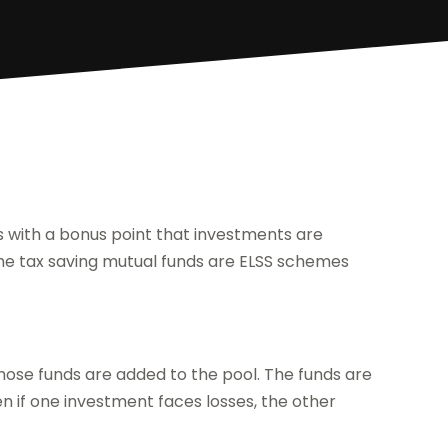
ds with a bonus point that investments are
 the tax saving mutual funds are ELSS schemes
hose funds are added to the pool. The funds are
en if one investment faces losses, the other