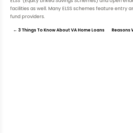
ELSS’ (Equity Linked Savings Schemes) and open end
facilities as well. Many ELSS schemes feature entry a
fund providers.
←
3 Things To Know About VA Home Loans
Reasons 