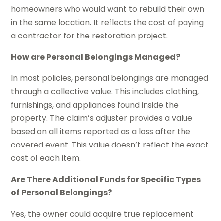
homeowners who would want to rebuild their own
in the same location. It reflects the cost of paying
a contractor for the restoration project.
How are Personal Belongings Managed?
In most policies, personal belongings are managed
through a collective value. This includes clothing,
furnishings, and appliances found inside the
property. The claim’s adjuster provides a value
based on all items reported as a loss after the
covered event. This value doesn’t reflect the exact
cost of each item.
Are There Additional Funds for Specific Types
of Personal Belongings?
Yes, the owner could acquire true replacement