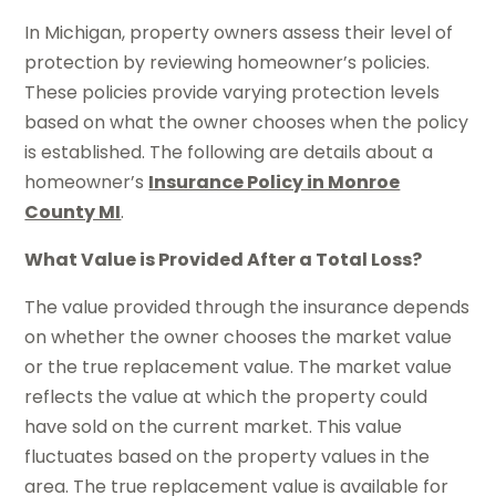
In Michigan, property owners assess their level of
protection by reviewing homeowner’s policies.
These policies provide varying protection levels
based on what the owner chooses when the policy
is established. The following are details about a
homeowner’s
Insurance Policy in Monroe
County MI
.
What Value is Provided After a Total Loss?
The value provided through the insurance depends
on whether the owner chooses the market value
or the true replacement value. The market value
reflects the value at which the property could
have sold on the current market. This value
fluctuates based on the property values in the
area. The true replacement value is available for