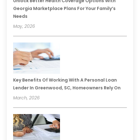
Unlock Better Health Coverage Options With
Georgia Marketplace Plans For Your Family’s
Needs
May, 2026
Key Benefits Of Working With A Personal Loan
Lender In Greenwood, SC, Homeowners Rely On
March, 2026