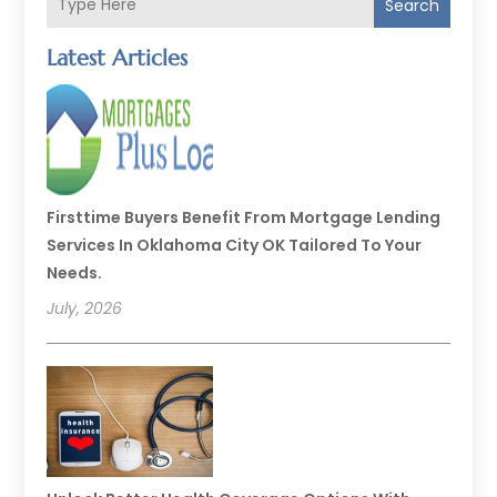
Search
Latest Articles
Firsttime Buyers Benefit From Mortgage Lending
Services In Oklahoma City OK Tailored To Your
Needs.
July, 2026