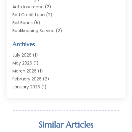
Auto Insurance
(2)
Bad Credit Loan
(2)
Bail Bonds
(5)
Bookkeeping Service
(2)
Currency Exchange Service
(2)
Archives
Finance
(54)
Finance Broker
(2)
July 2026
(1)
Finance Sector Trade Unions
(2)
May 2026
(1)
Financial Accounting
(7)
March 2026
(1)
Financial Services
(79)
February 2026
(2)
Financial Software
(2)
January 2026
(1)
Gold Dealer
(1)
October 2025
(1)
Insurance
(90)
September 2025
(1)
Investment
(4)
June 2025
(1)
Investment Services
(6)
May 2025
(1)
Similar Articles
Loans
(35)
April 2025
(1)