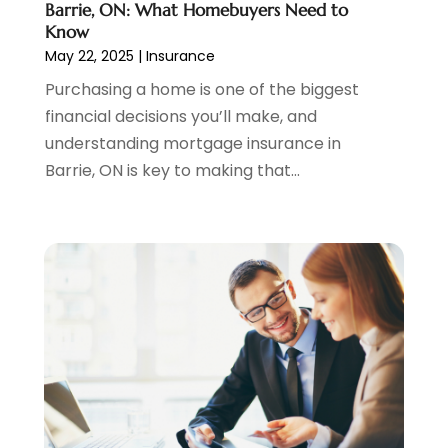
September 2021
(3)
Barrie, ON: What Homebuyers Need to
August 2021
(1)
Know
May 22, 2025
|
Insurance
July 2021
(1)
June 2021
(5)
Purchasing a home is one of the biggest
March 2021
(3)
financial decisions you’ll make, and
February 2021
(1)
understanding mortgage insurance in
January 2021
(2)
Barrie, ON is key to making that...
December 2020
(2)
November 2020
(1)
October 2020
(2)
September 2020
(3)
August 2020
(2)
June 2020
(1)
May 2020
(3)
April 2020
(1)
January 2020
(1)
December 2019
(1)