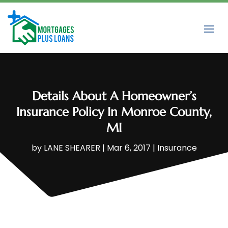
Details About A Homeowner’s
Insurance Policy In Monroe County,
MI
by
LANE SHEARER
|
Mar 6, 2017
|
Insurance