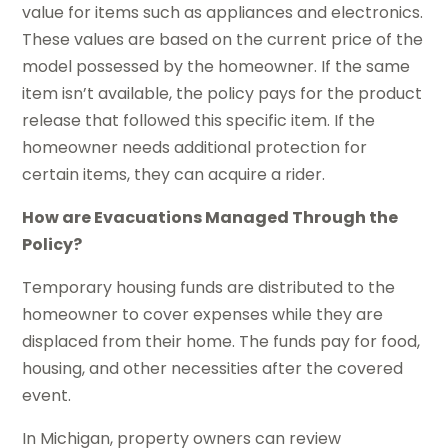
value for items such as appliances and electronics.
These values are based on the current price of the
model possessed by the homeowner. If the same
item isn’t available, the policy pays for the product
release that followed this specific item. If the
homeowner needs additional protection for
certain items, they can acquire a rider.
How are Evacuations Managed Through the
Policy?
Temporary housing funds are distributed to the
homeowner to cover expenses while they are
displaced from their home. The funds pay for food,
housing, and other necessities after the covered
event.
In Michigan, property owners can review