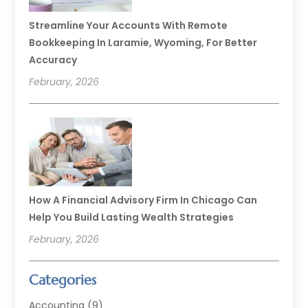
Streamline Your Accounts With Remote
Bookkeeping In Laramie, Wyoming, For Better
Accuracy
February, 2026
How A Financial Advisory Firm In Chicago Can
Help You Build Lasting Wealth Strategies
February, 2026
Categories
Accounting
(9)