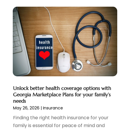
Mortgage
(10)
March 2025
(1)
Pawn Brokers
(2)
January 2025
(2)
Payment Processing Services
(1)
September 2024
(1)
Payroll Service
(2)
August 2024
(1)
Personal Loan
(1)
July 2024
(1)
Social Finance
(2)
May 2024
(1)
Tax
(5)
April 2024
(1)
Tax Preparation
(3)
March 2024
(2)
February 2024
(1)
January 2024
(2)
December 2023
(2)
Unlock better health coverage options with
October 2023
(1)
Georgia Marketplace Plans for your family’s
August 2023
(1)
needs
July 2023
(2)
May 26, 2026
|
Insurance
June 2023
(3)
Finding the right health insurance for your
May 2023
(1)
family is essential for peace of mind and
April 2023
(1)