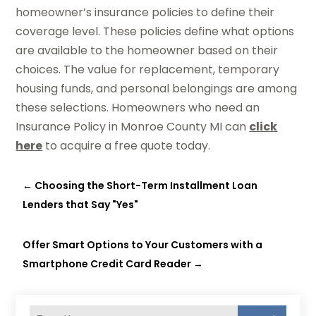
homeowner’s insurance policies to define their
coverage level. These policies define what options
are available to the homeowner based on their
choices. The value for replacement, temporary
housing funds, and personal belongings are among
these selections. Homeowners who need an
Insurance Policy in Monroe County MI can
click
here
to acquire a free quote today.
←
Choosing the Short-Term Installment Loan
Lenders that Say "Yes"
Offer Smart Options to Your Customers with a
Smartphone Credit Card Reader
→