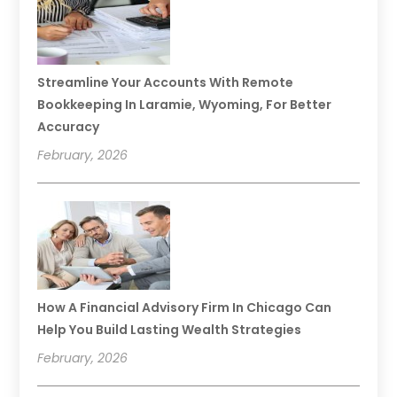
Streamline Your Accounts With Remote
Bookkeeping In Laramie, Wyoming, For Better
Accuracy
February, 2026
How A Financial Advisory Firm In Chicago Can
Help You Build Lasting Wealth Strategies
February, 2026