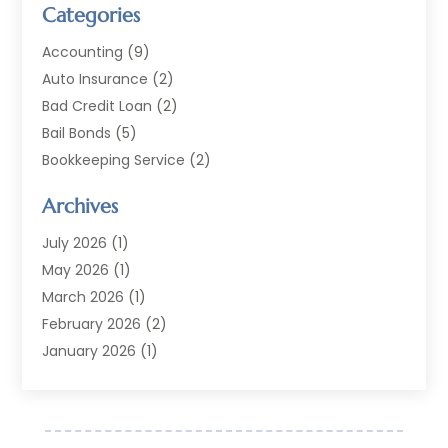
Categories
Accounting
(9)
Auto Insurance
(2)
Bad Credit Loan
(2)
Bail Bonds
(5)
Bookkeeping Service
(2)
Currency Exchange Service
(2)
Archives
Finance
(54)
Finance Broker
(2)
July 2026
(1)
Finance Sector Trade Unions
(2)
May 2026
(1)
Financial Accounting
(7)
March 2026
(1)
Financial Services
(79)
February 2026
(2)
Financial Software
(2)
January 2026
(1)
Gold Dealer
(1)
October 2025
(1)
Insurance
(90)
September 2025
(1)
Investment
(4)
June 2025
(1)