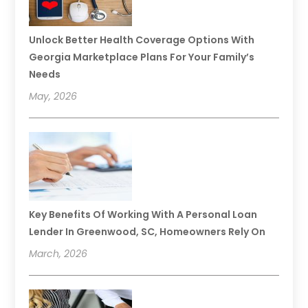
Unlock Better Health Coverage Options With
Georgia Marketplace Plans For Your Family’s
Needs
May, 2026
Key Benefits Of Working With A Personal Loan
Lender In Greenwood, SC, Homeowners Rely On
March, 2026