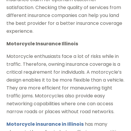
satisfaction. Checking the quality of services from
different insurance companies can help you land
the best provider for a better insurance coverage
experience.
Motorcycle Insurance Illinois
Motorcycle enthusiasts face a lot of risks while in
traffic. Therefore, owning insurance coverage is a
critical requirement for individuals. A motorcycle’s
design enables it to be more flexible than a vehicle.
They are more efficient for maneuvering tight
traffic jams. Motorcycles also provide easy
networking capabilities where one can access
narrow roads or places without road networks.
Motorcycle insurance in Illinois
has many