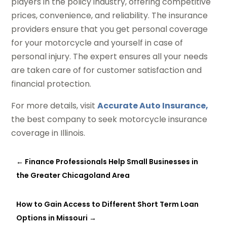
players in the policy industry, offering competitive
prices, convenience, and reliability. The insurance
providers ensure that you get personal coverage
for your motorcycle and yourself in case of
personal injury. The expert ensures all your needs
are taken care of for customer satisfaction and
financial protection.
For more details, visit
Accurate Auto Insurance,
the best company to seek motorcycle insurance
coverage in Illinois.
←
Finance Professionals Help Small Businesses in
the Greater Chicagoland Area
How to Gain Access to Different Short Term Loan
Options in Missouri
→