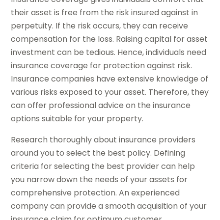
their asset is free from the risk insured against in
perpetuity. If the risk occurs, they can receive
compensation for the loss. Raising capital for asset
investment can be tedious. Hence, individuals need
insurance coverage for protection against risk.
Insurance companies have extensive knowledge of
various risks exposed to your asset. Therefore, they
can offer professional advice on the insurance
options suitable for your property.
Research thoroughly about insurance providers
around you to select the best policy. Defining
criteria for selecting the best provider can help
you narrow down the needs of your assets for
comprehensive protection. An experienced
company can provide a smooth acquisition of your
insurance claim for optimum customer