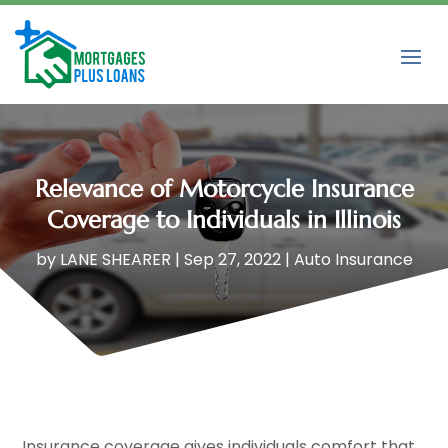
Relevance of Motorcycle Insurance
Coverage to Individuals in Illinois
by
LANE SHEARER
|
Sep 27, 2022
|
Auto Insurance
Insurance coverage gives individuals comfort that