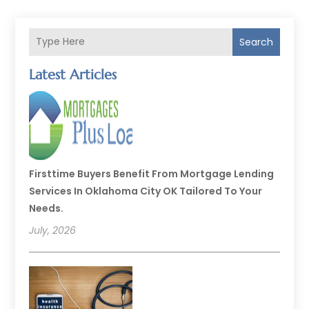
Search
Latest Articles
Firsttime Buyers Benefit From Mortgage Lending
Services In Oklahoma City OK Tailored To Your
Needs.
July, 2026