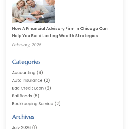
How A Financial Advisory Firm In Chicago Can
Help You Build Lasting Wealth Strategies
February, 2026
Categories
Accounting
(9)
Auto Insurance
(2)
Bad Credit Loan
(2)
Bail Bonds
(5)
Bookkeeping Service
(2)
Currency Exchange Service
(2)
Archives
Finance
(54)
Finance Broker
(2)
July 2026
(1)