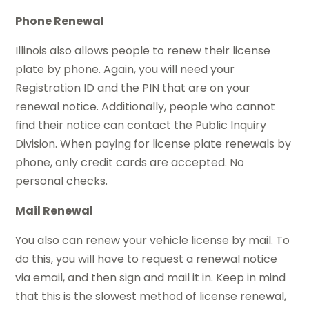
Phone Renewal
Illinois also allows people to renew their license
plate by phone. Again, you will need your
Registration ID and the PIN that are on your
renewal notice. Additionally, people who cannot
find their notice can contact the Public Inquiry
Division. When paying for license plate renewals by
phone, only credit cards are accepted. No
personal checks.
Mail Renewal
You also can renew your vehicle license by mail. To
do this, you will have to request a renewal notice
via email, and then sign and mail it in. Keep in mind
that this is the slowest method of license renewal,