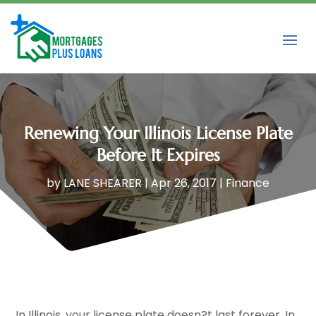
Renewing Your Illinois License Plate
Before It Expires
by
LANE SHEARER
|
Apr 26, 2017
|
Finance
In Illinois, your license plate doesn?t last forever. In