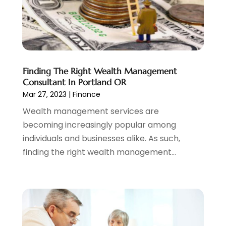
June 2022
(3)
May 2022
(1)
April 2022
(3)
March 2022
(4)
February 2022
(2)
Finding The Right Wealth Management
January 2022
(2)
Consultant In Portland OR
December 2021
(1)
Mar 27, 2023
|
Finance
November 2021
(2)
Wealth management services are
October 2021
(1)
becoming increasingly popular among
September 2021
(3)
individuals and businesses alike. As such,
August 2021
(1)
finding the right wealth management...
July 2021
(1)
June 2021
(5)
March 2021
(3)
February 2021
(1)
January 2021
(2)