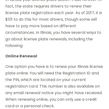
fact, the state requires drivers to renew their
license plate registration each year. As of 2017, it is
$101 to do this for most drivers, though some will
have to pay more based on different
circumstances. In Illinois, you have several ways to
go about license plate renewals, including the
following:
Online Renewal
One option you have is to renew your Illinois license
plate online. You will need the Registration ID and
the PIN, which are located on your current
registration card. This number is also available on
any email renewal notice you might have received.
When renewing online, you can only use a credit
card or a personal check.