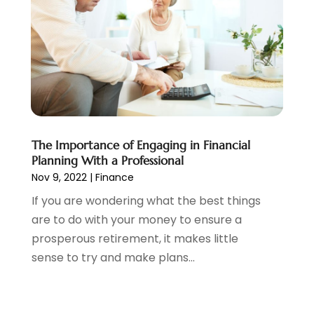
December 2020
(2)
November 2020
(1)
October 2020
(2)
September 2020
(3)
August 2020
(2)
June 2020
(1)
May 2020
(3)
April 2020
(1)
The Importance of Engaging in Financial
January 2020
(1)
Planning With a Professional
December 2019
(1)
Nov 9, 2022
|
Finance
November 2019
(1)
If you are wondering what the best things
October 2019
(4)
are to do with your money to ensure a
September 2019
(5)
prosperous retirement, it makes little
August 2019
(2)
sense to try and make plans...
July 2019
(3)
May 2019
(3)
February 2019
(1)