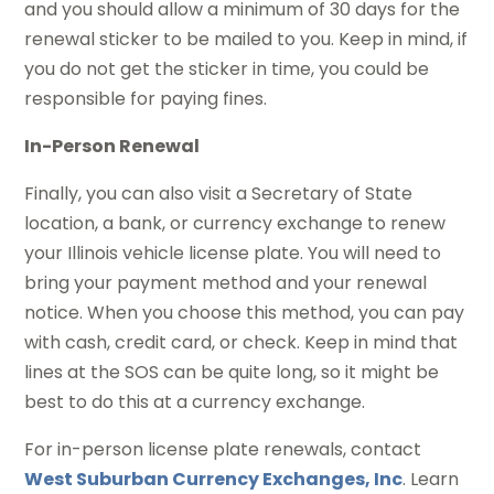
and you should allow a minimum of 30 days for the
renewal sticker to be mailed to you. Keep in mind, if
you do not get the sticker in time, you could be
responsible for paying fines.
In-Person Renewal
Finally, you can also visit a Secretary of State
location, a bank, or currency exchange to renew
your Illinois vehicle license plate. You will need to
bring your payment method and your renewal
notice. When you choose this method, you can pay
with cash, credit card, or check. Keep in mind that
lines at the SOS can be quite long, so it might be
best to do this at a currency exchange.
For in-person license plate renewals, contact
West Suburban Currency Exchanges, Inc
. Learn