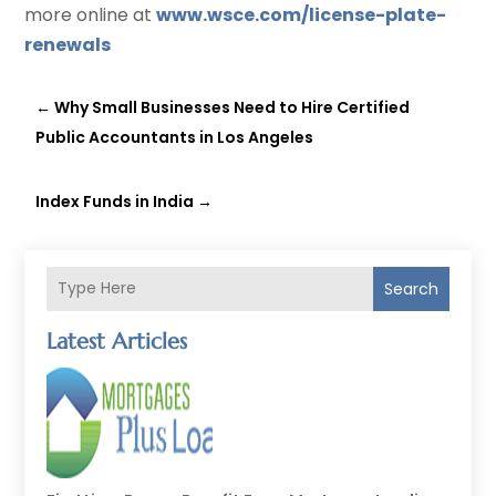
more online at
www.wsce.com/license-plate-
renewals
←
Why Small Businesses Need to Hire Certified
Public Accountants in Los Angeles
Index Funds in India
→
Search
Latest Articles