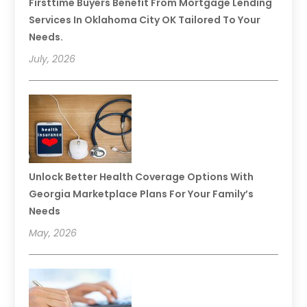
Firsttime Buyers Benefit From Mortgage Lending
Services In Oklahoma City OK Tailored To Your
Needs.
July, 2026
Unlock Better Health Coverage Options With
Georgia Marketplace Plans For Your Family’s
Needs
May, 2026