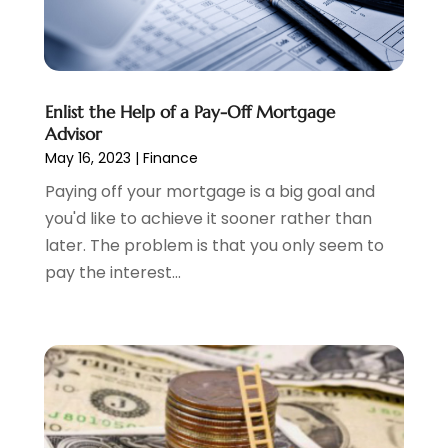
Tax Preparation
(3)
March 2024
(2)
February 2024
(1)
January 2024
(2)
December 2023
(2)
Enlist the Help of a Pay-Off Mortgage
October 2023
(1)
Advisor
August 2023
(1)
May 16, 2023
|
Finance
July 2023
(2)
Paying off your mortgage is a big goal and
June 2023
(3)
you'd like to achieve it sooner rather than
May 2023
(1)
later. The problem is that you only seem to
April 2023
(1)
pay the interest...
March 2023
(2)
February 2023
(2)
December 2022
(3)
November 2022
(6)
October 2022
(1)
September 2022
(3)
August 2022
(2)