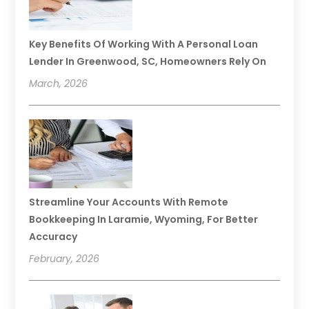
Key Benefits Of Working With A Personal Loan
Lender In Greenwood, SC, Homeowners Rely On
March, 2026
Streamline Your Accounts With Remote
Bookkeeping In Laramie, Wyoming, For Better
Accuracy
February, 2026