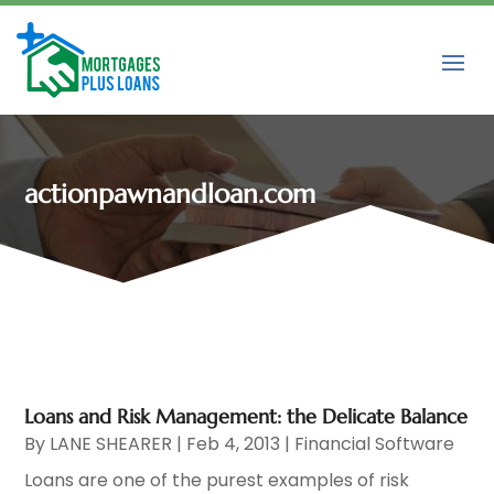
actionpawnandloan.com
Loans and Risk Management: the Delicate Balance
By
LANE SHEARER
|
Feb 4, 2013
|
Financial Software
Loans are one of the purest examples of risk