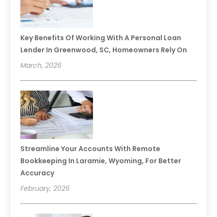
Key Benefits Of Working With A Personal Loan
Lender In Greenwood, SC, Homeowners Rely On
March, 2026
Streamline Your Accounts With Remote
Bookkeeping In Laramie, Wyoming, For Better
Accuracy
February, 2026