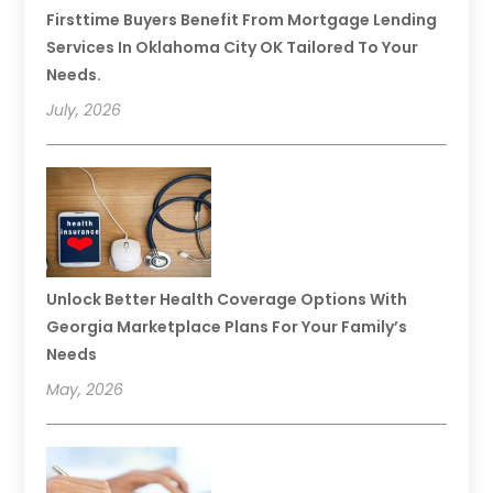
Firsttime Buyers Benefit From Mortgage Lending
Services In Oklahoma City OK Tailored To Your
Needs.
July, 2026
Unlock Better Health Coverage Options With
Georgia Marketplace Plans For Your Family’s
Needs
May, 2026