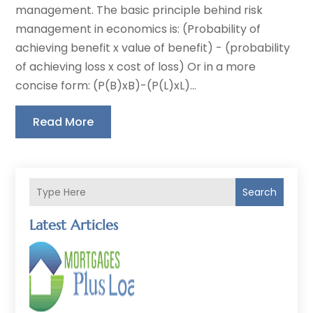
management. The basic principle behind risk
management in economics is: (Probability of
achieving benefit x value of benefit) - (probability
of achieving loss x cost of loss) Or in a more
concise form: (P(B)xB)-(P(L)xL)...
Read More
Search
Latest Articles