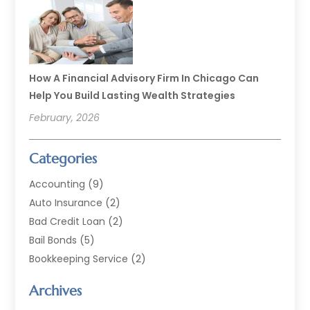
How A Financial Advisory Firm In Chicago Can
Help You Build Lasting Wealth Strategies
February, 2026
Categories
Accounting
(9)
Auto Insurance
(2)
Bad Credit Loan
(2)
Bail Bonds
(5)
Bookkeeping Service
(2)
Currency Exchange Service
(2)
Archives
Finance
(54)