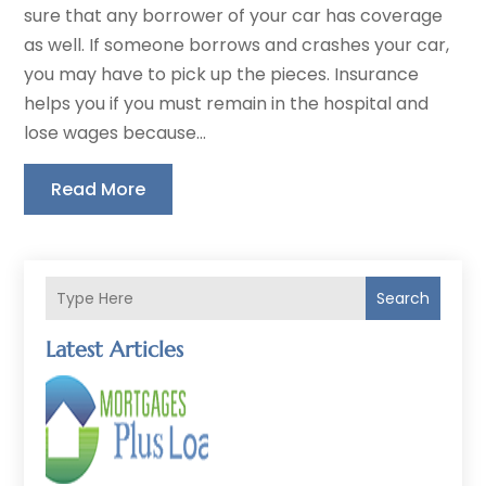
sure that any borrower of your car has coverage
as well. If someone borrows and crashes your car,
you may have to pick up the pieces. Insurance
helps you if you must remain in the hospital and
lose wages because...
Read More
Search
Latest Articles