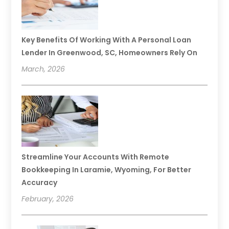
Key Benefits Of Working With A Personal Loan
Lender In Greenwood, SC, Homeowners Rely On
March, 2026
Streamline Your Accounts With Remote
Bookkeeping In Laramie, Wyoming, For Better
Accuracy
February, 2026