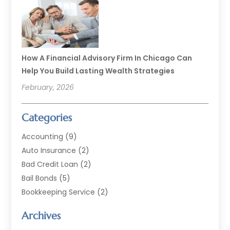
How A Financial Advisory Firm In Chicago Can
Help You Build Lasting Wealth Strategies
February, 2026
Categories
Accounting
(9)
Auto Insurance
(2)
Bad Credit Loan
(2)
Bail Bonds
(5)
Bookkeeping Service
(2)
Currency Exchange Service
(2)
Archives
Finance
(54)