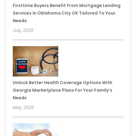
Firsttime Buyers Benefit From Mortgage Lending
Services In Oklahoma City OK Tailored To Your
Needs.
July, 2026
Unlock Better Health Coverage Options With
Georgia Marketplace Plans For Your Family’s
Needs
May, 2026