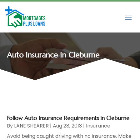
Auto Insurance in Cleburne
Follow Auto Insurance Requirements in Cleburne
By
LANE SHEARER
|
Aug 28, 2013
|
Insurance
Avoid being caught driving with no insurance. Make