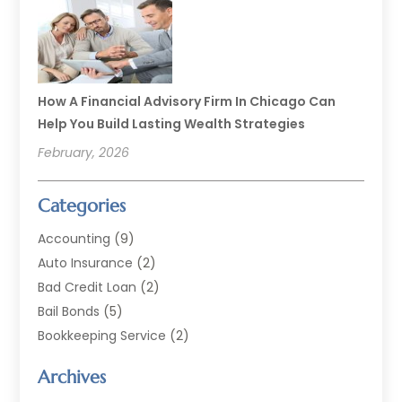
How A Financial Advisory Firm In Chicago Can
Help You Build Lasting Wealth Strategies
February, 2026
Categories
Accounting
(9)
Auto Insurance
(2)
Bad Credit Loan
(2)
Bail Bonds
(5)
Bookkeeping Service
(2)
Currency Exchange Service
(2)
Archives
Finance
(54)