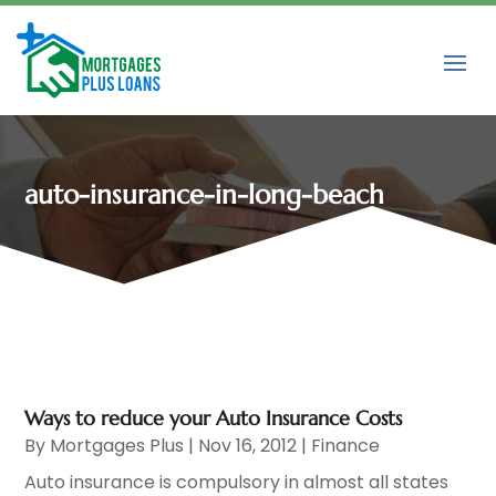
auto-insurance-in-long-beach
Ways to reduce your Auto Insurance Costs
By
Mortgages Plus
|
Nov 16, 2012
|
Finance
Auto insurance is compulsory in almost all states