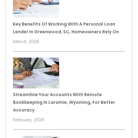
Key Benefits Of Working With A Personal Loan
Lender In Greenwood, SC, Homeowners Rely On
March, 2026
Streamline Your Accounts With Remote
Bookkeeping In Laramie, Wyoming, For Better
Accuracy
February, 2026