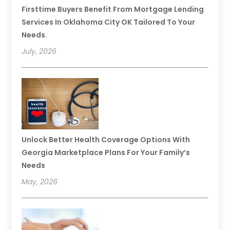
Firsttime Buyers Benefit From Mortgage Lending
Services In Oklahoma City OK Tailored To Your
Needs.
July, 2026
Unlock Better Health Coverage Options With
Georgia Marketplace Plans For Your Family’s
Needs
May, 2026