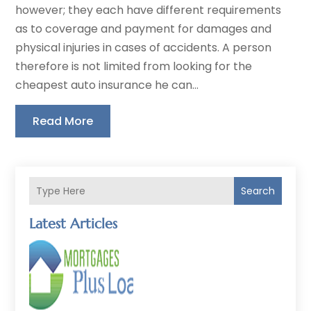
however; they each have different requirements
as to coverage and payment for damages and
physical injuries in cases of accidents. A person
therefore is not limited from looking for the
cheapest auto insurance he can...
Read More
Search
Latest Articles