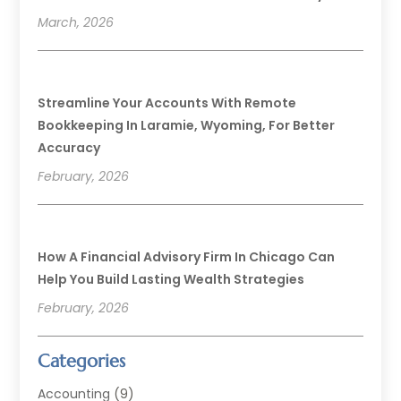
March, 2026
Streamline Your Accounts With Remote
Bookkeeping In Laramie, Wyoming, For Better
Accuracy
February, 2026
How A Financial Advisory Firm In Chicago Can
Help You Build Lasting Wealth Strategies
February, 2026
Categories
Accounting
(9)