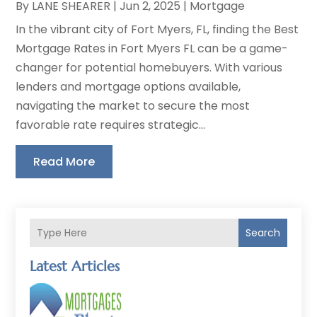
By
LANE SHEARER
|
Jun 2, 2025
|
Mortgage
In the vibrant city of Fort Myers, FL, finding the Best
Mortgage Rates in Fort Myers FL can be a game-
changer for potential homebuyers. With various
lenders and mortgage options available,
navigating the market to secure the most
favorable rate requires strategic...
Read More
Search
Latest Articles