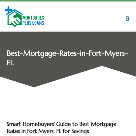
Best-Mortgage-Rates-in-Fort-Myers-
FL
Smart Homebuyers’ Guide to Best Mortgage
Rates in Fort Myers, FL for Savings