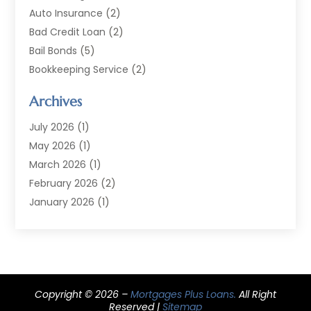
Auto Insurance
(2)
Bad Credit Loan
(2)
Bail Bonds
(5)
Bookkeeping Service
(2)
Currency Exchange Service
(2)
Archives
Finance
(54)
Finance Broker
(2)
July 2026
(1)
Finance Sector Trade Unions
(2)
May 2026
(1)
Financial Accounting
(7)
March 2026
(1)
Financial Services
(79)
February 2026
(2)
Financial Software
(2)
January 2026
(1)
Gold Dealer
(1)
October 2025
(1)
Insurance
(90)
September 2025
(1)
Investment
(4)
June 2025
(1)
Investment Services
(6)
May 2025
(1)
Loans
Copyright © 2026 –
(35)
Mortgages Plus Loans.
All Right
April 2025
(1)
Reserved |
Sitemap