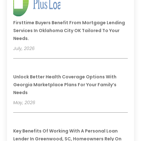
Firsttime Buyers Benefit From Mortgage Lending
Services In Oklahoma City OK Tailored To Your
Needs.
July, 2026
Unlock Better Health Coverage Options With
Georgia Marketplace Plans For Your Family’s
Needs
May, 2026
Key Benefits Of Working With A Personal Loan
Lender In Greenwood, SC, Homeowners Rely On