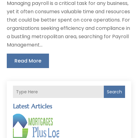
Managing payroll is a critical task for any business,
yet it often consumes valuable time and resources
that could be better spent on core operations. For
organizations seeking efficiency and compliance in
a bustling metropolitan area, searching for Payroll
Management...
Read More
Search
Latest Articles