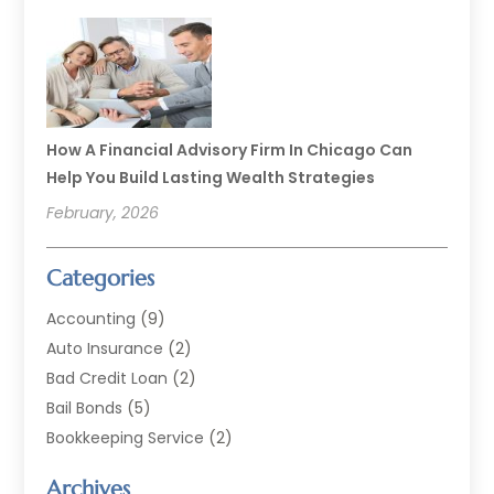
How A Financial Advisory Firm In Chicago Can
Help You Build Lasting Wealth Strategies
February, 2026
Categories
Accounting
(9)
Auto Insurance
(2)
Bad Credit Loan
(2)
Bail Bonds
(5)
Bookkeeping Service
(2)
Currency Exchange Service
(2)
Archives