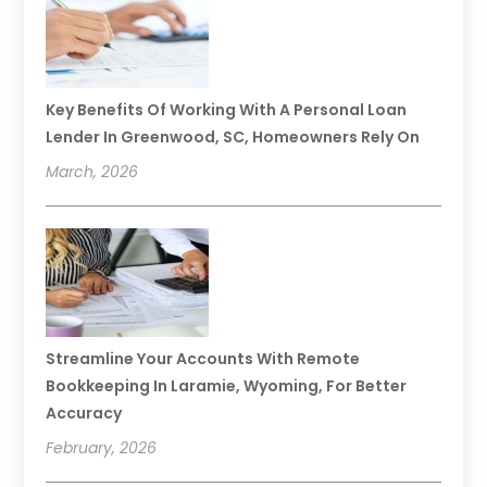
Key Benefits Of Working With A Personal Loan
Lender In Greenwood, SC, Homeowners Rely On
March, 2026
Streamline Your Accounts With Remote
Bookkeeping In Laramie, Wyoming, For Better
Accuracy
February, 2026