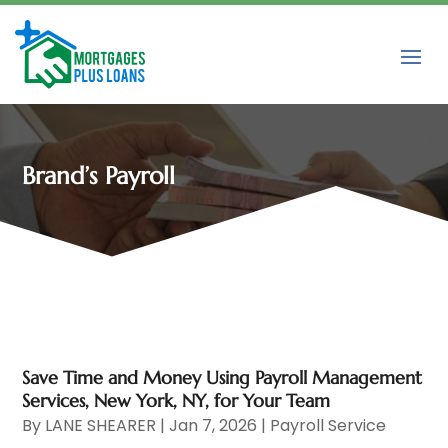
Brand’s Payroll
Save Time and Money Using Payroll Management
Services, New York, NY, for Your Team
By
LANE SHEARER
|
Jan 7, 2026
|
Payroll Service