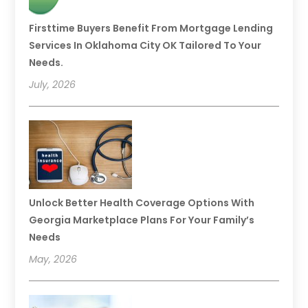
Firsttime Buyers Benefit From Mortgage Lending
Services In Oklahoma City OK Tailored To Your
Needs.
July, 2026
Unlock Better Health Coverage Options With
Georgia Marketplace Plans For Your Family’s
Needs
May, 2026